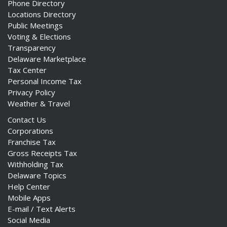
Phone Directory
Locations Directory
Public Meetings
Voting & Elections
Transparency
Delaware Marketplace
Tax Center
Personal Income Tax
Privacy Policy
Weather & Travel
Contact Us
Corporations
Franchise Tax
Gross Receipts Tax
Withholding Tax
Delaware Topics
Help Center
Mobile Apps
E-mail / Text Alerts
Social Media