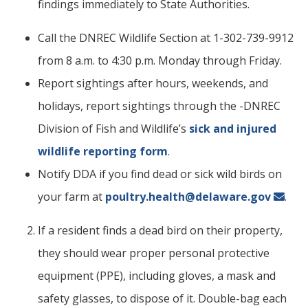
findings immediately to State Authorities.
Call the DNREC Wildlife Section at 1-302-739-9912
from 8 a.m. to 4:30 p.m. Monday through Friday.
Report sightings after hours, weekends, and
holidays, report sightings through the -DNREC
Division of Fish and Wildlife’s
sick and injured
wildlife reporting form
.
Notify DDA if you find dead or sick wild birds on
your farm at
poultry.health@delaware.gov
.
If a resident finds a dead bird on their property,
they should wear proper personal protective
equipment (PPE), including gloves, a mask and
safety glasses, to dispose of it. Double-bag each