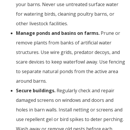
your barns. Never use untreated surface water
for watering birds, cleaning poultry barns, or
other livestock facilities.
Manage ponds and basins on farms.
Prune or
remove plants from banks of artificial water
structures. Use wire grids, predator decoys, and
scare devices to keep waterfowl away. Use fencing
to separate natural ponds from the active area
around barns.
Secure buildings.
Regularly check and repair
damaged screens on windows and doors and
holes in barn walls. Install netting or screens and
use repellent gel or bird spikes to deter perching.
Wash away or remove old nests before each