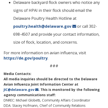
Delaware backyard flock owners who notice any
signs of HPAI in their flock should email the
Delaware Poultry Health Hotline at
ng
poultry.health@delaware.gov
or call 302-
698-4507 and provide your contact information,
ns regulation
as
size of flock, location, and concerns.
For more information on avian influenza, visit
https://de.gov/poultry
.
###
Media Contacts:
All media inquiries should be directed to the Delaware
Avian Influenza Joint Information Center at
JIC@delaware.gov
. This is monitored by the following
agency communications staff:
DNREC: Michael Globetti, Community Affairs Coordinator
DDA: Stacey Hofmann, Chief of Community Relations