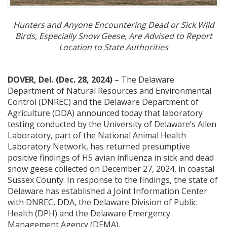
Hunters and Anyone Encountering Dead or Sick Wild
Birds, Especially Snow Geese, Are Advised to Report
Location to State Authorities
DOVER, Del.
(Dec. 28, 2024)
– The Delaware
Department of Natural Resources and Environmental
Control (DNREC) and the Delaware Department of
Agriculture (DDA) announced today that laboratory
testing conducted by the University of Delaware’s Allen
Laboratory, part of the National Animal Health
Laboratory Network, has returned presumptive
positive findings of H5 avian influenza in sick and dead
snow geese collected on December 27, 2024, in coastal
Sussex County. In response to the findings, the state of
Delaware has established a Joint Information Center
with DNREC, DDA, the Delaware Division of Public
Health (DPH) and the Delaware Emergency
Management Agency (DEMA).