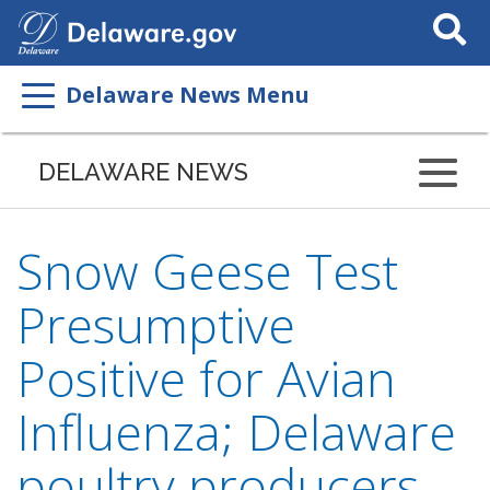
Search
This
Site
Delaware News Menu
DELAWARE NEWS
Snow Geese Test
Presumptive
Positive for Avian
Influenza; Delaware
poultry producers