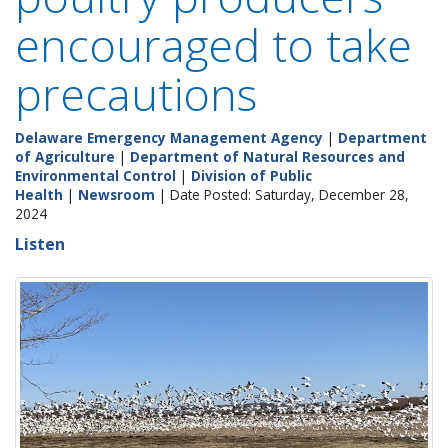
encouraged to take
precautions
Delaware Emergency Management Agency
|
Department
of Agriculture
|
Department of Natural Resources and
Environmental Control
|
Division of Public
Health
|
Newsroom
| Date Posted: Saturday, December 28,
2024
Listen