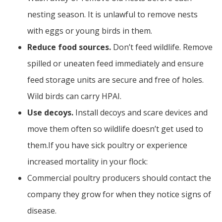
nesting season. It is unlawful to remove nests
with eggs or young birds in them.
Reduce food sources.
Don’t feed wildlife. Remove
spilled or uneaten feed immediately and ensure
feed storage units are secure and free of holes.
Wild birds can carry HPAI.
Use decoys.
Install decoys and scare devices and
move them often so wildlife doesn’t get used to
them.If you have sick poultry or experience
increased mortality in your flock:
Commercial poultry producers should contact the
company they grow for when they notice signs of
disease.