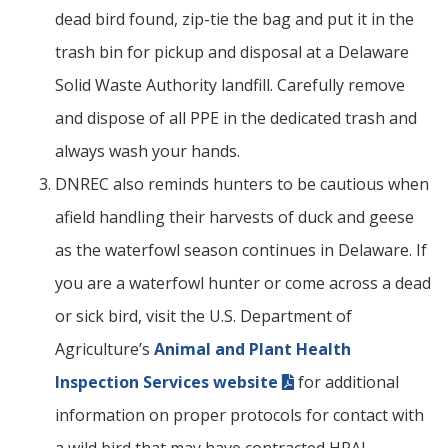
dead bird found, zip-tie the bag and put it in the
trash bin for pickup and disposal at a Delaware
Solid Waste Authority landfill. Carefully remove
and dispose of all PPE in the dedicated trash and
always wash your hands.
DNREC also reminds hunters to be cautious when
afield handling their harvests of duck and geese
as the waterfowl season continues in Delaware. If
you are a waterfowl hunter or come across a dead
or sick bird, visit the U.S. Department of
Agriculture’s
Animal and Plant Health
Inspection Services website
for additional
information on proper protocols for contact with