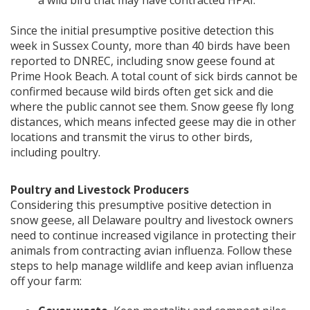
a wild bird that may have contracted HPAI.
Since the initial presumptive positive detection this
week in Sussex County, more than 40 birds have been
reported to DNREC, including snow geese found at
Prime Hook Beach. A total count of sick birds cannot be
confirmed because wild birds often get sick and die
where the public cannot see them. Snow geese fly long
distances, which means infected geese may die in other
locations and transmit the virus to other birds,
including poultry.
Poultry and Livestock Producers
Considering this presumptive positive detection in
snow geese, all Delaware poultry and livestock owners
need to continue increased vigilance in protecting their
animals from contracting avian influenza. Follow these
steps to help manage wildlife and keep avian influenza
off your farm: