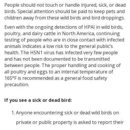
People should not touch or handle injured, sick, or dead
birds. Special attention should be paid to keep pets and
children away from these wild birds and bird droppings.
Even with the ongoing detections of HPAI in wild birds,
poultry, and dairy cattle in North America, continuing
testing of people who are in close contact with infected
animals indicates a low risk to the general public’s
health. The H5N1 virus has infected very few people
and has not been documented to be transmitted
between people. The proper handling and cooking of
all poultry and eggs to an internal temperature of
165°F is recommended as a general food safety
precaution.
If you see a sick or dead bird:
Anyone encountering sick or dead wild birds on
private or public property is asked to report their