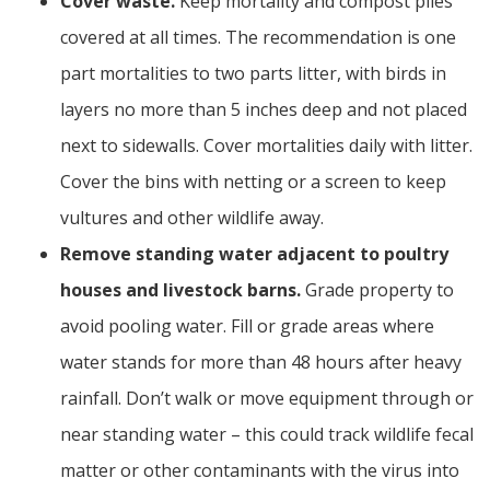
Cover waste.
Keep mortality and compost piles
covered at all times. The recommendation is one
part mortalities to two parts litter, with birds in
layers no more than 5 inches deep and not placed
next to sidewalls. Cover mortalities daily with litter.
Cover the bins with netting or a screen to keep
vultures and other wildlife away.
Remove standing water adjacent to poultry
houses and livestock barns.
Grade property to
avoid pooling water. Fill or grade areas where
water stands for more than 48 hours after heavy
rainfall. Don’t walk or move equipment through or
near standing water – this could track wildlife fecal
matter or other contaminants with the virus into