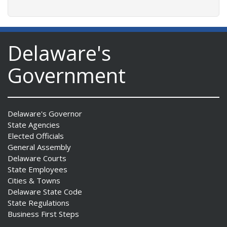
Delaware's
Government
Delaware's Governor
State Agencies
Elected Officials
General Assembly
Delaware Courts
State Employees
Cities & Towns
Delaware State Code
State Regulations
Business First Steps