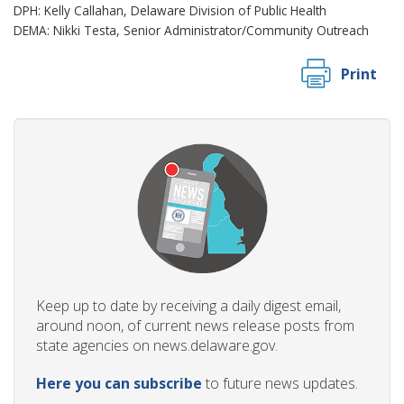
DPH: Kelly Callahan, Delaware Division of Public Health
DEMA: Nikki Testa, Senior Administrator/Community Outreach
Print
Keep up to date by receiving a daily digest email,
around noon, of current news release posts from
state agencies on news.delaware.gov.
Here you can subscribe
to future news updates.