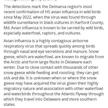
The detections mark the Delmarva region’s most
recent confirmation of H5 avian influenza in wild birds
since May 2022, when the virus was found through
wildlife surveillance in black vultures in Harford County,
Md. Avian influenza is known to be carried by wild birds,
especially waterfowl, raptors, and vultures.
Avian influenza is a highly contagious airborne
respiratory virus that spreads quickly among birds
through nasal and eye secretions and manure. Snow
geese, which are waterfowl, are known to migrate from
the Arctic and form large flocks in Delaware each
winter. Due to close contact with thousands of other
snow geese while feeding and roosting, they can get
sick and die. It is unknown when or where the snow
geese may have acquired the virus given their highly
migratory nature and association with other waterfowl
and waterbirds throughout the Atlantic Flyway through
which they travel into Delaware and more southern
states.