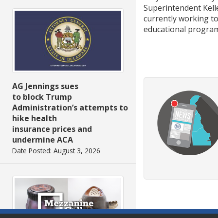
Superintendent Kelle
currently working t
educational programs
AG Jennings sues
to block Trump
Administration’s attempts to
hike health
insurance prices and
undermine ACA
Date Posted: August 3, 2026