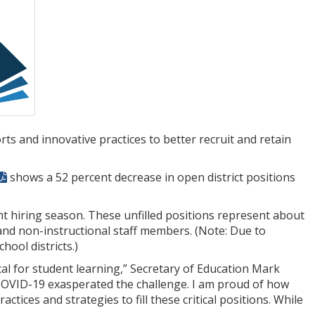
s and innovative practices to better recruit and retain
shows a 52 percent decrease in open district positions
cent hiring season. These unfilled positions represent about
 and non-instructional staff members. (Note: Due to
ool districts.)
al for student learning,” Secretary of Education Mark
COVID-19 exasperated the challenge. I am proud of how
ices and strategies to fill these critical positions. While