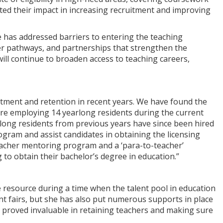
ted their impact in increasing recruitment and improving
 has addressed barriers to entering the teaching
er pathways, and partnerships that strengthen the
ill continue to broaden access to teaching careers,
itment and retention in recent years. We have found the
are employing 14 yearlong residents during the current
long residents from previous years have since been hired
rogram and assist candidates in obtaining the licensing
teacher mentoring program and a ‘para-to-teacher’
o obtain their bachelor’s degree in education.”
le resource during a time when the talent pool in education
ent fairs, but she has also put numerous supports in place
ve proved invaluable in retaining teachers and making sure