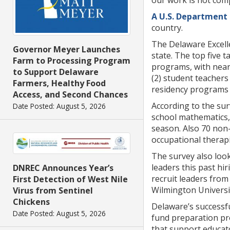
our work is not comp
A U.S. Department 
country.
The Delaware Excelle
Governor Meyer Launches
state. The top five t
Farm to Processing Program
programs, with nearl
to Support Delaware
(2) student teachers 
Farmers, Healthy Food
residency programs (
Access, and Second Chances
According to the sur
Date Posted: August 5, 2026
school mathematics, 
season. Also 70 non-
occupational therapi
The survey also look
leaders this past hi
DNREC Announces Year’s
recruit leaders from 
First Detection of West Nile
Wilmington University
Virus from Sentinel
Chickens
Delaware’s successfu
Date Posted: August 5, 2026
fund preparation pr
that support educato