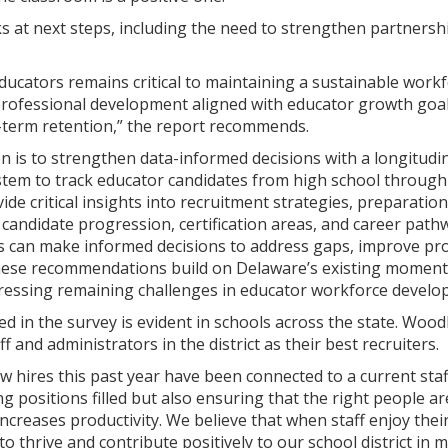
s at next steps, including the need to strengthen partnersh
ducators remains critical to maintaining a sustainable work
rofessional development aligned with educator growth goals
g-term retention,” the report recommends.
tion is to strengthen data-informed decisions with a longit
ystem to track educator candidates from high school through
vide critical insights into recruitment strategies, preparati
n candidate progression, certification areas, and career pat
rs can make informed decisions to address gaps, improve pro
ese recommendations build on Delaware’s existing momentu
dressing remaining challenges in educator workforce develo
d in the survey is evident in schools across the state. Wood
ff and administrators in the district as their best recruiters.
ew hires this past year have been connected to a current st
ng positions filled but also ensuring that the right people ar
ncreases productivity. We believe that when staff enjoy the
to thrive and contribute positively to our school district in