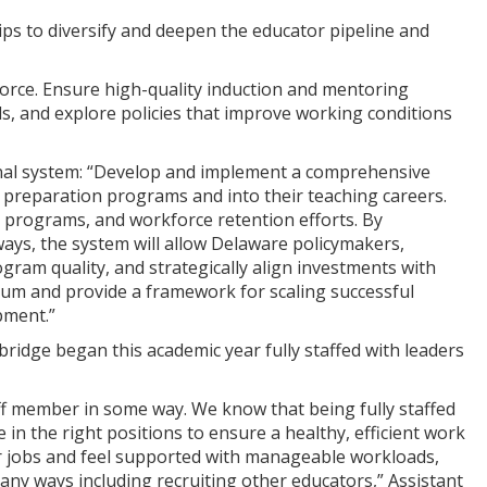
ips to diversify and deepen the educator pipeline and
force. Ensure high-quality induction and mentoring
, and explore policies that improve working conditions
udinal system: “Develop and implement a comprehensive
 preparation programs and into their teaching careers.
on programs, and workforce retention efforts. By
hways, the system will allow Delaware policymakers,
gram quality, and strategically align investments with
m and provide a framework for scaling successful
pment.”
bridge began this academic year fully staffed with leaders
aff member in some way. We know that being fully staffed
e in the right positions to ensure a healthy, efficient work
ir jobs and feel supported with manageable workloads,
 many ways including recruiting other educators,” Assistant