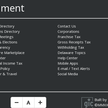
nment
irectory
Contact Us
ns Directory
Corporations
Meetings
Franchise Tax
& Elections
Gross Receipts Tax
arency
Withholding Tax
re Marketplace
Delaware Topics
nter
Help Center
al Income Tax
Mobile Apps
 Policy
E-mail / Text Alerts
r & Travel
Social Media
Built by
Make Text Size Smaler
Reset Text Size
Make Text Size Bigger
©MMXX