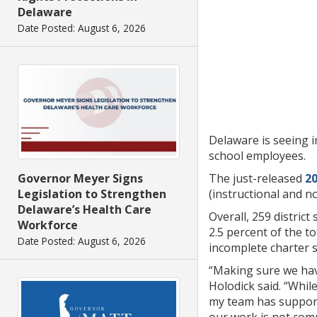
Delaware
Date Posted: August 6, 2026
Delaware is seeing i
school employees.
Governor Meyer Signs
The just-released
20
Legislation to Strengthen
(instructional and n
Delaware’s Health Care
Overall, 259 distric
Workforce
2.5 percent of the t
Date Posted: August 6, 2026
incomplete charter s
“Making sure we have
Holodick said. “Whi
my team has supporte