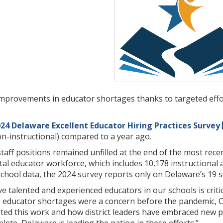
mprovements in educator shortages thanks to targeted effort
24 Delaware Excellent Educator Hiring Practices Survey
on-instructional) compared to a year ago.
t staff positions remained unfilled at the end of the most re
otal educator workforce, which includes 10,178 instructional
chool data, the 2024 survey reports only on Delaware’s 19 sch
 talented and experienced educators in our schools is critic
le educator shortages were a concern before the pandemic, 
d this work and how district leaders have embraced new pract