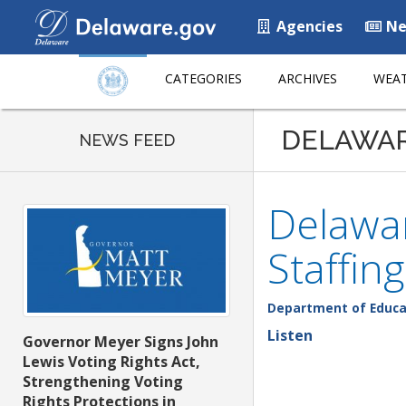
Agencies
Ne
CATEGORIES
ARCHIVES
WEAT
DELAWA
NEWS FEED
Delawa
Staffing
Department of Educa
Listen
Governor Meyer Signs John
Lewis Voting Rights Act,
Strengthening Voting
Rights Protections in