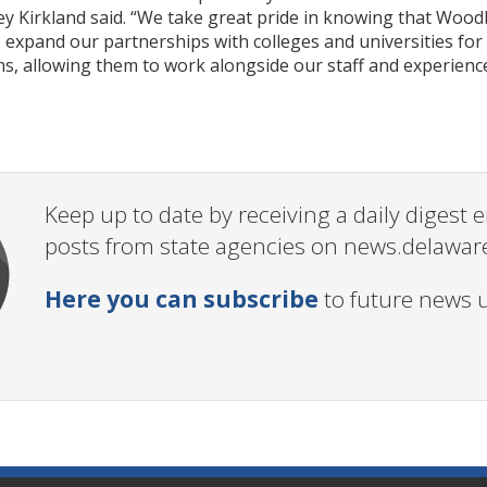
y Kirkland said. “We take great pride in knowing that Woodb
o expand our partnerships with colleges and universities f
, allowing them to work alongside our staff and experience
Keep up to date by receiving a daily digest
posts from state agencies on news.delawar
Here you can subscribe
to future news 