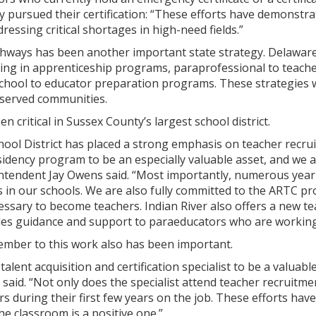
pursued their certification: “These efforts have demonstra
ressing critical shortages in high-need fields.”
hways has been another important state strategy. Delaware
ting in apprenticeship programs, paraprofessional to teach
chool to educator preparation programs. These strategies w
rserved communities.
n critical in Sussex County’s largest school district.
hool District has placed a strong emphasis on teacher recru
sidency program to be an especially valuable asset, and we 
intendent Jay Owens said. “Most importantly, numerous year
ns in our schools. We are also fully committed to the ARTC p
cessary to become teachers. Indian River also offers a new 
es guidance and support to paraeducators who are working t
member to this work also has been important.
alent acquisition and certification specialist to be a valuab
 said. “Not only does the specialist attend teacher recruitm
rs during their first few years on the job. These efforts ha
he classroom is a positive one.”