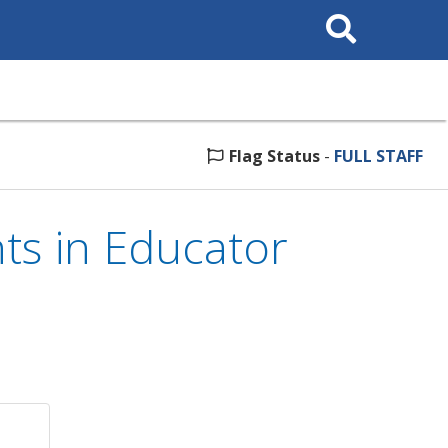
Search
This
Site
Flag Status
-
FULL STAFF
s in Educator