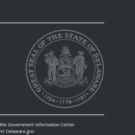
 the
Government Information Center
VI
Delaware.gov