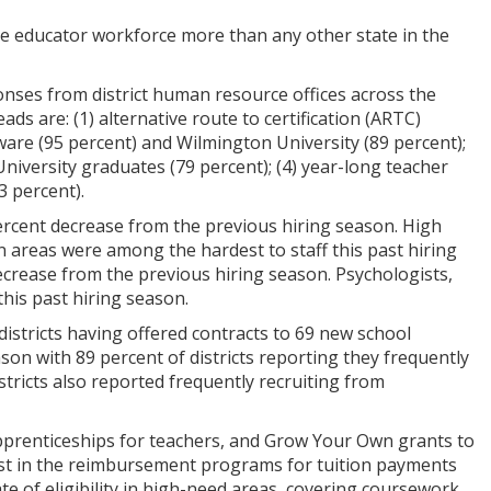
 educator workforce more than any other state in the
onses from district human resource offices across the
ads are: (1) alternative route to certification (ARTC)
aware (95 percent) and Wilmington University (89 percent);
 University graduates (79 percent); (4) year-long teacher
3 percent).
percent decrease from the previous hiring season. High
n areas were among the hardest to staff this past hiring
ecrease from the previous hiring season. Psychologists,
his past hiring season.
districts having offered contracts to 69 new school
son with 89 percent of districts reporting they frequently
istricts also reported frequently recruiting from
apprenticeships for teachers, and Grow Your Own grants to
est in the reimbursement programs for tuition payments
te of eligibility in high-need areas, covering coursework