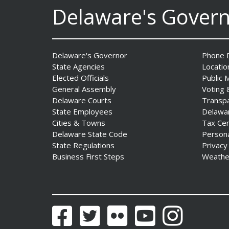
Delaware's Gover
The Mezzanine Gallery
Presents Teddy Osei’s
“Shifting Grounds”
Delaware's Governor
Phone D
Date Posted: August 3, 2026
State Agencies
Locatio
Elected Officials
Public 
General Assembly
Voting 
Delaware Courts
Transp
State Employees
Delawa
Cities & Towns
Tax Ce
Delaware State Code
Person
State Regulations
Privacy
Business First Steps
Weathe
DNREC to Accept
Applications for 2027
Community Environmental
Project Fund Grants
Starting Aug. 1
Facebook
Twitter
Flickr
YouTube
Instagram
Date Posted: July 31, 2026