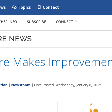
ws
Topics
Contact
HER INFO
SUBSCRIBE
CONNECT
RE NEWS
re Makes Improvement
tion
|
Newsroom
| Date Posted: Wednesday, January 8, 2025