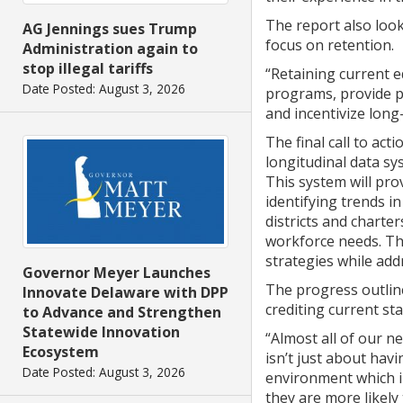
The report also look
AG Jennings sues Trump
focus on retention.
Administration again to
stop illegal tariffs
“Retaining current e
Date Posted: August 3, 2026
programs, provide p
and incentivize lon
The final call to ac
longitudinal data s
This system will pro
identifying trends i
districts and charte
workforce needs. Th
strategies while ad
Governor Meyer Launches
The progress outline
Innovate Delaware with DPP
crediting current sta
to Advance and Strengthen
Statewide Innovation
“Almost all of our n
Ecosystem
isn’t just about havi
Date Posted: August 3, 2026
environment which i
they are more likely 