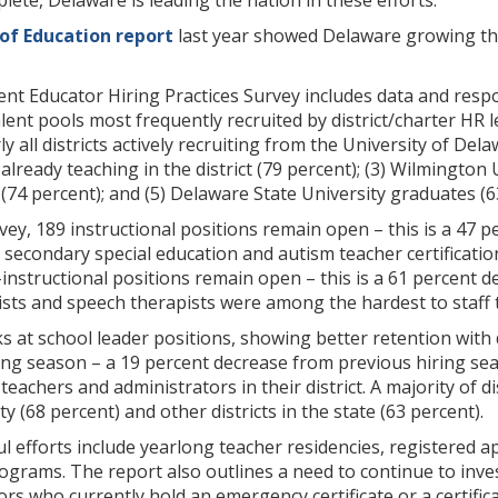
lete, Delaware is leading the nation in these efforts.”
of Education report
last year showed Delaware growing the
nt Educator Hiring Practices Survey includes data and resp
alent pools most frequently recruited by district/charter HR le
y all districts actively recruiting from the University of Del
already teaching in the district (79 percent); (3) Wilmington
74 percent); and (5) Delaware State University graduates (6
vey, 189 instructional positions remain open – this is a 47 
secondary special education and autism teacher certificatio
instructional positions remain open – this is a 61 percent d
sts and speech therapists were among the hardest to staff t
s at school leader positions, showing better retention with 
ring season – a 19 percent decrease from previous hiring sea
teachers and administrators in their district. A majority of d
 (68 percent) and other districts in the state (63 percent).
l efforts include yearlong teacher residencies, registered 
ograms. The report also outlines a need to continue to inv
rs who currently hold an emergency certificate or a certifica