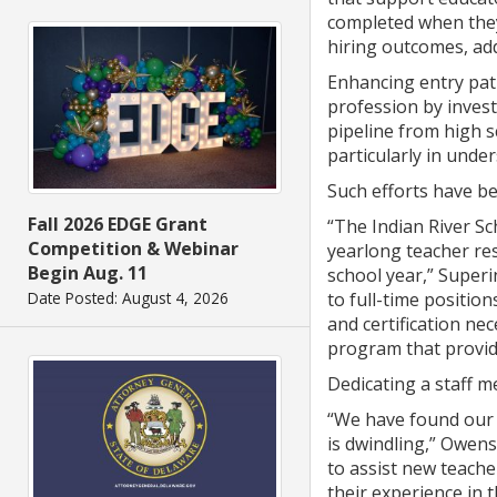
completed when they 
hiring outcomes, add
Enhancing entry pat
profession by inves
pipeline from high s
particularly in unde
Such efforts have bee
Fall 2026 EDGE Grant
“The Indian River Sc
Competition & Webinar
yearlong teacher re
Begin Aug. 11
school year,” Super
to full-time positio
Date Posted: August 4, 2026
and certification ne
program that provid
Dedicating a staff 
“We have found our t
is dwindling,” Owens
to assist new teache
their experience in t