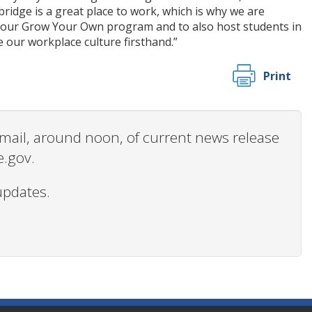
ridge is a great place to work, which is why we are
or our Grow Your Own program and to also host students in
 our workplace culture firsthand.”
Print
 email, around noon, of current news release
e.gov.
updates.