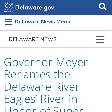
Search
This
Site
Delaware News Menu
DELAWARE NEWS
Governor Meyer
Renames the
Delaware River
Eagles’ River in
Honor of Super