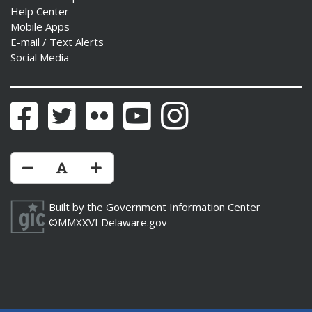
Help Center
Mobile Apps
E-mail / Text Alerts
Social Media
Facebook
Twitter
Flickr
YouTube
Instagram
Make Text Size Smaler
Reset Text Size
Make Text Size Bigger
Built by the
Government Information Center
©MMXXVI
Delaware.gov