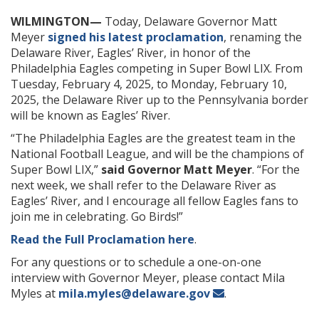
WILMINGTON—
Today, Delaware Governor Matt
Meyer
signed his latest proclamation
, renaming the
Delaware River, Eagles’ River, in honor of the
Philadelphia Eagles competing in Super Bowl LIX. From
Tuesday, February 4, 2025, to Monday, February 10,
2025, the Delaware River up to the Pennsylvania border
will be known as Eagles’ River.
“The Philadelphia Eagles are the greatest team in the
National Football League, and will be the champions of
Super Bowl LIX,”
said Governor Matt Meyer
. “For the
next week, we shall refer to the Delaware River as
Eagles’ River, and I encourage all fellow Eagles fans to
join me in celebrating. Go Birds!”
Read the Full Proclamation here
.
For any questions or to schedule a one-on-one
interview with Governor Meyer, please contact Mila
Myles at
mila.myles@delaware.gov
.