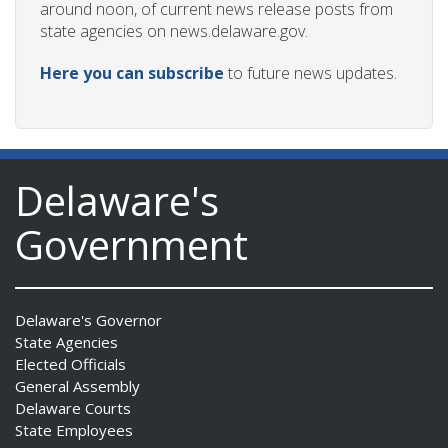
around noon, of current news release posts from
state agencies on news.delaware.gov.
Here you can subscribe
to future news updates.
Delaware's
Government
Delaware's Governor
State Agencies
Elected Officials
General Assembly
Delaware Courts
State Employees