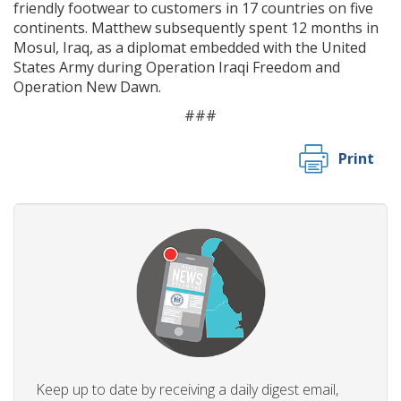
friendly footwear to customers in 17 countries on five
continents. Matthew subsequently spent 12 months in
Mosul, Iraq, as a diplomat embedded with the United
States Army during Operation Iraqi Freedom and
Operation New Dawn.
###
Print
Keep up to date by receiving a daily digest email,