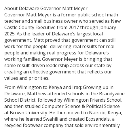
About Delaware Governor Matt Meyer
Governor Matt Meyer is a former public school math
teacher and small business owner who served as New
Castle County Executive from 2017 through January
2025. As the leader of Delaware’s largest local
government, Matt proved that government can still
work for the people–delivering real results for real
people and making real progress for Delaware’s
working families. Governor Meyer is bringing that
same result-driven leadership across our state by
creating an effective government that reflects our
values and priorities.
From Wilmington to Kenya and Iraq: Growing up in
Delaware, Matthew attended schools in the Brandywine
School District, followed by Wilmington Friends School,
and then studied Computer Science & Political Science
at Brown University. He then moved to Nairobi, Kenya,
where he learned Swahili and created Ecosandals, a
recycled footwear company that sold environmentally