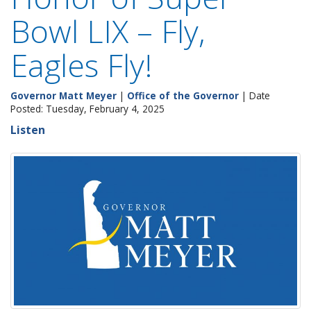
Bowl LIX – Fly,
Eagles Fly!
Governor Matt Meyer
|
Office of the Governor
| Date
Posted: Tuesday, February 4, 2025
Listen