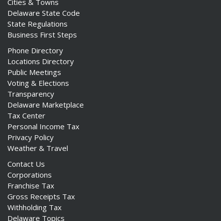
Cities & Towns
Delaware State Code
State Regulations
Business First Steps
Phone Directory
Locations Directory
Public Meetings
Voting & Elections
Transparency
Delaware Marketplace
Tax Center
Personal Income Tax
Privacy Policy
Weather & Travel
Contact Us
Corporations
Franchise Tax
Gross Receipts Tax
Withholding Tax
Delaware Topics