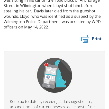
was sitting in his car on the 1300 block of Anchorage
Street in Wilmington when Lloyd shot him before
stealing his car. Davis later died from the gunshot
wounds. Lloyd, who was identified as a suspect by the
Wilmington Police Department, was arrested by WPD
officers on May 14, 2022.
Print
Keep up to date by receiving a daily digest email,
around noon, of current news release posts from