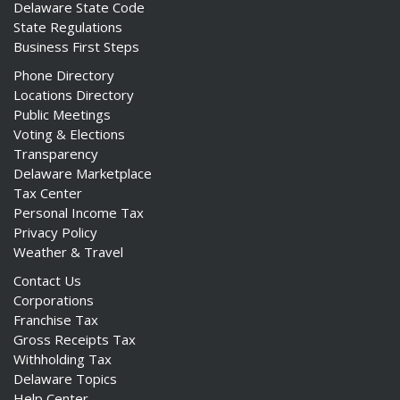
Delaware State Code
State Regulations
Business First Steps
Phone Directory
Locations Directory
Public Meetings
Voting & Elections
Transparency
Delaware Marketplace
Tax Center
Personal Income Tax
Privacy Policy
Weather & Travel
Contact Us
Corporations
Franchise Tax
Gross Receipts Tax
Withholding Tax
Delaware Topics
Help Center