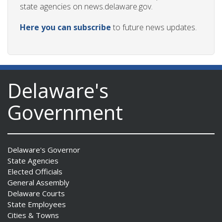
state agencies on news.delaware.gov.
Here you can subscribe
to future news updates.
Delaware's
Government
Delaware's Governor
State Agencies
Elected Officials
General Assembly
Delaware Courts
State Employees
Cities & Towns