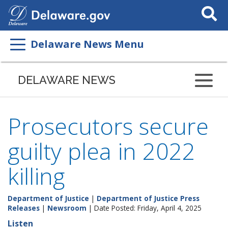
Search
This
Site
Delaware News Menu
DELAWARE NEWS
Prosecutors secure
guilty plea in 2022
killing
Department of Justice
|
Department of Justice Press
Releases
|
Newsroom
| Date Posted: Friday, April 4, 2025
Listen