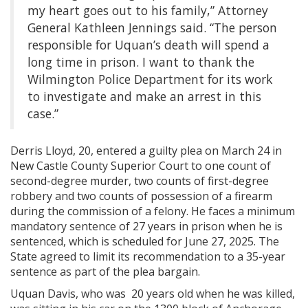
my heart goes out to his family,” Attorney
General Kathleen Jennings said. “The person
responsible for Uquan’s death will spend a
long time in prison. I want to thank the
Wilmington Police Department for its work
to investigate and make an arrest in this
case.”
Derris Lloyd, 20,
entered a guilty plea on March 24 in
New Castle County Superior Court to one count of
second-degree murder, two counts of first-degree
robbery and two counts of possession of a firearm
during the commission of a felony. He faces a minimum
mandatory sentence of 27 years in prison when he is
sentenced, which is scheduled for June 27, 2025. The
State agreed to limit its recommendation to a 35-year
sentence as part of the plea bargain.
Uquan Davis, who was 20 years old when he was killed,