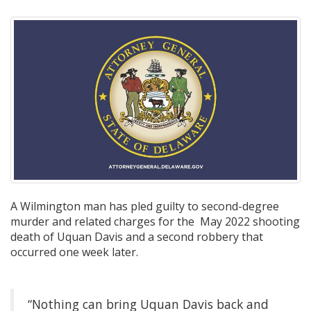
A Wilmington man has pled guilty to second-degree
murder and related charges for the May 2022 shooting
death of Uquan Davis and a second robbery that
occurred one week later.
“Nothing can bring Uquan Davis back and