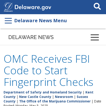
Search
This
Site
Delaware News Menu
DELAWARE NEWS
OMC Receives FBI
Code to Start
Fingerprint Checks
Department of Safety and Homeland Security
|
Kent
County
|
New Castle County
|
Newsroom
|
Sussex
County
|
The Office of the Marijuana Commissioner
| Date
Posted: Monday, May 5, 2025