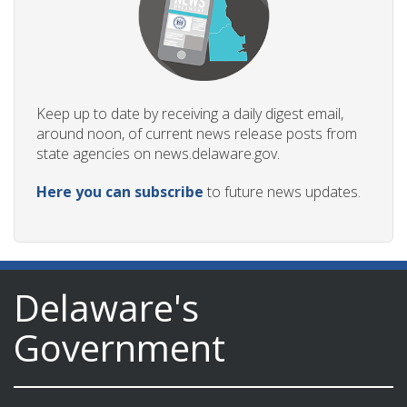
Keep up to date by receiving a daily digest email,
around noon, of current news release posts from
state agencies on news.delaware.gov.
Here you can subscribe
to future news updates.
Delaware's
Government