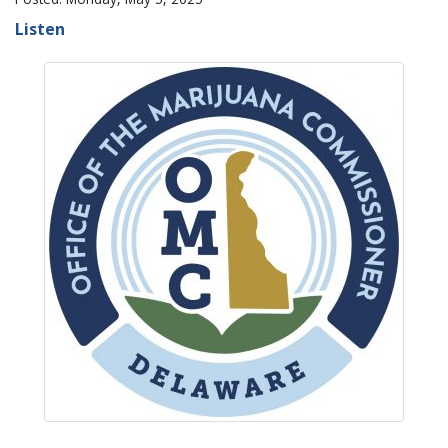
Listen