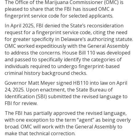
The Office of the Marijuana Commissioner (OMC) is
pleased to share that the FBI has issued OMC a
fingerprint service code for selected applicants.
In April 2025, FBI denied the State’s reconsideration
request for a fingerprint service code, citing the need
for greater specificity in Delaware’s authorizing statute.
OMC worked expeditiously with the General Assembly
to address the concerns. House Bill 110 was developed
and passed to specifically identify the categories of
individuals required to undergo fingerprint-based
criminal history background checks.
Governor Matt Meyer signed HB110 into law on April
24, 2025. Upon enactment, the State Bureau of
Identification (SBI) submitted the revised language to
FBI for review.
The FBI has partially approved the revised language,
with one exception to the term “agent” as being overly
broad. OMC will work with the General Assembly to
make that technical correction.