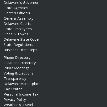
Delaware's Governor
State Agencies
Elected Officials
General Assembly
Delaware Courts
State Employees
Cities & Towns
Delaware State Code
State Regulations
Business First Steps
Phone Directory
Locations Directory
Public Meetings
Voting & Elections
Transparency
Delaware Marketplace
Tax Center
Personal Income Tax
Privacy Policy
Weather & Travel