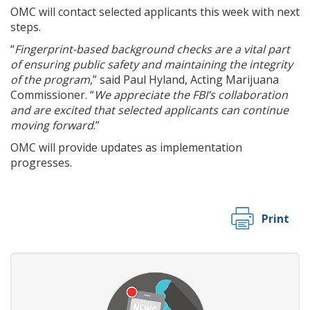
OMC will contact selected applicants this week with next
steps.
“
Fingerprint-based background checks are a vital part
of ensuring public safety and maintaining the integrity
of the program
,” said Paul Hyland, Acting Marijuana
Commissioner. “
We appreciate the FBI’s collaboration
and are excited that selected applicants can continue
moving forward
.”
OMC will provide updates as implementation
progresses.
Print