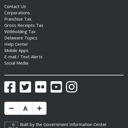
Contact Us
Corporations
Franchise Tax
Gross Receipts Tax
Withholding Tax
Delaware Topics
Help Center
Mobile Apps
E-mail / Text Alerts
Social Media
Facebook
Twitter
Flickr
YouTube
Instagram
Make Text Size Smaler
Reset Text Size
Make Text Size Bigger
Built by the
Government Information Center