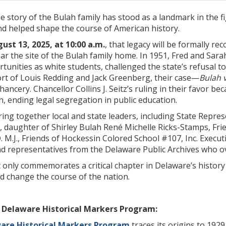
he story of the Bulah family has stood as a landmark in the 
nd helped shape the course of American history.
st 13, 2025, at 10:00 a.m.
, that legacy will be formally r
ar the site of the Bulah family home. In 1951, Fred and Sar
unities as white students, challenged the state’s refusal to
ort of Louis Redding and Jack Greenberg, their case—
Bulah 
ancery. Chancellor Collins J. Seitz’s ruling in their favor b
n, ending legal segregation in public education.
ing together local and state leaders, including State Represe
, daughter of Shirley Bulah René Michelle Ricks-Stamps, Fr
. M.J., Friends of Hockessin Colored School #107, Inc. Executi
d representatives from the Delaware Public Archives who o
only commemorates a critical chapter in Delaware’s history 
d change the course of the nation.
 Delaware Historical Markers Program:
ware Historical Markers Program
traces its origins to 19