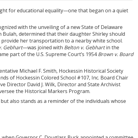
fight for educational equality—one that began on a quiet
ecognized with the unveiling of a new State of Delaware
ah Bulah, determined that their daughter Shirley should
 provide her transportation to a nearby white school.
v. Gebhart
—was joined with
Belton v. Gebhart
in the
ecame part of the U.S. Supreme Court’s 1954
Brown v. Board
ntative Michael F. Smith, Hockessin Historical Society
iends of Hockessin Colored School #107, Inc. Board Chair
ve Director David J. Wilk, Director and State Archivist
versee the Historical Markers Program.
but also stands as a reminder of the individuals whose
29, when Governor C. Douglass Buck appointed a committee