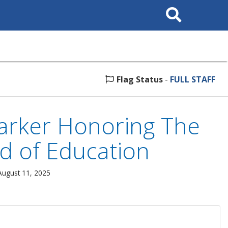
Search
This
Site
Flag Status
-
FULL STAFF
Marker Honoring The
d of Education
August 11, 2025