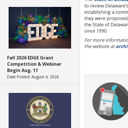
to review Delaware’s
establishing a comm
they were proposed, 
the State of Delawa
since 1990.
For more information
the website at
archi
Fall 2026 EDGE Grant
Competition & Webinar
Begin Aug. 11
Date Posted: August 4, 2026