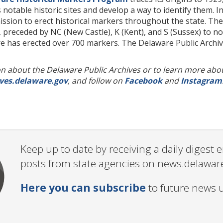
 notable historic sites and develop a way to identify them. 
ission to erect historical markers throughout the state. T
preceded by NC (New Castle), K (Kent), and S (Sussex) to not
re has erected over 700 markers. The Delaware Public Archi
 about the Delaware Public Archives or to learn more about 
ves.delaware.gov
, and follow on
Facebook
and
Instagram
Keep up to date by receiving a daily digest
posts from state agencies on news.delawar
Here you can subscribe
to future news 