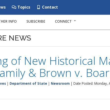
ws
Topics
Contact
HER INFO
SUBSCRIBE
CONNECT
RE NEWS
ng of New Historical 
amily & Brown v. Boar
ives
|
Department of State
|
Newsroom
| Date Posted: Monday, 