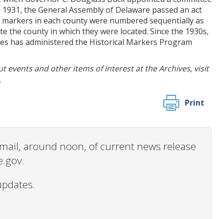
In 1931, the General Assembly of Delaware passed an act
he markers in each county were numbered sequentially as
e the county in which they were located. Since the 1930s,
ves has administered the Historical Markers Program
events and other items of interest at the Archives, visit
.
Print
 email, around noon, of current news release
e.gov.
updates.