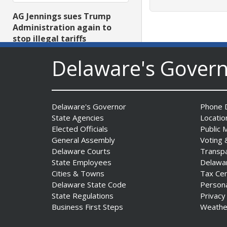
AG Jennings sues Trump
Administration again to
stop illegal tariffs
Date Posted: August 3, 2026
Delaware's Gover
Delaware's Governor
Phone D
State Agencies
Locatio
Elected Officials
Public 
General Assembly
Voting 
Delaware Courts
Transp
Governor Meyer Launches
State Employees
Delawa
Innovate Delaware with DPP
Cities & Towns
Tax Ce
to Advance and Strengthen
Delaware State Code
Person
Statewide Innovation
State Regulations
Privacy
Ecosystem
Business First Steps
Weathe
Date Posted: August 3, 2026