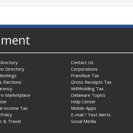
nment
irectory
Contact Us
ns Directory
Corporations
Meetings
Franchise Tax
& Elections
Gross Receipts Tax
arency
Withholding Tax
re Marketplace
Delaware Topics
nter
Help Center
al Income Tax
Mobile Apps
 Policy
E-mail / Text Alerts
r & Travel
Social Media