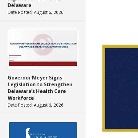
Delaware
Date Posted: August 6, 2026
Governor Meyer Signs
Legislation to Strengthen
Delaware’s Health Care
Workforce
Date Posted: August 6, 2026