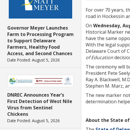
For over 70 years, t
road in Hockessin a
On
Wednesday, Augu
Governor Meyer Launches
Historical Marker ne
Farm to Processing Program
have the same opport
to Support Delaware
With the legal supp
Farmers, Healthy Food
Delaware Court of Ch
Access, and Second Chances
of Education
decisio
Date Posted: August 5, 2026
The ceremony will br
President Pete Seely
Ray A. Blackwell, M.D
Stephen M. Marz, an
DNREC Announces Year’s
The new marker not 
First Detection of West Nile
determination helpe
Virus from Sentinel
Chickens
About the State of
Date Posted: August 5, 2026
The
State of Dela