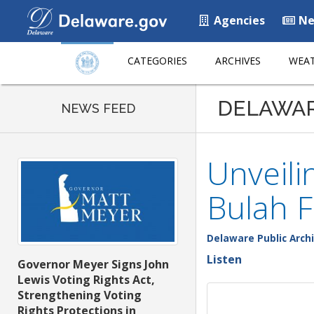
Agencies
Ne
CATEGORIES
ARCHIVES
WEAT
DELAWA
NEWS FEED
Unveili
Bulah F
Delaware Public Arch
Listen
Governor Meyer Signs John
Lewis Voting Rights Act,
Strengthening Voting
Rights Protections in