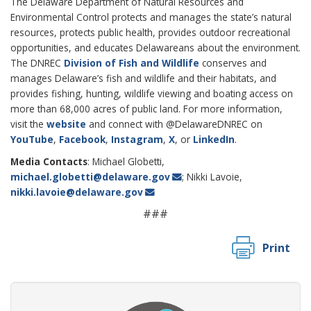
The Delaware Department of Natural Resources and
Environmental Control protects and manages the state’s natural
resources, protects public health, provides outdoor recreational
opportunities, and educates Delawareans about the environment.
The DNREC
Division of Fish and Wildlife
conserves and
manages Delaware’s fish and wildlife and their habitats, and
provides fishing, hunting, wildlife viewing and boating access on
more than 68,000 acres of public land. For more information,
visit the
website
and connect with @DelawareDNREC on
YouTube
,
Facebook
,
Instagram
,
X
, or
LinkedIn
.
Media Contacts
: Michael Globetti,
michael.globetti@delaware.gov
; Nikki Lavoie,
nikki.lavoie@delaware.gov
###
Print