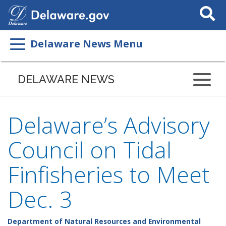
Search
This
Site
Delaware News Menu
DELAWARE NEWS
Delaware’s Advisory
Council on Tidal
Finfisheries to Meet
Dec. 3
Department of Natural Resources and Environmental