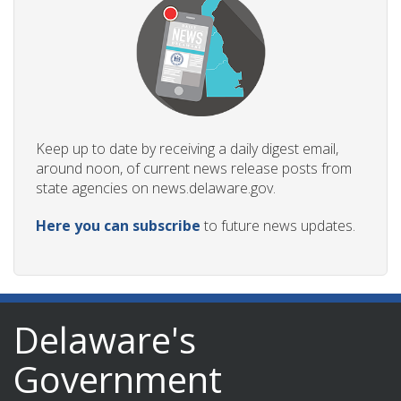
Keep up to date by receiving a daily digest email,
around noon, of current news release posts from
state agencies on news.delaware.gov.
Here you can subscribe
to future news updates.
Delaware's
Government