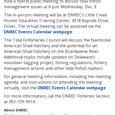
hold a hybrid public meeting to discuss tidal finfish
management issues at 6 p.m. Wednesday, Dec. 3.
The in-person meeting will be at DNREC’s Little Creek
Hunter Education Training Center, 3018 Bayside Drive,
Dover. The virtual meeting can be accessed via the
DNREC Events Calendar webpage
.
The Tidal Finfisheries Council will discuss the Nanticoke
American Shad hatchery and the potential for an
American Shad hatchery on the Brandywine River.
Additional topics include updates on Delaware’s
volunteer tagging project, fishing regulations, fishery
management actions and other tidal finfish matters.
For general meeting information, including the meeting
agenda, and instructions on attending the meeting
virtually, visit the
DNREC Events Calendar webpage
.
For more information, call the DNREC Fisheries Section
at 302-739-9914.
About DNREC