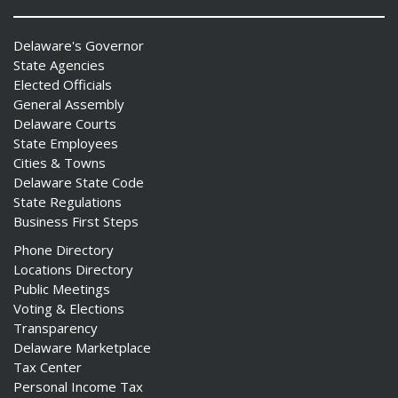
Delaware's Governor
State Agencies
Elected Officials
General Assembly
Delaware Courts
State Employees
Cities & Towns
Delaware State Code
State Regulations
Business First Steps
Phone Directory
Locations Directory
Public Meetings
Voting & Elections
Transparency
Delaware Marketplace
Tax Center
Personal Income Tax