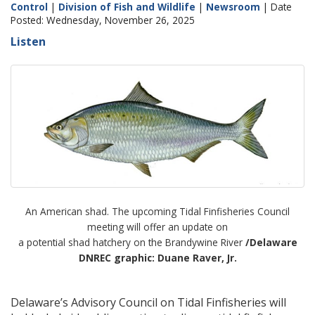
Control
|
Division of Fish and Wildlife
|
Newsroom
| Date
Posted: Wednesday, November 26, 2025
Listen
An American shad. The upcoming Tidal Finfisheries Council
meeting will offer an update on
a potential shad hatchery on the Brandywine River
/Delaware
DNREC graphic: Duane Raver, Jr.
Delaware’s Advisory Council on Tidal Finfisheries will