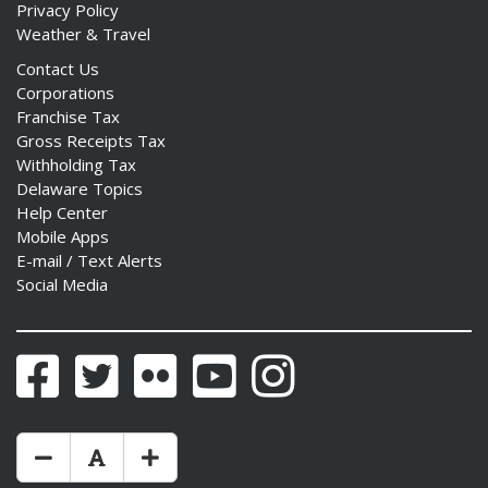
Privacy Policy
Weather & Travel
Contact Us
Corporations
Franchise Tax
Gross Receipts Tax
Withholding Tax
Delaware Topics
Help Center
Mobile Apps
E-mail / Text Alerts
Social Media
Facebook
Twitter
Flickr
YouTube
Instagram
Make Text Size Smaler
Reset Text Size
Make Text Size Bigger