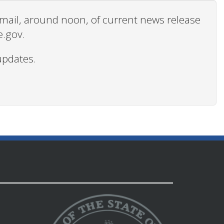
 email, around noon, of current news release
e.gov.
updates.