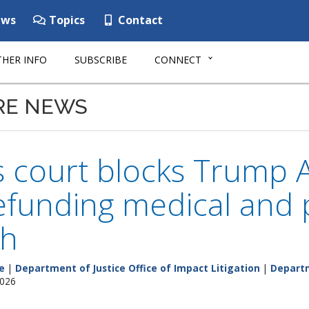
ws
Topics
Contact
HER INFO
SUBSCRIBE
CONNECT
RE NEWS
 court blocks Trump A
funding medical and p
ch
e
|
Department of Justice Office of Impact Litigation
|
Departm
2026