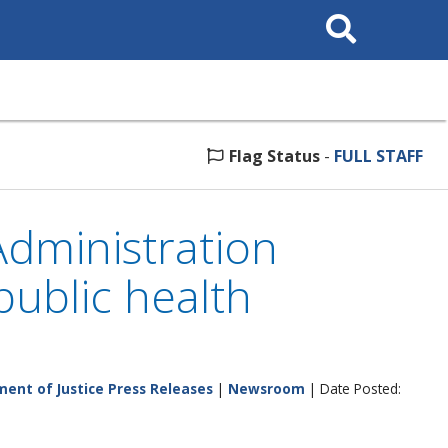
Search
This
Site
Flag Status
-
FULL STAFF
dministration
ublic health
ent of Justice Press Releases
|
Newsroom
| Date Posted: