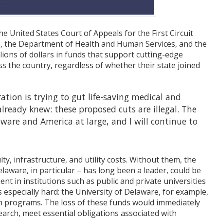
e United States Court of Appeals for the First Circuit
n, the Department of Health and Human Services, and the
lions of dollars in funds that support cutting-edge
ss the country, regardless of whether their state joined
ation is trying to gut life-saving medical and
lready knew: these proposed cuts are illegal. The
ware and America at large, and I will continue to
ulty, infrastructure, and utility costs. Without them, the
laware, in particular – has long been a leader, could be
 in institutions such as public and private universities
 especially hard: the University of Delaware, for example,
rch programs. The loss of these funds would immediately
earch, meet essential obligations associated with