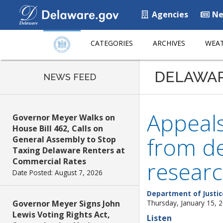
Agencies
Ne
CATEGORIES
ARCHIVES
WEAT
DELAWA
NEWS FEED
Appeals
Governor Meyer Walks on
House Bill 462, Calls on
from de
General Assembly to Stop
Taxing Delaware Renters at
Commercial Rates
resear
Date Posted: August 7, 2026
Department of Justic
Governor Meyer Signs John
Thursday, January 15, 
Lewis Voting Rights Act,
Listen