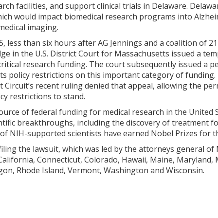
rch facilities, and support clinical trials in Delaware. Delaw
ich would impact biomedical research programs into Alzheim
 medical imaging.
, less than six hours after AG Jennings and a coalition of 21
dge in the U.S. District Court for Massachusetts issued a te
 critical research funding. The court subsequently issued a
s policy restrictions on this important category of funding
irst Circuit’s recent ruling denied that appeal, allowing the 
cy restrictions to stand.
ource of federal funding for medical research in the United
tific breakthroughs, including the discovery of treatment fo
 of NIH-supported scientists have earned Nobel Prizes for t
filing the lawsuit, which was led by the attorneys general of
 California, Connecticut, Colorado, Hawaii, Maine, Maryland
gon, Rhode Island, Vermont, Washington and Wisconsin.