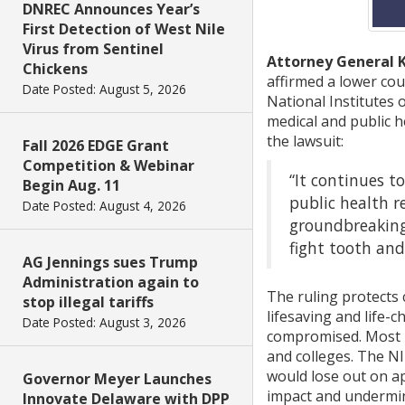
DNREC Announces Year’s
First Detection of West Nile
Virus from Sentinel
Attorney General 
Chickens
affirmed a lower co
Date Posted: August 5, 2026
National Institutes 
medical and public h
the lawsuit:
Fall 2026 EDGE Grant
Competition & Webinar
“It continues t
Begin Aug. 11
public health r
Date Posted: August 4, 2026
groundbreaking 
fight tooth and 
AG Jennings sues Trump
Administration again to
The ruling protects c
stop illegal tariffs
lifesaving and life-
Date Posted: August 3, 2026
compromised. Most NI
and colleges. The NI
would lose out on ap
Governor Meyer Launches
impact and undermine
Innovate Delaware with DPP