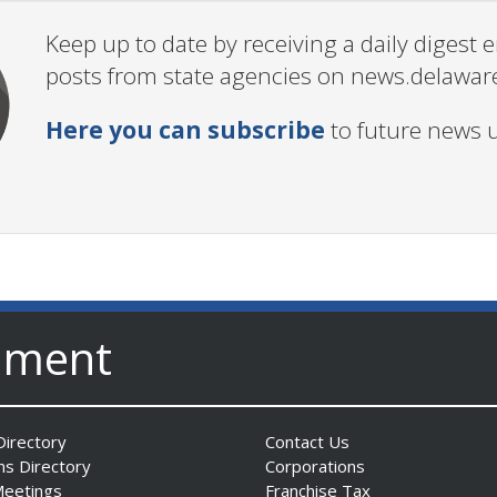
Keep up to date by receiving a daily digest
posts from state agencies on news.delawar
Here you can subscribe
to future news 
nment
irectory
Contact Us
ns Directory
Corporations
Meetings
Franchise Tax