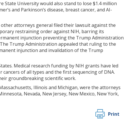
are State University would also stand to lose $1.4 million
er’s and Parkinson’s disease, breast cancer, and AI-
 other attorneys general filed their lawsuit against the
mporary restraining order against NIH, barring its
 permanent injunction preventing the Trump Administration
. The Trump Administration appealed that ruling to the
permanent injunction and invalidation of the Trump
 States. Medical research funding by NIH grants have led
r cancers of all types and the first sequencing of DNA.
heir groundbreaking scientific work.
 Massachusetts, Illinois and Michigan, were the attorneys
, Minnesota, Nevada, New Jersey, New Mexico, New York,
Print