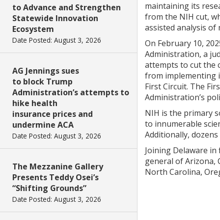
maintaining its resea
to Advance and Strengthen
from the NIH cut, wh
Statewide Innovation
assisted analysis of
Ecosystem
Date Posted: August 3, 2026
On February 10, 2025
Administration, a ju
attempts to cut the
AG Jennings sues
from implementing it
to block Trump
First Circuit. The F
Administration’s attempts to
Administration’s poli
hike health
NIH is the primary s
insurance prices and
to innumerable scien
undermine ACA
Additionally, dozens
Date Posted: August 3, 2026
Joining Delaware in 
general of Arizona,
The Mezzanine Gallery
North Carolina, Ore
Presents Teddy Osei’s
“Shifting Grounds”
Date Posted: August 3, 2026