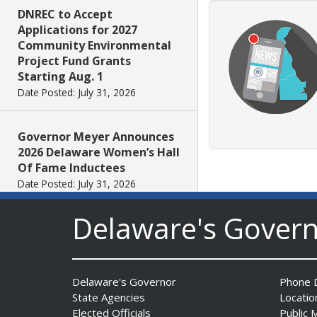
DNREC to Accept
Applications for 2027
Community Environmental
Project Fund Grants
Starting Aug. 1
Date Posted: July 31, 2026
Governor Meyer Announces
2026 Delaware Women’s Hall
Of Fame Inductees
Date Posted: July 31, 2026
Delaware's Gover
2026 DNREC Photo Contest
Winners Unveiled
Date Posted: July 30, 2026
Delaware's Governor
Phone D
State Agencies
Locatio
Eleven Public Safety
Elected Officials
Public 