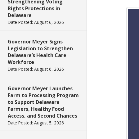
Strengthening Voting
Rights Protections in
Delaware
Date Posted: August 6, 2026
Governor Meyer Signs
Legislation to Strengthen
Delaware’s Health Care
Workforce
Date Posted: August 6, 2026
Governor Meyer Launches
Farm to Processing Program
to Support Delaware
Farmers, Healthy Food
Access, and Second Chances
Date Posted: August 5, 2026