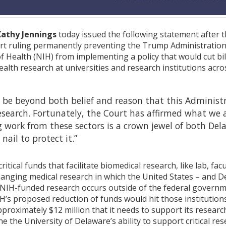
Kathy Jennings
today issued the following statement after th
urt ruling permanently preventing the Trump Administratio
of Health (NIH) from implementing a policy that would cut bil
ealth research at universities and research institutions acro
o be beyond both belief and reason that this Administr
esearch. Fortunately, the Court has affirmed what we a
work from these sectors is a crown jewel of both Dela
nail to protect it.”
ritical funds that facilitate biomedical research, like lab, fac
changing medical research in which the United States – and De
H-funded research occurs outside of the federal government
H’s proposed reduction of funds would hit those institutions
proximately $12 million that it needs to support its resea
 the University of Delaware’s ability to support critical res