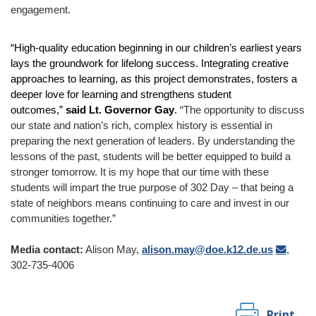
engagement.
“High-quality education beginning in our children’s earliest years
lays the groundwork for lifelong success. Integrating creative
approaches to learning, as this project demonstrates, fosters a
deeper love for learning and strengthens student
outcomes,”
said Lt. Governor Gay
.
“The opportunity to discuss
our state and nation’s rich, complex history is essential in
preparing the next generation of leaders. By understanding the
lessons of the past, students will be better equipped to build a
stronger tomorrow. It is my hope that our time with these
students will impart the true purpose of 302 Day – that being a
state of neighbors means continuing to care and invest in our
communities together.”
Media contact:
Alison May,
alison.may@doe.k12.de.us
,
302-735-4006
Print