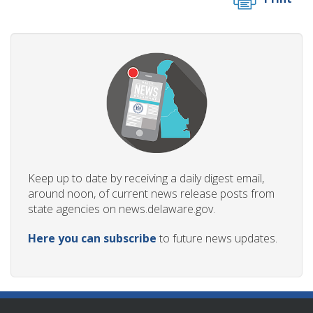
Keep up to date by receiving a daily digest email,
around noon, of current news release posts from
state agencies on news.delaware.gov.
Here you can subscribe
to future news updates.