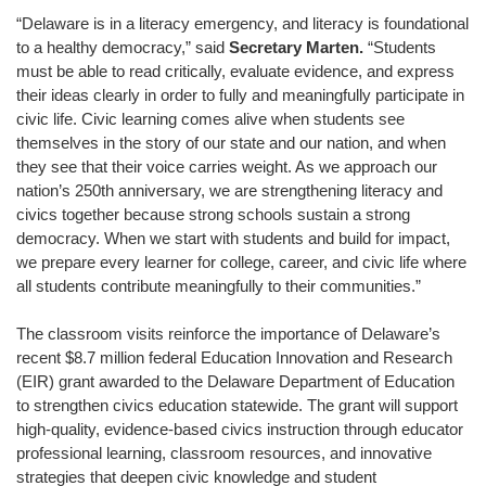
“Delaware is in a literacy emergency, and literacy is foundational
to a healthy democracy,” said
Secretary Marten.
“Students
must be able to read critically, evaluate evidence, and express
their ideas clearly in order to fully and meaningfully participate in
civic life. Civic learning comes alive when students see
themselves in the story of our state and our nation, and when
they see that their voice carries weight. As we approach our
nation’s 250th anniversary, we are strengthening literacy and
civics together because strong schools sustain a strong
democracy. When we start with students and build for impact,
we prepare every learner for college, career, and civic life where
all students contribute meaningfully to their communities.”
The classroom visits reinforce the importance of Delaware’s
recent $8.7 million federal Education Innovation and Research
(EIR) grant awarded to the Delaware Department of Education
to strengthen civics education statewide. The grant will support
high-quality, evidence-based civics instruction through educator
professional learning, classroom resources, and innovative
strategies that deepen civic knowledge and student