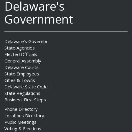
Delaware's
Government
Delaware's Governor
State Agencies
Elected Officials
General Assembly
Delaware Courts
State Employees
Cities & Towns
Delaware State Code
State Regulations
Business First Steps
Phone Directory
Locations Directory
Public Meetings
Voting & Elections