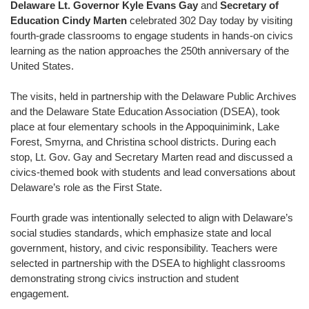
Delaware Lt. Governor Kyle Evans Gay
and
Secretary of
Education Cindy Marten
celebrated 302 Day today by visiting
fourth-grade classrooms to engage students in hands-on civics
learning as the nation approaches the 250th anniversary of the
United States.
The visits, held in partnership with the Delaware Public Archives
and the Delaware State Education Association (DSEA), took
place at four elementary schools in the Appoquinimink, Lake
Forest, Smyrna, and Christina school districts. During each
stop, Lt. Gov. Gay and Secretary Marten read and discussed a
civics-themed book with students and lead conversations about
Delaware’s role as the First State.
Fourth grade was intentionally selected to align with Delaware’s
social studies standards, which emphasize state and local
government, history, and civic responsibility. Teachers were
selected in partnership with the DSEA to highlight classrooms
demonstrating strong civics instruction and student
engagement.