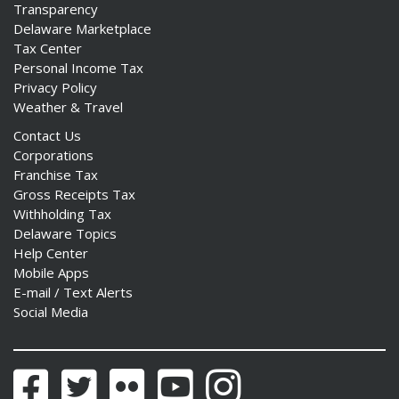
Transparency
Delaware Marketplace
Tax Center
Personal Income Tax
Privacy Policy
Weather & Travel
Contact Us
Corporations
Franchise Tax
Gross Receipts Tax
Withholding Tax
Delaware Topics
Help Center
Mobile Apps
E-mail / Text Alerts
Social Media
Facebook
Twitter
Flickr
YouTube
Instagram