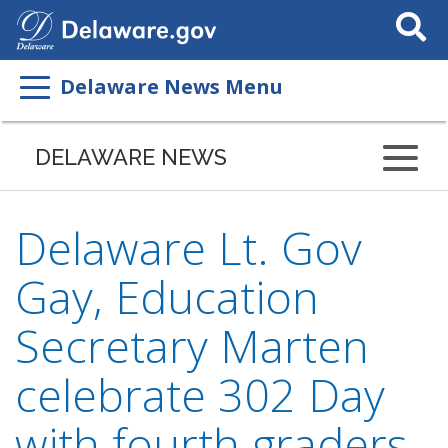
Search
This
Site
Delaware News Menu
DELAWARE NEWS
Delaware Lt. Gov
Gay, Education
Secretary Marten
celebrate 302 Day
with fourth graders