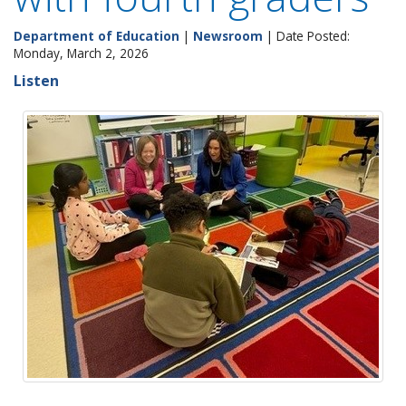
Department of Education
|
Newsroom
| Date Posted:
Monday, March 2, 2026
Listen