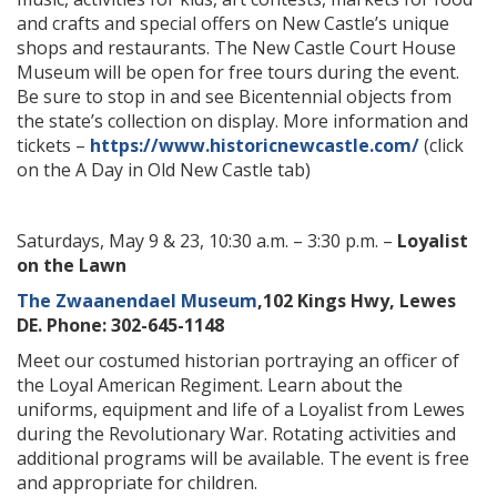
and crafts and special offers on New Castle’s unique
shops and restaurants. The New Castle Court House
Museum will be open for free tours during the event.
Be sure to stop in and see Bicentennial objects from
the state’s collection on display. More information and
tickets –
https://www.historicnewcastle.com/
(click
on the A Day in Old New Castle tab)
Saturdays, May 9 & 23, 10:30 a.m. – 3:30 p.m. –
Loyalist
on the Lawn
The Zwaanendael Museum
,102 Kings Hwy, Lewes
DE. Phone: 302-645-1148
Meet our costumed historian portraying an officer of
the Loyal American Regiment. Learn about the
uniforms, equipment and life of a Loyalist from Lewes
during the Revolutionary War. Rotating activities and
additional programs will be available. The event is free
and appropriate for children.