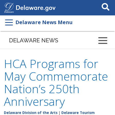
Search
This
Site
Delaware News Menu
DELAWARE NEWS
HCA Programs for
May Commemorate
Nation’s 250th
Anniversary
Delaware Division of the Arts
|
Delaware Tourism