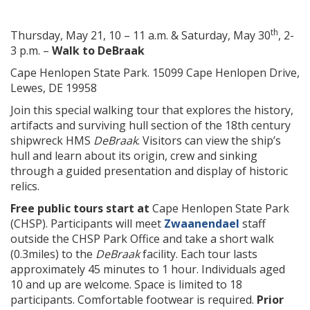
th
Thursday, May 21, 10 – 11 a.m. & Saturday, May 30
, 2-
3 p.m. –
Walk to DeBraak
Cape Henlopen State Park. 15099 Cape Henlopen Drive,
Lewes, DE 19958
Join this special walking tour that explores the history,
artifacts and surviving hull section of the 18th century
shipwreck HMS
DeBraak
. Visitors can view the ship’s
hull and learn about its origin, crew and sinking
through a guided presentation and display of historic
relics.
Free public tours start at
Cape Henlopen State Park
(CHSP). Participants will meet
Zwaanendael
staff
outside the CHSP Park Office and take a short walk
(0.3miles) to the
DeBraak
facility. Each tour lasts
approximately 45 minutes to 1 hour. Individuals aged
10 and up are welcome. Space is limited to 18
participants. Comfortable footwear is required.
Prior