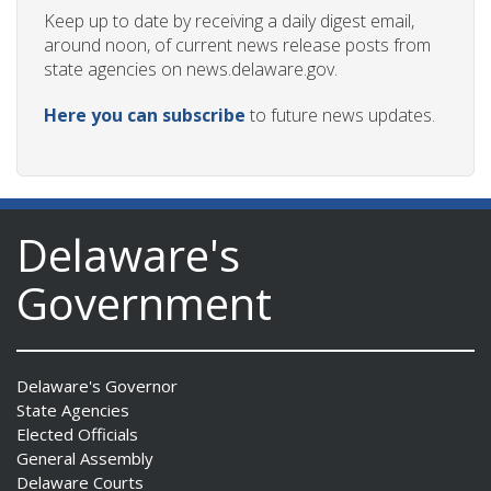
Keep up to date by receiving a daily digest email,
around noon, of current news release posts from
state agencies on news.delaware.gov.
Here you can subscribe
to future news updates.
Delaware's
Government
Delaware's Governor
State Agencies
Elected Officials
General Assembly
Delaware Courts