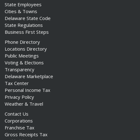
State Employees
Cities & Towns
Delaware State Code
State Regulations
Business First Steps
Phone Directory
Locations Directory
Public Meetings
Voting & Elections
Transparency
Delaware Marketplace
Tax Center
Personal Income Tax
Privacy Policy
Weather & Travel
Contact Us
Corporations
Franchise Tax
Gross Receipts Tax