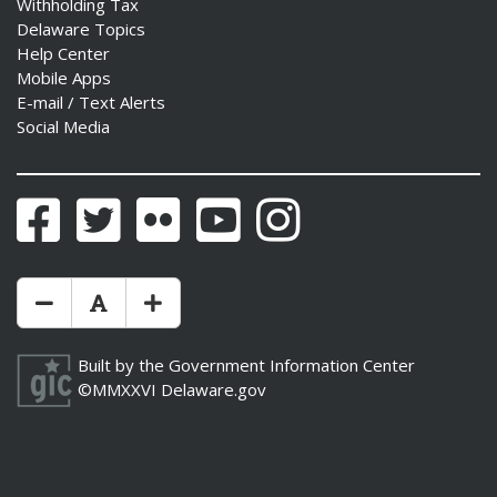
Withholding Tax
Delaware Topics
Help Center
Mobile Apps
E-mail / Text Alerts
Social Media
Facebook
Twitter
Flickr
YouTube
Instagram
Make Text Size Smaler
Reset Text Size
Make Text Size Bigger
Built by the
Government Information Center
©MMXXVI
Delaware.gov