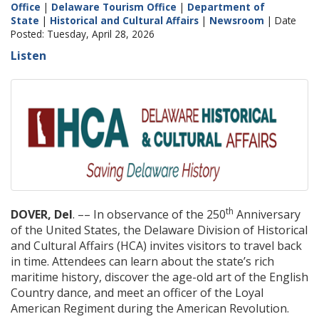
Office
|
Delaware Tourism Office
|
Department of
State
|
Historical and Cultural Affairs
|
Newsroom
| Date
Posted: Tuesday, April 28, 2026
Listen
th
DOVER, Del
. –– In observance of the 250
Anniversary
of the United States, the Delaware Division of Historical
and Cultural Affairs (HCA) invites visitors to travel back
in time. Attendees can learn about the state’s rich
maritime history, discover the age-old art of the English
Country dance, and meet an officer of the Loyal
American Regiment during the American Revolution.