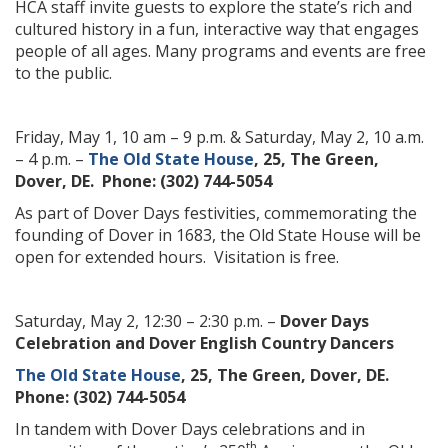
HCA staff invite guests to explore the state’s rich and
cultured history in a fun, interactive way that engages
people of all ages. Many programs and events are free
to the public.
Friday, May 1, 10 am – 9 p.m. & Saturday, May 2, 10 a.m.
– 4 p.m. –
The Old State House
, 25, The Green,
Dover, DE. Phone: (302) 744-5054
As part of Dover Days festivities, commemorating the
founding of Dover in 1683, the Old State House will be
open for extended hours. Visitation is free.
Saturday, May 2, 12:30 – 2:30 p.m. –
Dover Days
Celebration and Dover English Country Dancers
The Old State House
, 25, The Green, Dover, DE.
Phone: (302) 744-5054
In tandem with Dover Days celebrations and in
th