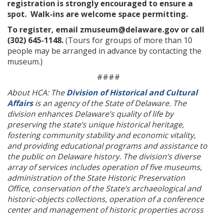
registration is strongly encouraged to ensure a
spot. Walk-ins are welcome space permitting.
To register, email zmuseum@delaware.gov or call
(302) 645-1148.
(Tours for groups of more than 10
people may be arranged in advance by contacting the
museum.)
####
About HCA: The
Division of Historical and Cultural
Affairs
is an agency of the State of Delaware. The
division enhances Delaware’s quality of life by
preserving the state’s unique historical heritage,
fostering community stability and economic vitality,
and providing educational programs and assistance to
the public on Delaware history. The division’s diverse
array of services includes operation of five museums,
administration of the State Historic Preservation
Office, conservation of the State’s archaeological and
historic-objects collections, operation of a conference
center and management of historic properties across