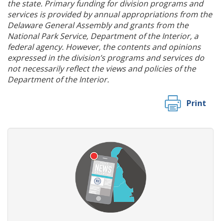
the state. Primary funding for division programs and
services is provided by annual appropriations from the
Delaware General Assembly and grants from the
National Park Service, Department of the Interior, a
federal agency. However, the contents and opinions
expressed in the division’s programs and services do
not necessarily reflect the views and policies of the
Department of the Interior.
Print