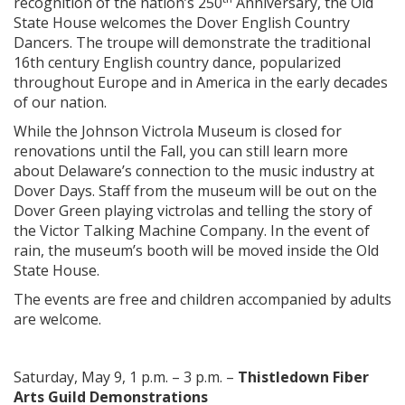
recognition of the nation’s 250
Anniversary, the Old
State House welcomes the Dover English Country
Dancers. The troupe will demonstrate the traditional
16th century English country dance, popularized
throughout Europe and in America in the early decades
of our nation.
While the Johnson Victrola Museum is closed for
renovations until the Fall, you can still learn more
about Delaware’s connection to the music industry at
Dover Days. Staff from the museum will be out on the
Dover Green playing victrolas and telling the story of
the Victor Talking Machine Company. In the event of
rain, the museum’s booth will be moved inside the Old
State House.
The events are free and children accompanied by adults
are welcome.
Saturday, May 9, 1 p.m. – 3 p.m. –
Thistledown Fiber
Arts Guild Demonstrations