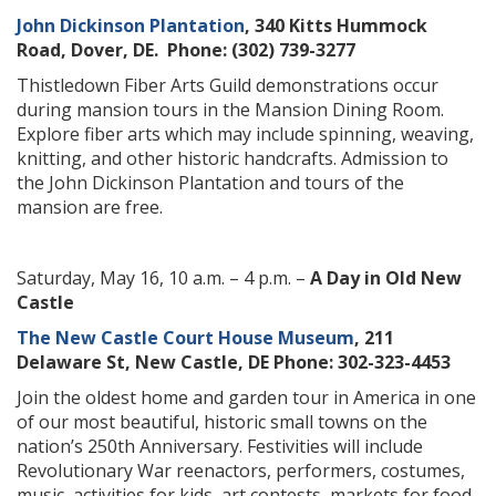
John Dickinson Plantation
, 340 Kitts Hummock
Road, Dover, DE. Phone: (302) 739-3277
Thistledown Fiber Arts Guild demonstrations occur
during mansion tours in the Mansion Dining Room.
Explore fiber arts which may include spinning, weaving,
knitting, and other historic handcrafts. Admission to
the John Dickinson Plantation and tours of the
mansion are free.
Saturday, May 16, 10 a.m. – 4 p.m. –
A Day in Old New
Castle
The New Castle Court House Museum
, 211
Delaware St, New Castle, DE Phone: 302-323-4453
Join the oldest home and garden tour in America in one
of our most beautiful, historic small towns on the
nation’s 250th Anniversary. Festivities will include
Revolutionary War reenactors, performers, costumes,
music, activities for kids, art contests, markets for food