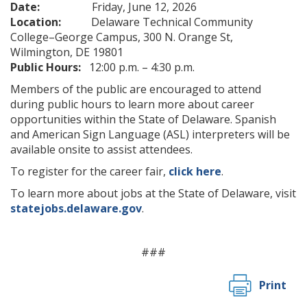
Date:
Friday, June 12, 2026
Location:
Delaware Technical Community
College–George Campus, 300 N. Orange St,
Wilmington, DE 19801
Public Hours:
12:00 p.m. – 4:30 p.m.
Members of the public are encouraged to attend
during public hours to learn more about career
opportunities within the State of Delaware. Spanish
and American Sign Language (ASL) interpreters will be
available onsite to assist attendees.
To register for the career fair,
click here
.
To learn more about jobs at the State of Delaware, visit
statejobs.delaware.gov
.
###
Print