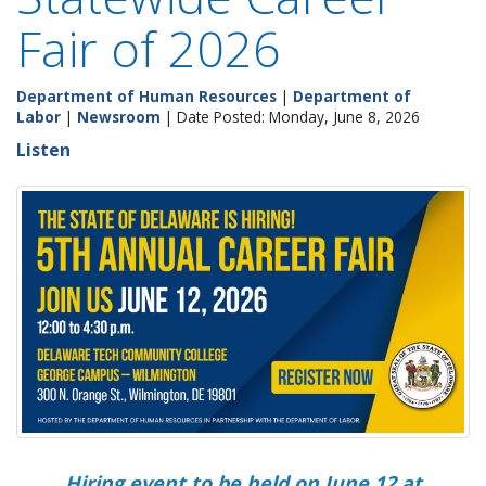
Fair of 2026
Department of Human Resources
|
Department of
Labor
|
Newsroom
| Date Posted: Monday, June 8, 2026
Listen
Hiring event to be held on June 12 at