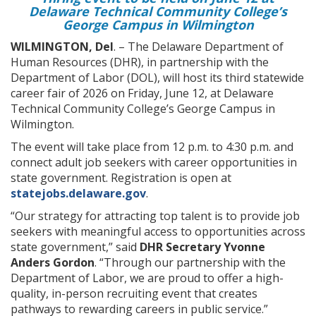
Delaware Technical Community College’s
George Campus in Wilmington
WILMINGTON, Del
. – The Delaware Department of
Human Resources (DHR), in partnership with the
Department of Labor (DOL), will host its third statewide
career fair of 2026 on Friday, June 12, at Delaware
Technical Community College’s George Campus in
Wilmington.
The event will take place from 12 p.m. to 4:30 p.m. and
connect adult job seekers with career opportunities in
state government. Registration is open at
statejobs.delaware.gov
.
“Our strategy for attracting top talent is to provide job
seekers with meaningful access to opportunities across
state government,” said
DHR Secretary Yvonne
Anders Gordon
. “Through our partnership with the
Department of Labor, we are proud to offer a high-
quality, in-person recruiting event that creates
pathways to rewarding careers in public service.”