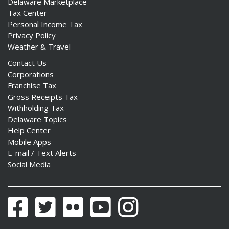
Delaware Marketplace
Tax Center
Personal Income Tax
Privacy Policy
Weather & Travel
Contact Us
Corporations
Franchise Tax
Gross Receipts Tax
Withholding Tax
Delaware Topics
Help Center
Mobile Apps
E-mail / Text Alerts
Social Media
Facebook
Twitter
Flickr
YouTube
Instagram