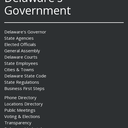
Government
Delaware's Governor
State Agencies
Elected Officials
General Assembly
Delaware Courts
State Employees
Cities & Towns
Delaware State Code
State Regulations
Business First Steps
Phone Directory
Locations Directory
Public Meetings
Voting & Elections
Transparency