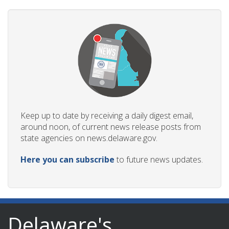
Keep up to date by receiving a daily digest email,
around noon, of current news release posts from
state agencies on news.delaware.gov.
Here you can subscribe
to future news updates.
Delaware's