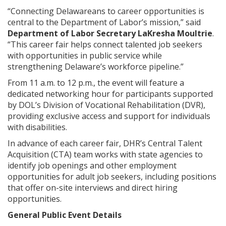
“Connecting Delawareans to career opportunities is
central to the Department of Labor’s mission,” said
Department of Labor Secretary LaKresha Moultrie
.
“This career fair helps connect talented job seekers
with opportunities in public service while
strengthening Delaware’s workforce pipeline.”
From 11 a.m. to 12 p.m., the event will feature a
dedicated networking hour for participants supported
by DOL’s Division of Vocational Rehabilitation (DVR),
providing exclusive access and support for individuals
with disabilities.
In advance of each career fair, DHR’s Central Talent
Acquisition (CTA) team works with state agencies to
identify job openings and other employment
opportunities for adult job seekers, including positions
that offer on-site interviews and direct hiring
opportunities.
General Public Event Details