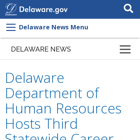
Search
This
Site
Delaware News Menu
DELAWARE NEWS
Delaware
Department of
Human Resources
Hosts Third
Statewide Career