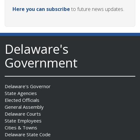
Here you can subscribe
to future news updates.
Delaware's
Government
Delaware's Governor
State Agencies
Elected Officials
General Assembly
Delaware Courts
State Employees
Cities & Towns
Delaware State Code