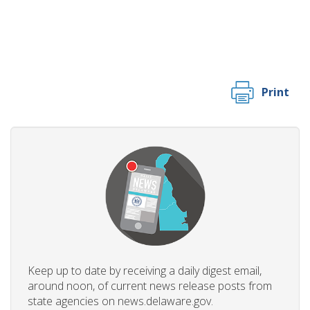
Print
Keep up to date by receiving a daily digest email,
around noon, of current news release posts from
state agencies on news.delaware.gov.