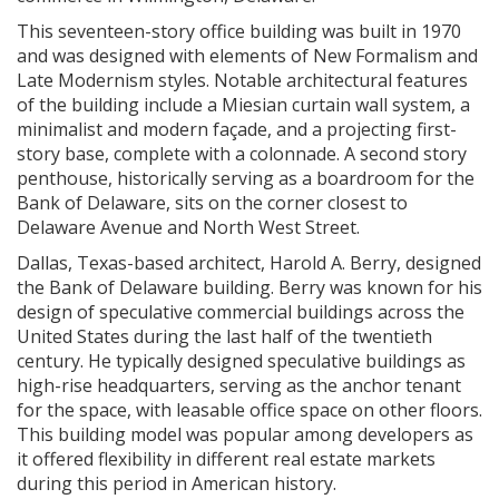
This seventeen-story office building was built in 1970
and was designed with elements of New Formalism and
Late Modernism styles. Notable architectural features
of the building include a Miesian curtain wall system, a
minimalist and modern façade, and a projecting first-
story base, complete with a colonnade. A second story
penthouse, historically serving as a boardroom for the
Bank of Delaware, sits on the corner closest to
Delaware Avenue and North West Street.
Dallas, Texas-based architect, Harold A. Berry, designed
the Bank of Delaware building. Berry was known for his
design of speculative commercial buildings across the
United States during the last half of the twentieth
century. He typically designed speculative buildings as
high-rise headquarters, serving as the anchor tenant
for the space, with leasable office space on other floors.
This building model was popular among developers as
it offered flexibility in different real estate markets
during this period in American history.