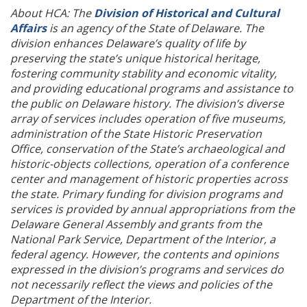
About HCA: The
Division of Historical and Cultural
Affairs
is an agency of the State of Delaware. The
division enhances Delaware’s quality of life by
preserving the state’s unique historical heritage,
fostering community stability and economic vitality,
and providing educational programs and assistance to
the public on Delaware history. The division’s diverse
array of services includes operation of five museums,
administration of the State Historic Preservation
Office, conservation of the State’s archaeological and
historic-objects collections, operation of a conference
center and management of historic properties across
the state. Primary funding for division programs and
services is provided by annual appropriations from the
Delaware General Assembly and grants from the
National Park Service, Department of the Interior, a
federal agency. However, the contents and opinions
expressed in the division’s programs and services do
not necessarily reflect the views and policies of the
Department of the Interior.