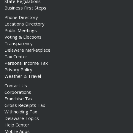
State Regulations
Business First Steps
Phone Directory
Locations Directory
Public Meetings
Voting & Elections
Transparency
Delaware Marketplace
Tax Center
Personal Income Tax
Privacy Policy
Weather & Travel
Contact Us
Corporations
Franchise Tax
Gross Receipts Tax
Withholding Tax
Delaware Topics
Help Center
Mobile Apps