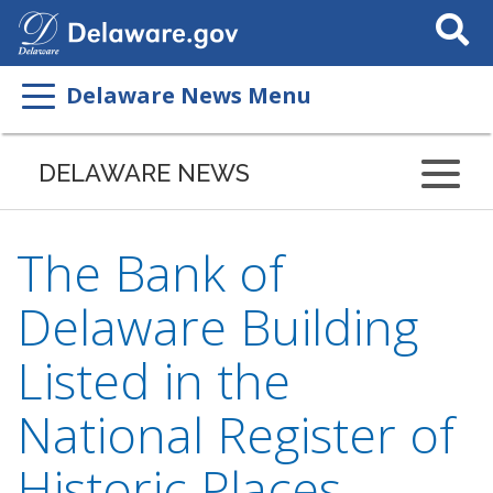
Search
This
Site
Delaware News Menu
DELAWARE NEWS
The Bank of
Delaware Building
Listed in the
National Register of
Historic Places