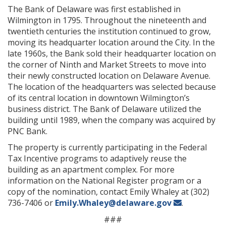
The Bank of Delaware was first established in
Wilmington in 1795. Throughout the nineteenth and
twentieth centuries the institution continued to grow,
moving its headquarter location around the City. In the
late 1960s, the Bank sold their headquarter location on
the corner of Ninth and Market Streets to move into
their newly constructed location on Delaware Avenue.
The location of the headquarters was selected because
of its central location in downtown Wilmington’s
business district. The Bank of Delaware utilized the
building until 1989, when the company was acquired by
PNC Bank.
The property is currently participating in the Federal
Tax Incentive programs to adaptively reuse the
building as an apartment complex. For more
information on the National Register program or a
copy of the nomination, contact Emily Whaley at (302)
736-7406 or
Emily.Whaley@delaware.gov
.
###