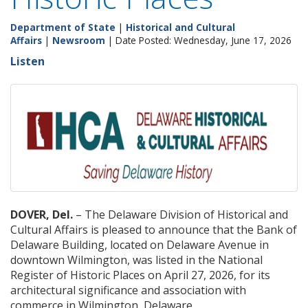
Department of State
|
Historical and Cultural
Affairs
|
Newsroom
| Date Posted: Wednesday, June 17, 2026
Listen
DOVER, Del.
– The Delaware Division of Historical and
Cultural Affairs is pleased to announce that the Bank of
Delaware Building, located on Delaware Avenue in
downtown Wilmington, was listed in the National
Register of Historic Places on April 27, 2026, for its
architectural significance and association with
commerce in Wilmington, Delaware.