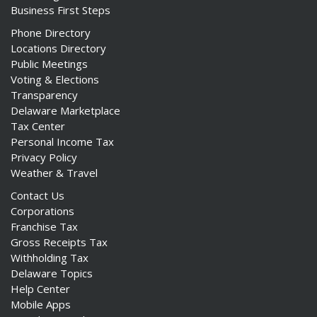
Business First Steps
Phone Directory
Locations Directory
Public Meetings
Voting & Elections
Transparency
Delaware Marketplace
Tax Center
Personal Income Tax
Privacy Policy
Weather & Travel
Contact Us
Corporations
Franchise Tax
Gross Receipts Tax
Withholding Tax
Delaware Topics
Help Center
Mobile Apps