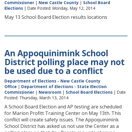
Commissioner
|
New Castle County
|
School Board
Elections
| Date Posted: Monday, May 12, 2014
May 13 School Board Election results locations
An Appoquinimink School
District polling place may not
be used due to a conflict
Department of Elections - New Castle County
Office
|
Department of Elections - State Election
Commissioner
|
Newsroom
|
School Board Elections
| Date
Posted: Thursday, March 13, 2014
A School Board Election and AP testing are scheduled
for Marion Profitt Training Center on May 13th. This
conflict will create safety issues. The Appoquinimink
School District has asked us not use the Center as a