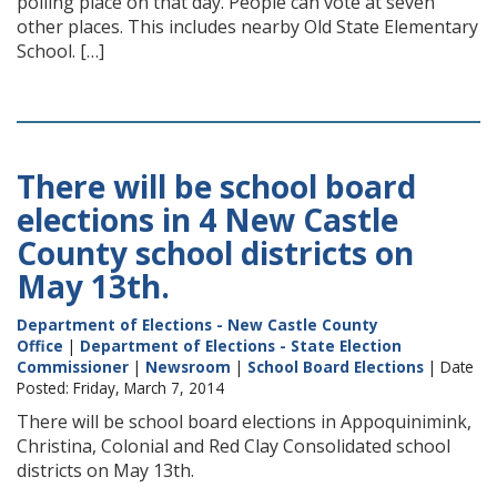
polling place on that day. People can vote at seven
other places. This includes nearby Old State Elementary
School. […]
There will be school board
elections in 4 New Castle
County school districts on
May 13th.
Department of Elections - New Castle County
Office
|
Department of Elections - State Election
Commissioner
|
Newsroom
|
School Board Elections
| Date
Posted: Friday, March 7, 2014
There will be school board elections in Appoquinimink,
Christina, Colonial and Red Clay Consolidated school
districts on May 13th.