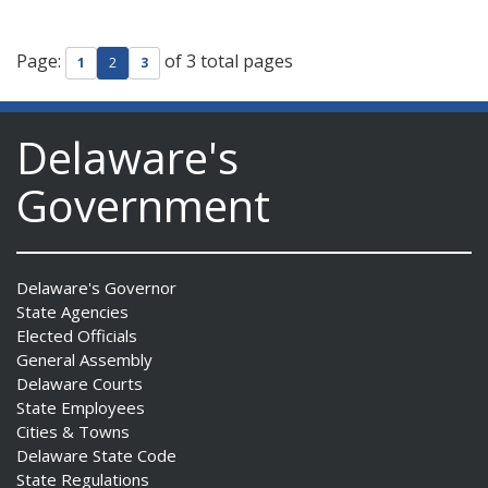
Page:
of 3 total pages
1
2
3
Delaware's
Government
Delaware's Governor
State Agencies
Elected Officials
General Assembly
Delaware Courts
State Employees
Cities & Towns
Delaware State Code
State Regulations