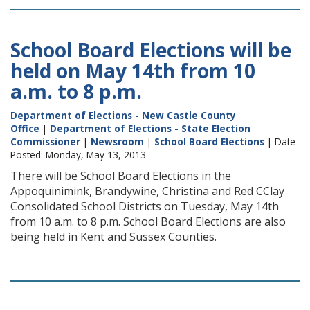
School Board Elections will be
held on May 14th from 10
a.m. to 8 p.m.
Department of Elections - New Castle County
Office
|
Department of Elections - State Election
Commissioner
|
Newsroom
|
School Board Elections
| Date
Posted: Monday, May 13, 2013
There will be School Board Elections in the
Appoquinimink, Brandywine, Christina and Red CClay
Consolidated School Districts on Tuesday, May 14th
from 10 a.m. to 8 p.m. School Board Elections are also
being held in Kent and Sussex Counties.