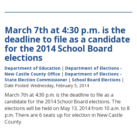
March 7th at 4:30 p.m. is the
deadline to file as a candidate
for the 2014 School Board
elections
Department of Education
|
Department of Elections -
New Castle County Office
|
Department of Elections -
State Election Commissioner
|
School Board Elections
|
Date Posted: Wednesday, February 5, 2014
March 7th at 4:30 p.m. is the deadline to file as a
candidate for the 2014 School Board elections. The
elections will be held on May 13, 2014 from 10 a.m. to 8
p.m. There are 6 seats up for election in New Castle
County.