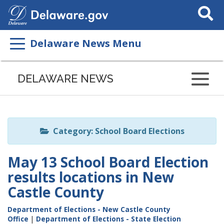
Search
This
Site
Delaware News Menu
Listen
to
DELAWARE NEWS
this
page
using
ReadSpeaker
Category: School Board Elections
May 13 School Board Election
results locations in New
Castle County
Department of Elections - New Castle County
Office
|
Department of Elections - State Election