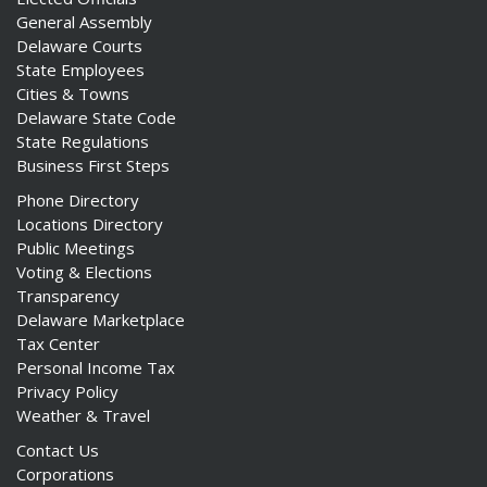
General Assembly
Delaware Courts
State Employees
Cities & Towns
Delaware State Code
State Regulations
Business First Steps
Phone Directory
Locations Directory
Public Meetings
Voting & Elections
Transparency
Delaware Marketplace
Tax Center
Personal Income Tax
Privacy Policy
Weather & Travel
Contact Us
Corporations