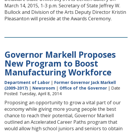
March 14, 2015, 1-3 p.m. Secretary of State Jeffrey W.
Bullock and Division of the Arts Deputy Director Kristin
Pleasanton will preside at the Awards Ceremony.
Governor Markell Proposes
New Program to Boost
Manufacturing Workforce
Department of Labor
|
Former Governor Jack Markell
(2009-2017)
|
Newsroom
|
Office of the Governor
| Date
Posted: Tuesday, April 8, 2014
Proposing an opportunity to grow a vital part of our
economy while giving more young people the best
chance to reach their potential, Governor Markell
outlined an Accelerated Career Paths program that
would allow high school juniors and seniors to obtain