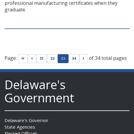
professional manufacturing certificates when they
graduate.
Page:
of 34 total pages
Go to first page
Go to previous page
Go to next page
31
32
33
34
Delaware's
Government
Delaware's Governor
State Agencies
Elected Officials