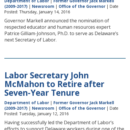
Department of Labor
|
Former Governor Jack Markell
(2009-2017)
|
Newsroom
|
Office of the Governor
| Date
Posted: Thursday, January 14, 2016
Governor Markell announced the nomination of
respected educator and human resources expert
Patrice Gilliam-Johnson, Ph.D. to serve as Delaware’s
next Secretary of Labor.
Labor Secretary John
McMahon to Retire after
Seven-Year Tenure
Department of Labor
|
Former Governor Jack Markell
(2009-2017)
|
Newsroom
|
Office of the Governor
| Date
Posted: Tuesday, January 12, 2016
Having successfully led the Department of Labor’s
efforts to support Delaware workers during one of the