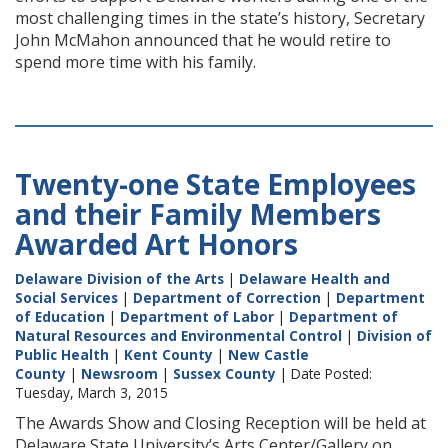
most challenging times in the state’s history, Secretary
John McMahon announced that he would retire to
spend more time with his family.
Twenty-one State Employees
and their Family Members
Awarded Art Honors
Delaware Division of the Arts
|
Delaware Health and
Social Services
|
Department of Correction
|
Department
of Education
|
Department of Labor
|
Department of
Natural Resources and Environmental Control
|
Division of
Public Health
|
Kent County
|
New Castle
County
|
Newsroom
|
Sussex County
| Date Posted:
Tuesday, March 3, 2015
The Awards Show and Closing Reception will be held at
Delaware State University’s Arts Center/Gallery on