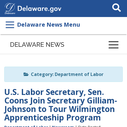
Search
This
Site
Delaware News Menu
Listen
to
DELAWARE NEWS
this
page
using
ReadSpeaker
Category: Department of Labor
U.S. Labor Secretary, Sen.
Coons Join Secretary Gilliam-
Johnson to Tour Wilmington
Apprenticeship Program