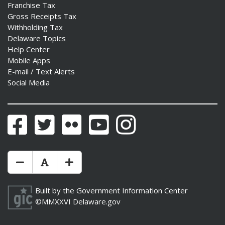
Franchise Tax
Gross Receipts Tax
Withholding Tax
Delaware Topics
Help Center
Mobile Apps
E-mail / Text Alerts
Social Media
Facebook
Twitter
Flickr
YouTube
Instagram
Make Text Size Smaler
Reset Text Size
Make Text Size Bigger
Built by the
Government Information Center
©MMXXVI
Delaware.gov