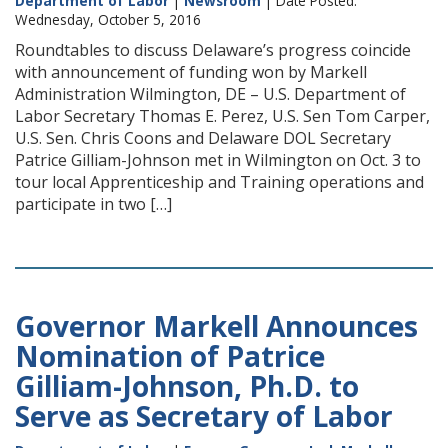
Department of Labor
|
Newsroom
| Date Posted:
Wednesday, October 5, 2016
Roundtables to discuss Delaware’s progress coincide
with announcement of funding won by Markell
Administration Wilmington, DE – U.S. Department of
Labor Secretary Thomas E. Perez, U.S. Sen Tom Carper,
U.S. Sen. Chris Coons and Delaware DOL Secretary
Patrice Gilliam-Johnson met in Wilmington on Oct. 3 to
tour local Apprenticeship and Training operations and
participate in two […]
Governor Markell Announces
Nomination of Patrice
Gilliam-Johnson, Ph.D. to
Serve as Secretary of Labor