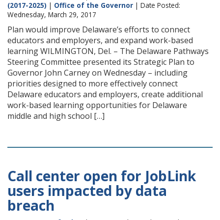
(2017-2025)
|
Office of the Governor
| Date Posted:
Wednesday, March 29, 2017
Plan would improve Delaware’s efforts to connect
educators and employers, and expand work-based
learning WILMINGTON, Del. – The Delaware Pathways
Steering Committee presented its Strategic Plan to
Governor John Carney on Wednesday – including
priorities designed to more effectively connect
Delaware educators and employers, create additional
work-based learning opportunities for Delaware
middle and high school […]
Call center open for JobLink
users impacted by data
breach