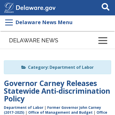
Search
This
Site
Delaware News Menu
Listen
to
DELAWARE NEWS
this
page
using
ReadSpeaker
Category: Department of Labor
Governor Carney Releases
Statewide Anti-discrimination
Policy
Department of Labor
|
Former Governor John Carney
(2017-2025)
|
Office of Management and Budget
|
Office