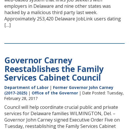
employers in Delaware and nine other states was
hacked by a malicious third party last week.
Approximately 253,420 Delaware JobLink users dating
[…]
Governor Carney
Reestablishes the Family
Services Cabinet Council
Department of Labor
|
Former Governor John Carney
(2017-2025)
|
Office of the Governor
| Date Posted: Tuesday,
February 28, 2017
Council will help coordinate crucial public and private
services for Delaware families WILMINGTON, Del. –
Governor John Carney signed Executive Order Five on
Tuesday, reestablishing the Family Services Cabinet