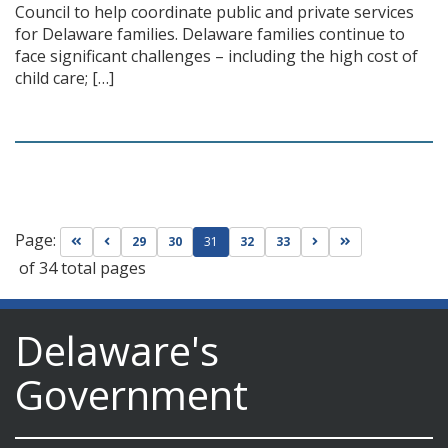
Council to help coordinate public and private services
for Delaware families. Delaware families continue to
face significant challenges – including the high cost of
child care; […]
Page:
Go to first page
Go to previous page
Go to next page
Go to last page
29
30
31
32
33
of 34 total pages
Delaware's
Government