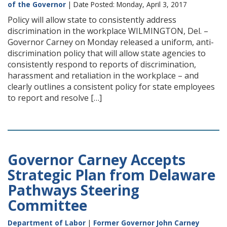
of the Governor
| Date Posted: Monday, April 3, 2017
Policy will allow state to consistently address
discrimination in the workplace WILMINGTON, Del. –
Governor Carney on Monday released a uniform, anti-
discrimination policy that will allow state agencies to
consistently respond to reports of discrimination,
harassment and retaliation in the workplace – and
clearly outlines a consistent policy for state employees
to report and resolve […]
Governor Carney Accepts
Strategic Plan from Delaware
Pathways Steering
Committee
Department of Labor
|
Former Governor John Carney