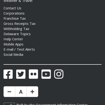
Weather & Travel
Contact Us
Corporations
Franchise Tax
Gross Receipts Tax
Withholding Tax
Delaware Topics
Help Center
Mobile Apps
E-mail / Text Alerts
Social Media
Facebook
Twitter
Flickr
YouTube
Instagram
Make Text Size Smaler
Reset Text Size
Make Text Size Bigger
Built by the
Government Information Center