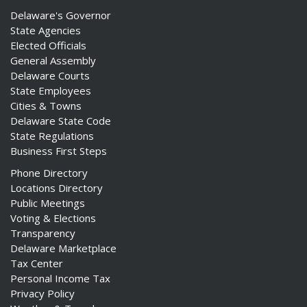
Delaware's Governor
State Agencies
Elected Officials
General Assembly
Delaware Courts
State Employees
Cities & Towns
Delaware State Code
State Regulations
Business First Steps
Phone Directory
Locations Directory
Public Meetings
Voting & Elections
Transparency
Delaware Marketplace
Tax Center
Personal Income Tax
Privacy Policy