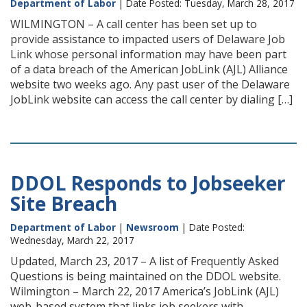
Department of Labor
| Date Posted: Tuesday, March 28, 2017
WILMINGTON – A call center has been set up to
provide assistance to impacted users of Delaware Job
Link whose personal information may have been part
of a data breach of the American JobLink (AJL) Alliance
website two weeks ago. Any past user of the Delaware
JobLink website can access the call center by dialing […]
DDOL Responds to Jobseeker
Site Breach
Department of Labor
|
Newsroom
| Date Posted:
Wednesday, March 22, 2017
Updated, March 23, 2017 – A list of Frequently Asked
Questions is being maintained on the DDOL website.
Wilmington – March 22, 2017 America’s JobLink (AJL)
web-based system that links job seekers with