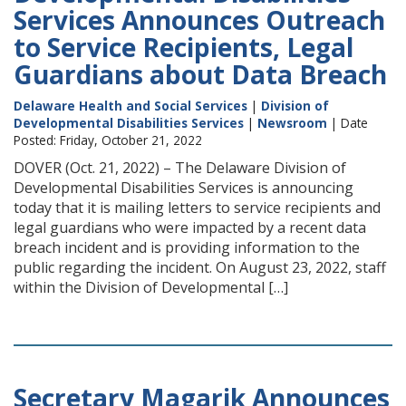
Services Announces Outreach
to Service Recipients, Legal
Guardians about Data Breach
Delaware Health and Social Services
|
Division of
Developmental Disabilities Services
|
Newsroom
| Date
Posted: Friday, October 21, 2022
DOVER (Oct. 21, 2022) – The Delaware Division of
Developmental Disabilities Services is announcing
today that it is mailing letters to service recipients and
legal guardians who were impacted by a recent data
breach incident and is providing information to the
public regarding the incident. On August 23, 2022, staff
within the Division of Developmental […]
Secretary Magarik Announces