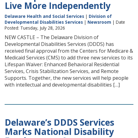
Live More Independently
Delaware Health and Social Services
|
Division of
Developmental Disabilities Services
|
Newsroom
| Date
Posted: Tuesday, July 28, 2026
NEW CASTLE – The Delaware Division of
Developmental Disabilities Services (DDDS) has
received final approval from the Centers for Medicare &
Medicaid Services (CMS) to add three new services to its
Lifespan Waiver: Enhanced Behavioral Residential
Services, Crisis Stabilization Services, and Remote
Supports. Together, the new services will help people
with intellectual and developmental disabilities […]
Delaware’s DDDS Services
Marks National Disability