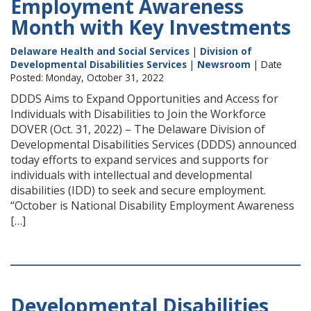
Employment Awareness
Month with Key Investments
Delaware Health and Social Services
|
Division of
Developmental Disabilities Services
|
Newsroom
| Date
Posted: Monday, October 31, 2022
DDDS Aims to Expand Opportunities and Access for
Individuals with Disabilities to Join the Workforce
DOVER (Oct. 31, 2022) – The Delaware Division of
Developmental Disabilities Services (DDDS) announced
today efforts to expand services and supports for
individuals with intellectual and developmental
disabilities (IDD) to seek and secure employment.
“October is National Disability Employment Awareness
[…]
Developmental Disabilities