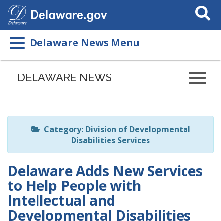
Search
This
Site
Delaware News Menu
Listen
to
DELAWARE NEWS
this
page
using
ReadSpeaker
Category: Division of Developmental
Disabilities Services
Delaware Adds New Services
to Help People with
Intellectual and
Developmental Disabilities