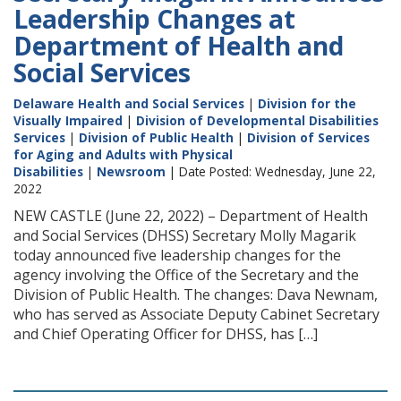
Leadership Changes at
Department of Health and
Social Services
Delaware Health and Social Services
|
Division for the
Visually Impaired
|
Division of Developmental Disabilities
Services
|
Division of Public Health
|
Division of Services
for Aging and Adults with Physical
Disabilities
|
Newsroom
| Date Posted: Wednesday, June 22,
2022
NEW CASTLE (June 22, 2022) – Department of Health
and Social Services (DHSS) Secretary Molly Magarik
today announced five leadership changes for the
agency involving the Office of the Secretary and the
Division of Public Health. The changes: Dava Newnam,
who has served as Associate Deputy Cabinet Secretary
and Chief Operating Officer for DHSS, has […]