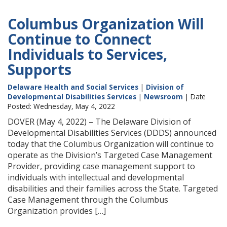
Columbus Organization Will
Continue to Connect
Individuals to Services,
Supports
Delaware Health and Social Services
|
Division of
Developmental Disabilities Services
|
Newsroom
| Date
Posted: Wednesday, May 4, 2022
DOVER (May 4, 2022) – The Delaware Division of
Developmental Disabilities Services (DDDS) announced
today that the Columbus Organization will continue to
operate as the Division’s Targeted Case Management
Provider, providing case management support to
individuals with intellectual and developmental
disabilities and their families across the State. Targeted
Case Management through the Columbus
Organization provides […]