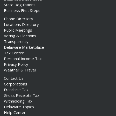
State Regulations
Business First Steps
Phone Directory
Locations Directory
Public Meetings
Voting & Elections
Transparency
Delaware Marketplace
Tax Center
Personal Income Tax
Privacy Policy
Weather & Travel
Contact Us
Corporations
Franchise Tax
Gross Receipts Tax
Withholding Tax
Delaware Topics
Help Center