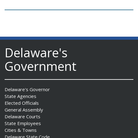
Delaware's
Government
Delaware's Governor
State Agencies
Elected Officials
General Assembly
Delaware Courts
State Employees
Cities & Towns
Delaware State Code