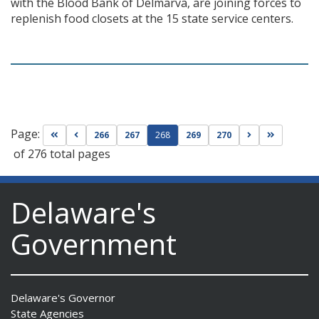
with the Blood Bank of Delmarva, are joining forces to
replenish food closets at the 15 state service centers.
Page:
Go to first page
Go to previous page
Go to next pag
Go to las
266
267
268
269
270
of 276 total pages
Delaware's
Government
Delaware's Governor
State Agencies