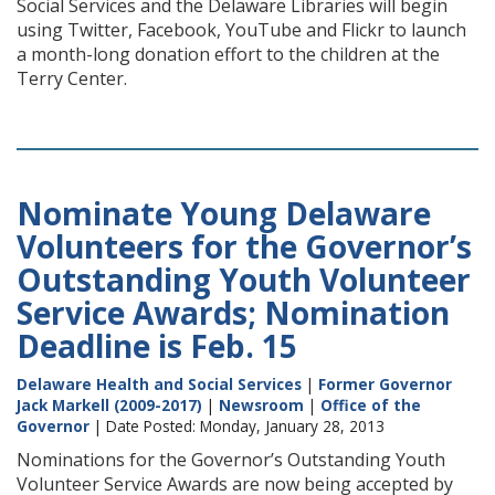
Social Services and the Delaware Libraries will begin
using Twitter, Facebook, YouTube and Flickr to launch
a month-long donation effort to the children at the
Terry Center.
Nominate Young Delaware
Volunteers for the Governor’s
Outstanding Youth Volunteer
Service Awards; Nomination
Deadline is Feb. 15
Delaware Health and Social Services
|
Former Governor
Jack Markell (2009-2017)
|
Newsroom
|
Office of the
Governor
| Date Posted: Monday, January 28, 2013
Nominations for the Governor’s Outstanding Youth
Volunteer Service Awards are now being accepted by