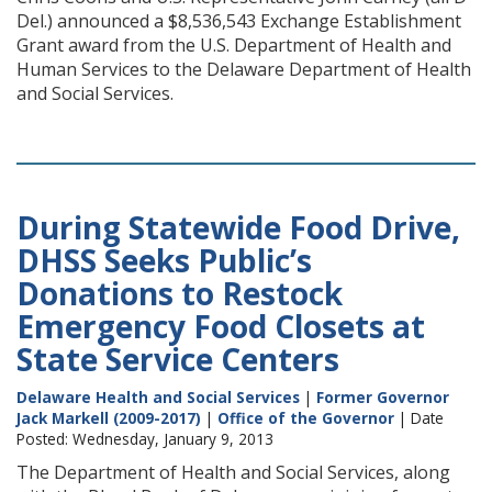
Del.) announced a $8,536,543 Exchange Establishment
Grant award from the U.S. Department of Health and
Human Services to the Delaware Department of Health
and Social Services.
During Statewide Food Drive,
DHSS Seeks Public’s
Donations to Restock
Emergency Food Closets at
State Service Centers
Delaware Health and Social Services
|
Former Governor
Jack Markell (2009-2017)
|
Office of the Governor
| Date
Posted: Wednesday, January 9, 2013
The Department of Health and Social Services, along