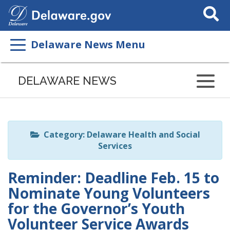
Search
This
Site
Delaware News Menu
Listen
to
DELAWARE NEWS
this
page
using
ReadSpeaker
Category: Delaware Health and Social
Services
Reminder: Deadline Feb. 15 to
Nominate Young Volunteers
for the Governor’s Youth
Volunteer Service Awards