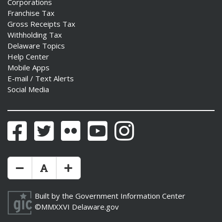
Corporations
Franchise Tax
Gross Receipts Tax
Withholding Tax
Delaware Topics
Help Center
Mobile Apps
E-mail / Text Alerts
Social Media
Facebook
Twitter
Flickr
YouTube
Instagram
Make Text Size Smaler
Reset Text Size
Make Text Size Bigger
Built by the
Government Information Center
©MMXXVI
Delaware.gov