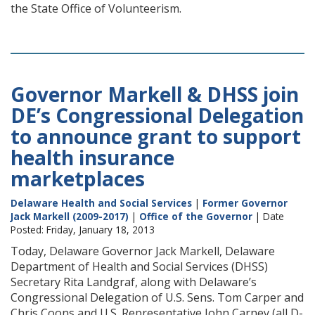
the State Office of Volunteerism.
Governor Markell & DHSS join
DE’s Congressional Delegation
to announce grant to support
health insurance
marketplaces
Delaware Health and Social Services
|
Former Governor
Jack Markell (2009-2017)
|
Office of the Governor
| Date
Posted: Friday, January 18, 2013
Today, Delaware Governor Jack Markell, Delaware
Department of Health and Social Services (DHSS)
Secretary Rita Landgraf, along with Delaware’s
Congressional Delegation of U.S. Sens. Tom Carper and
Chris Coons and U.S. Representative John Carney (all D-