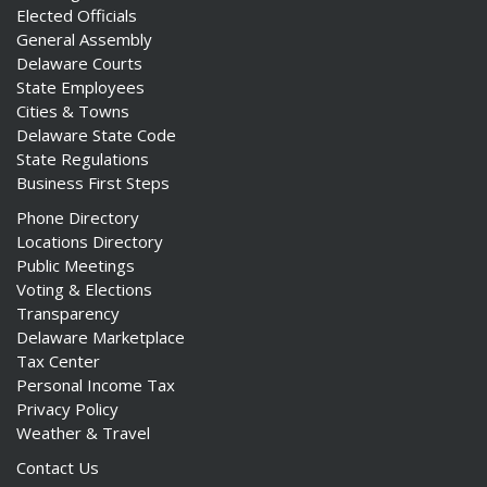
Elected Officials
General Assembly
Delaware Courts
State Employees
Cities & Towns
Delaware State Code
State Regulations
Business First Steps
Phone Directory
Locations Directory
Public Meetings
Voting & Elections
Transparency
Delaware Marketplace
Tax Center
Personal Income Tax
Privacy Policy
Weather & Travel
Contact Us