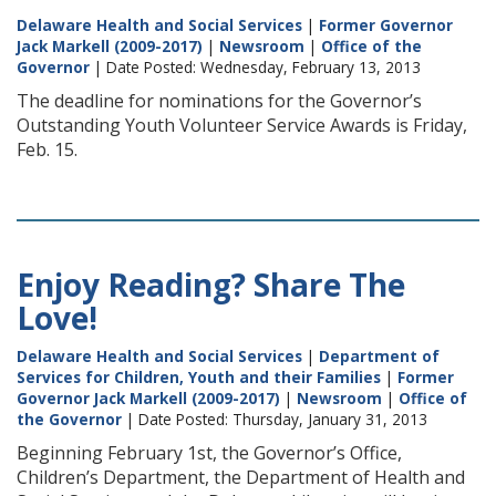
Delaware Health and Social Services
|
Former Governor
Jack Markell (2009-2017)
|
Newsroom
|
Office of the
Governor
| Date Posted: Wednesday, February 13, 2013
The deadline for nominations for the Governor’s
Outstanding Youth Volunteer Service Awards is Friday,
Feb. 15.
Enjoy Reading? Share The
Love!
Delaware Health and Social Services
|
Department of
Services for Children, Youth and their Families
|
Former
Governor Jack Markell (2009-2017)
|
Newsroom
|
Office of
the Governor
| Date Posted: Thursday, January 31, 2013
Beginning February 1st, the Governor’s Office,
Children’s Department, the Department of Health and