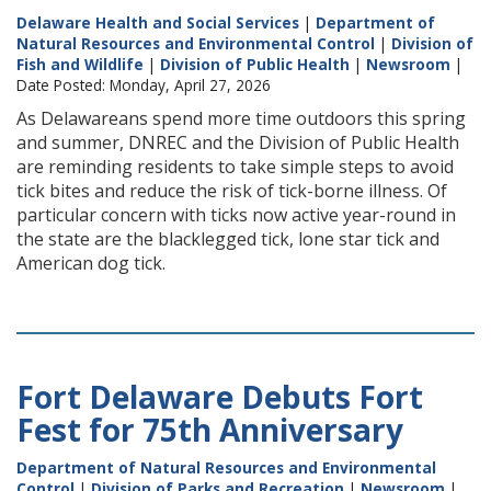
Delaware Health and Social Services
|
Department of
Natural Resources and Environmental Control
|
Division of
Fish and Wildlife
|
Division of Public Health
|
Newsroom
|
Date Posted: Monday, April 27, 2026
As Delawareans spend more time outdoors this spring
and summer, DNREC and the Division of Public Health
are reminding residents to take simple steps to avoid
tick bites and reduce the risk of tick-borne illness. Of
particular concern with ticks now active year-round in
the state are the blacklegged tick, lone star tick and
American dog tick.
Fort Delaware Debuts Fort
Fest for 75th Anniversary
Department of Natural Resources and Environmental
Control
|
Division of Parks and Recreation
|
Newsroom
|