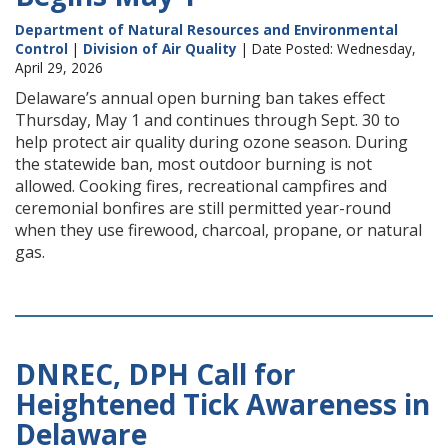
Department of Natural Resources and Environmental
Control
|
Division of Air Quality
| Date Posted: Wednesday,
April 29, 2026
Delaware’s annual open burning ban takes effect
Thursday, May 1 and continues through Sept. 30 to
help protect air quality during ozone season. During
the statewide ban, most outdoor burning is not
allowed. Cooking fires, recreational campfires and
ceremonial bonfires are still permitted year-round
when they use firewood, charcoal, propane, or natural
gas.
DNREC, DPH Call for
Heightened Tick Awareness in
Delaware