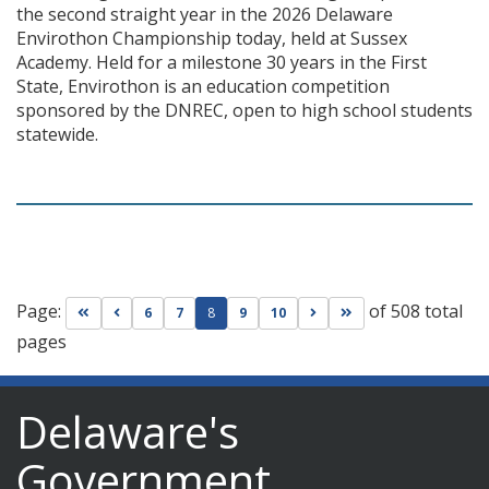
the second straight year in the 2026 Delaware
Envirothon Championship today, held at Sussex
Academy. Held for a milestone 30 years in the First
State, Envirothon is an education competition
sponsored by the DNREC, open to high school students
statewide.
Page:
of 508 total
Go to first page
Go to previous page
Go to next page
Go to last page
6
7
8
9
10
pages
Delaware's
Government