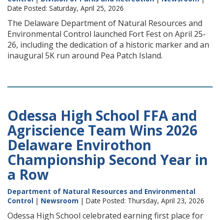
Date Posted: Saturday, April 25, 2026
The Delaware Department of Natural Resources and
Environmental Control launched Fort Fest on April 25-
26, including the dedication of a historic marker and an
inaugural 5K run around Pea Patch Island.
Odessa High School FFA and
Agriscience Team Wins 2026
Delaware Envirothon
Championship Second Year in
a Row
Department of Natural Resources and Environmental
Control
|
Newsroom
| Date Posted: Thursday, April 23, 2026
Odessa High School celebrated earning first place for