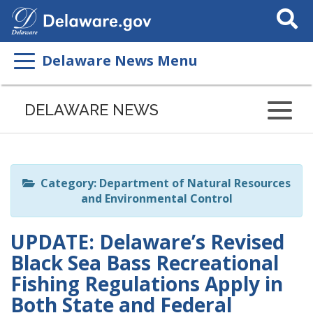
Search
This
Site
Delaware News Menu
Listen
to
DELAWARE NEWS
this
page
using
ReadSpeaker
Category: Department of Natural Resources
and Environmental Control
UPDATE: Delaware’s Revised
Black Sea Bass Recreational
Fishing Regulations Apply in
Both State and Federal