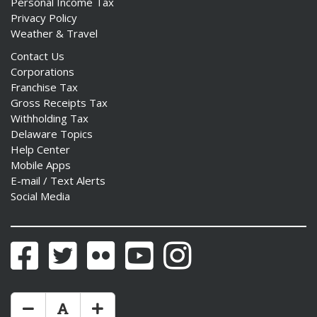
Personal Income Tax
Privacy Policy
Weather & Travel
Contact Us
Corporations
Franchise Tax
Gross Receipts Tax
Withholding Tax
Delaware Topics
Help Center
Mobile Apps
E-mail / Text Alerts
Social Media
Facebook
Twitter
Flickr
YouTube
Instagram
Make Text Size Smaler
Reset Text Size
Make Text Size Bigger