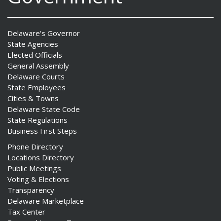
Delaware's Governor
State Agencies
Elected Officials
General Assembly
Delaware Courts
State Employees
Cities & Towns
Delaware State Code
State Regulations
Business First Steps
Phone Directory
Locations Directory
Public Meetings
Voting & Elections
Transparency
Delaware Marketplace
Tax Center