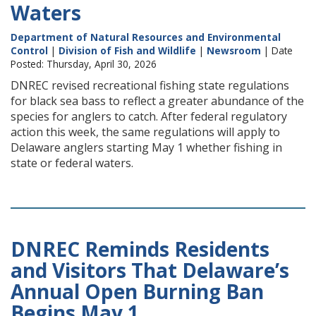
Waters
Department of Natural Resources and Environmental
Control
|
Division of Fish and Wildlife
|
Newsroom
| Date
Posted: Thursday, April 30, 2026
DNREC revised recreational fishing state regulations
for black sea bass to reflect a greater abundance of the
species for anglers to catch. After federal regulatory
action this week, the same regulations will apply to
Delaware anglers starting May 1 whether fishing in
state or federal waters.
DNREC Reminds Residents
and Visitors That Delaware’s
Annual Open Burning Ban
Begins May 1