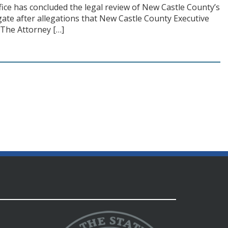
ice has concluded the legal review of New Castle County’s
gate after allegations that New Castle County Executive
 The Attorney […]