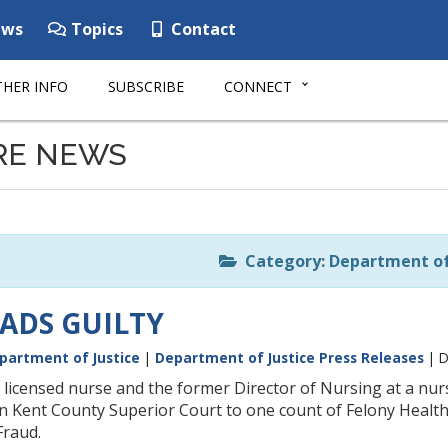
ws
Topics
Contact
HER INFO
SUBSCRIBE
CONNECT
RE NEWS
Category: Department of 
ADS GUILTY
partment of Justice
|
Department of Justice Press Releases
| D
 licensed nurse and the former Director of Nursing at a nu
 in Kent County Superior Court to one count of Felony Healt
Fraud.