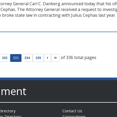
torney General Carl C. Danberg announced today that his off
s Cephas. The Attorney General received a request to investi
 broke state law in contracting with Julius Cephas last year.
of 336 total pages
ge
evious page
Go to next page
Go to last page
332
333
334
335
nment
irectory
Contact Us
ns Directory
Corporations