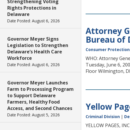
Strengthening Voting
Rights Protections in
Delaware
Date Posted: August 6, 2026
Attorney G
Bureau of
Governor Meyer Signs
Legislation to Strengthen
Consumer Protection
Delaware’s Health Care
Workforce
WHO: Attorney Gener
Tuesday, June 6, 200
Date Posted: August 6, 2026
Floor Wilmington, D
Governor Meyer Launches
Farm to Processing Program
to Support Delaware
Farmers, Healthy Food
Yellow Page
Access, and Second Chances
Date Posted: August 5, 2026
Criminal Division
|
De
YELLOW PAGES, IN