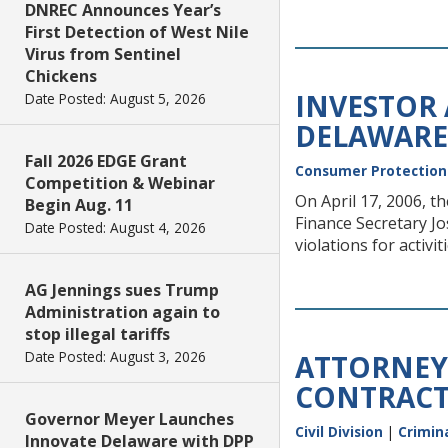
DNREC Announces Year’s
First Detection of West Nile
Virus from Sentinel
Chickens
INVESTOR
Date Posted: August 5, 2026
DELAWARE
Fall 2026 EDGE Grant
Consumer Protection
Competition & Webinar
On April 17, 2006, 
Begin Aug. 11
Finance Secretary Jo
Date Posted: August 4, 2026
violations for activ
AG Jennings sues Trump
Administration again to
stop illegal tariffs
Date Posted: August 3, 2026
ATTORNEY
CONTRACT
Governor Meyer Launches
Civil Division
|
Crimina
Innovate Delaware with DPP