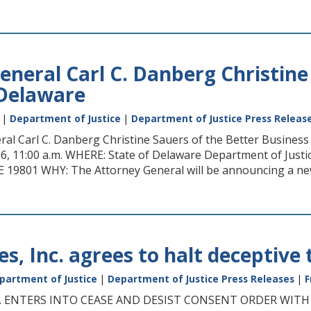
eneral Carl C. Danberg Christine
 Delaware
|
Department of Justice
|
Department of Justice Press Releas
al Carl C. Danberg Christine Sauers of the Better Busine
6, 11:00 a.m. WHERE: State of Delaware Department of Justic
E 19801 WHY: The Attorney General will be announcing a ne
s, Inc. agrees to halt deceptive 
partment of Justice
|
Department of Justice Press Releases
|
F
C. ENTERS INTO CEASE AND DESIST CONSENT ORDER WIT