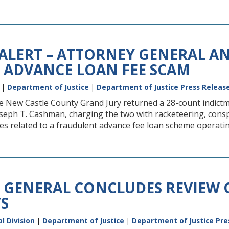
 ALERT – ATTORNEY GENERAL A
 ADVANCE LOAN FEE SCAM
|
Department of Justice
|
Department of Justice Press Releas
the New Castle County Grand Jury returned a 28-count indic
seph T. Cashman, charging the two with racketeering, conspira
ities related to a fraudulent advance fee loan scheme operati
 GENERAL CONCLUDES REVIEW 
S
l Division
|
Department of Justice
|
Department of Justice Pre