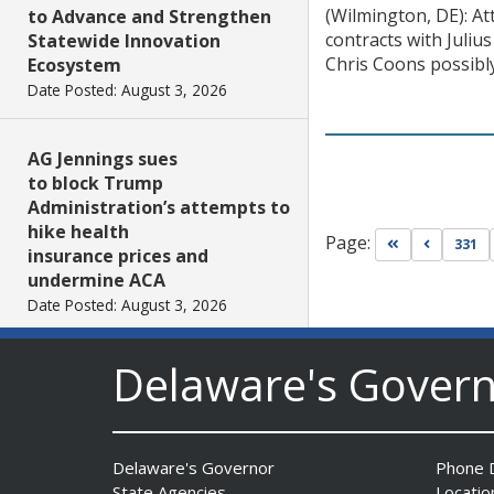
(Wilmington, DE): At
to Advance and Strengthen
contracts with Juliu
Statewide Innovation
Chris Coons possibly
Ecosystem
Date Posted: August 3, 2026
AG Jennings sues
to block Trump
Administration’s attempts to
hike health
Page:
Go to first pa
Go to pr
331
insurance prices and
undermine ACA
Date Posted: August 3, 2026
Delaware's Gover
The Mezzanine Gallery
Presents Teddy Osei’s
“Shifting Grounds”
Date Posted: August 3, 2026
Delaware's Governor
Phone D
State Agencies
Locatio