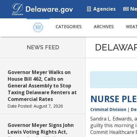
Agencies
Ne
CATEGORIES
ARCHIVES
WEAT
Listen
DELAWA
to
NEWS FEED
this
page
using
Governor Meyer Walks on
ReadSpeaker
House Bill 462, Calls on
General Assembly to Stop
Taxing Delaware Renters at
NURSE PLE
Commercial Rates
Date Posted: August 7, 2026
Criminal Division
|
De
Sandra L. Edwards, a
Governor Meyer Signs John
guilty this morning
Lewis Voting Rights Act,
Commit Healthcare 