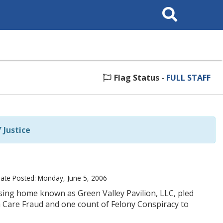
Search
This
Site
Flag Status
-
FULL STAFF
Justice
ate Posted: Monday, June 5, 2006
rsing home known as Green Valley Pavilion, LLC, pled
h Care Fraud and one count of Felony Conspiracy to