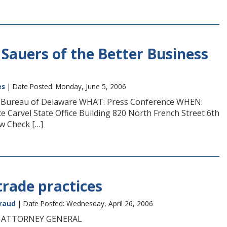
 Sauers of the Better Business
es
| Date Posted: Monday, June 5, 2006
ss Bureau of Delaware WHAT: Press Conference WHEN:
e Carvel State Office Building 820 North French Street 6th
w Check […]
trade practices
raud
| Date Posted: Wednesday, April 26, 2006
H ATTORNEY GENERAL