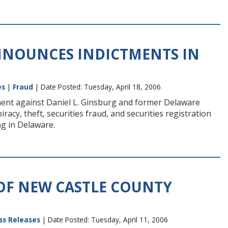
NNOUNCES INDICTMENTS IN
es
|
Fraud
| Date Posted: Tuesday, April 18, 2006
tment against Daniel L. Ginsburg and former Delaware
cy, theft, securities fraud, and securities registration
ng in Delaware.
OF NEW CASTLE COUNTY
ss Releases
| Date Posted: Tuesday, April 11, 2006