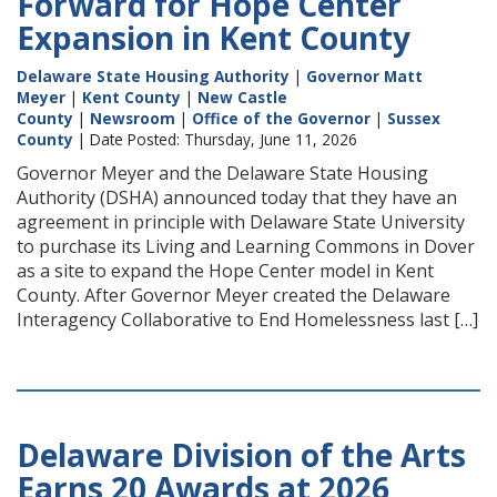
Forward for Hope Center
Expansion in Kent County
Delaware State Housing Authority
|
Governor Matt
Meyer
|
Kent County
|
New Castle
County
|
Newsroom
|
Office of the Governor
|
Sussex
County
| Date Posted: Thursday, June 11, 2026
Governor Meyer and the Delaware State Housing
Authority (DSHA) announced today that they have an
agreement in principle with Delaware State University
to purchase its Living and Learning Commons in Dover
as a site to expand the Hope Center model in Kent
County. After Governor Meyer created the Delaware
Interagency Collaborative to End Homelessness last […]
Delaware Division of the Arts
Earns 20 Awards at 2026