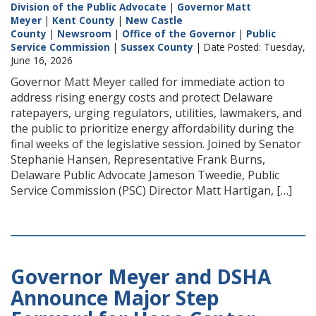
Division of the Public Advocate
|
Governor Matt
Meyer
|
Kent County
|
New Castle
County
|
Newsroom
|
Office of the Governor
|
Public
Service Commission
|
Sussex County
| Date Posted: Tuesday,
June 16, 2026
Governor Matt Meyer called for immediate action to
address rising energy costs and protect Delaware
ratepayers, urging regulators, utilities, lawmakers, and
the public to prioritize energy affordability during the
final weeks of the legislative session. Joined by Senator
Stephanie Hansen, Representative Frank Burns,
Delaware Public Advocate Jameson Tweedie, Public
Service Commission (PSC) Director Matt Hartigan, […]
Governor Meyer and DSHA
Announce Major Step