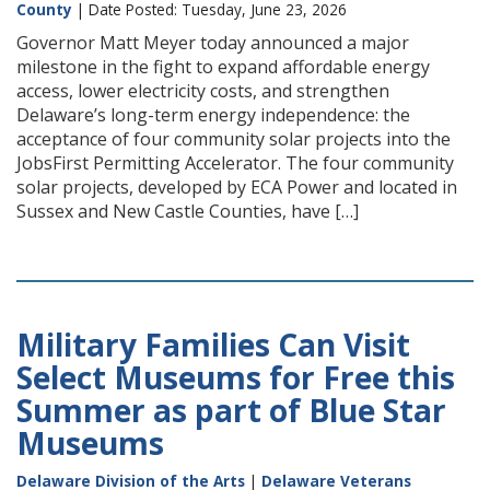
County
| Date Posted: Tuesday, June 23, 2026
Governor Matt Meyer today announced a major
milestone in the fight to expand affordable energy
access, lower electricity costs, and strengthen
Delaware’s long-term energy independence: the
acceptance of four community solar projects into the
JobsFirst Permitting Accelerator. The four community
solar projects, developed by ECA Power and located in
Sussex and New Castle Counties, have […]
Military Families Can Visit
Select Museums for Free this
Summer as part of Blue Star
Museums
Delaware Division of the Arts
|
Delaware Veterans