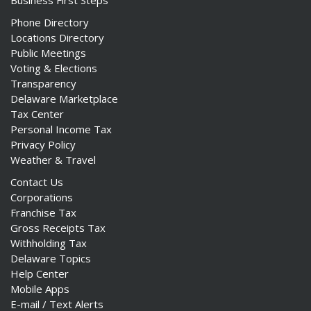
Business First Steps
Phone Directory
Locations Directory
Public Meetings
Voting & Elections
Transparency
Delaware Marketplace
Tax Center
Personal Income Tax
Privacy Policy
Weather & Travel
Contact Us
Corporations
Franchise Tax
Gross Receipts Tax
Withholding Tax
Delaware Topics
Help Center
Mobile Apps
E-mail / Text Alerts