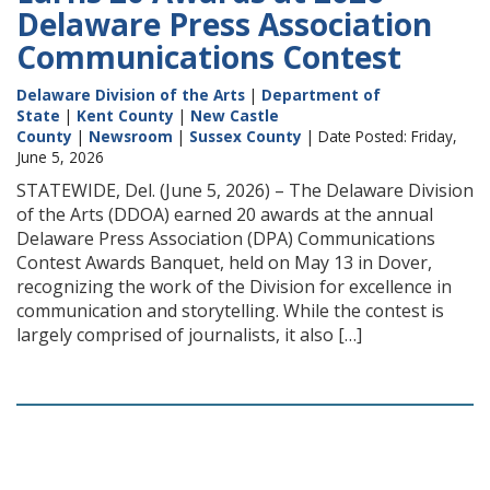
Delaware Press Association
Communications Contest
Delaware Division of the Arts
|
Department of
State
|
Kent County
|
New Castle
County
|
Newsroom
|
Sussex County
| Date Posted: Friday,
June 5, 2026
STATEWIDE, Del. (June 5, 2026) – The Delaware Division
of the Arts (DDOA) earned 20 awards at the annual
Delaware Press Association (DPA) Communications
Contest Awards Banquet, held on May 13 in Dover,
recognizing the work of the Division for excellence in
communication and storytelling. While the contest is
largely comprised of journalists, it also […]