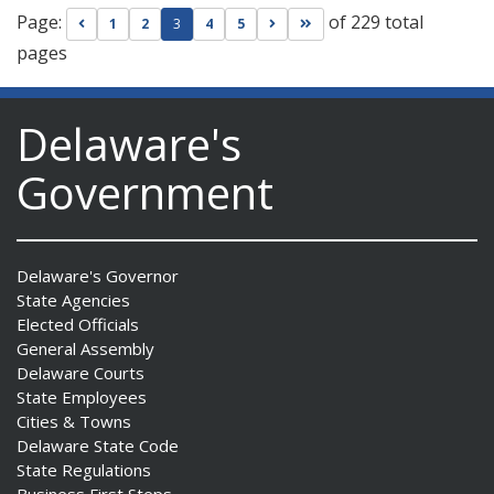
Page:
of 229 total
Go to previous page
Go to next page
Go to last page
1
2
3
4
5
pages
Delaware's
Government
Delaware's Governor
State Agencies
Elected Officials
General Assembly
Delaware Courts
State Employees
Cities & Towns
Delaware State Code
State Regulations