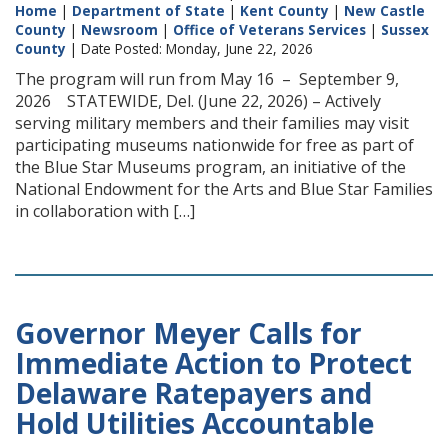
Home
|
Department of State
|
Kent County
|
New Castle
County
|
Newsroom
|
Office of Veterans Services
|
Sussex
County
| Date Posted: Monday, June 22, 2026
The program will run from May 16 – September 9,
2026 STATEWIDE, Del. (June 22, 2026) – Actively
serving military members and their families may visit
participating museums nationwide for free as part of
the Blue Star Museums program, an initiative of the
National Endowment for the Arts and Blue Star Families
in collaboration with […]
Governor Meyer Calls for
Immediate Action to Protect
Delaware Ratepayers and
Hold Utilities Accountable