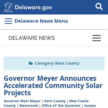
Search
This
Site
Delaware News Menu
Listen
to
DELAWARE NEWS
this
page
using
ReadSpeaker
Category: Kent County
Governor Meyer Announces
Accelerated Community Solar
Projects
Governor Matt Meyer
|
Kent County
|
New Castle
County
|
Newsroom
|
Office of the Governor
|
Sussex