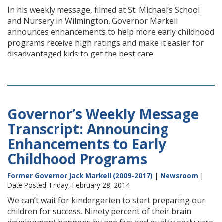
In his weekly message, filmed at St. Michael’s School
and Nursery in Wilmington, Governor Markell
announces enhancements to help more early childhood
programs receive high ratings and make it easier for
disadvantaged kids to get the best care.
Governor’s Weekly Message
Transcript: Announcing
Enhancements to Early
Childhood Programs
Former Governor Jack Markell (2009-2017)
|
Newsroom
|
Date Posted: Friday, February 28, 2014
We can’t wait for kindergarten to start preparing our
children for success. Ninety percent of their brain