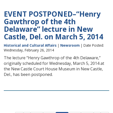
EVENT POSTPONED–“Henry
Gawthrop of the 4th
Delaware” lecture in New
Castle, Del. on March 5, 2014
Historical and Cultural Affairs
|
Newsroom
| Date Posted:
Wednesday, February 26, 2014
The lecture “Henry Gawthrop of the 4th Delaware,”
originally scheduled for Wednesday, March 5, 2014 at
the New Castle Court House Museum in New Castle,
Del., has been postponed.