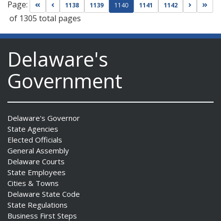
Page:
Go to first page
Go to previous page
Go to nex
Go t
1138
1139
1140
1141
1142
of 1305 total pages
Delaware's
Government
Delaware's Governor
State Agencies
Elected Officials
General Assembly
Delaware Courts
State Employees
Cities & Towns
Delaware State Code
State Regulations
Business First Steps