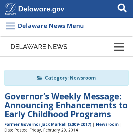
Search
This
Site
Delaware News Menu
Listen
to
DELAWARE NEWS
this
page
using
ReadSpeaker
Category: Newsroom
Governor’s Weekly Message:
Announcing Enhancements to
Early Childhood Programs
Former Governor Jack Markell (2009-2017)
|
Newsroom
|
Date Posted: Friday, February 28, 2014