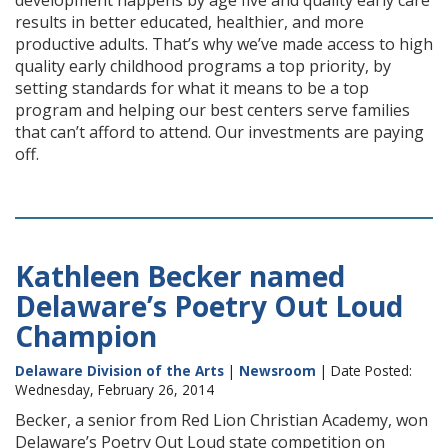
development happens by age five and quality early care
results in better educated, healthier, and more
productive adults. That’s why we’ve made access to high
quality early childhood programs a top priority, by
setting standards for what it means to be a top
program and helping our best centers serve families
that can’t afford to attend. Our investments are paying
off.
Kathleen Becker named
Delaware’s Poetry Out Loud
Champion
Delaware Division of the Arts
|
Newsroom
| Date Posted:
Wednesday, February 26, 2014
Becker, a senior from Red Lion Christian Academy, won
Delaware’s Poetry Out Loud state competition on