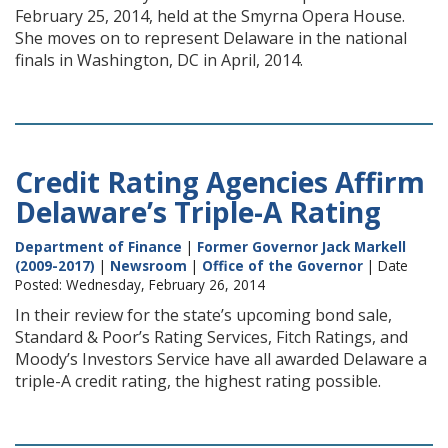
February 25, 2014, held at the Smyrna Opera House.
She moves on to represent Delaware in the national
finals in Washington, DC in April, 2014.
Credit Rating Agencies Affirm
Delaware’s Triple-A Rating
Department of Finance
|
Former Governor Jack Markell
(2009-2017)
|
Newsroom
|
Office of the Governor
| Date
Posted: Wednesday, February 26, 2014
In their review for the state’s upcoming bond sale,
Standard & Poor’s Rating Services, Fitch Ratings, and
Moody’s Investors Service have all awarded Delaware a
triple-A credit rating, the highest rating possible.