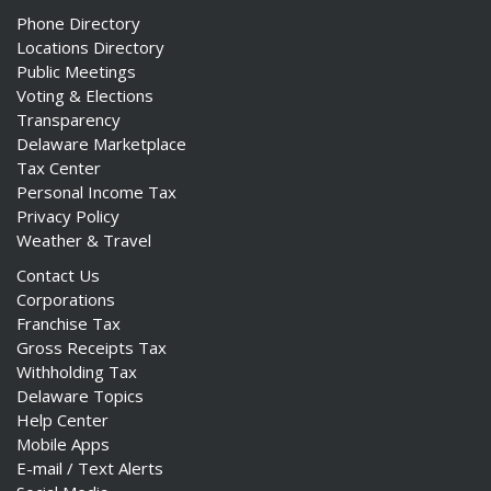
Phone Directory
Locations Directory
Public Meetings
Voting & Elections
Transparency
Delaware Marketplace
Tax Center
Personal Income Tax
Privacy Policy
Weather & Travel
Contact Us
Corporations
Franchise Tax
Gross Receipts Tax
Withholding Tax
Delaware Topics
Help Center
Mobile Apps
E-mail / Text Alerts