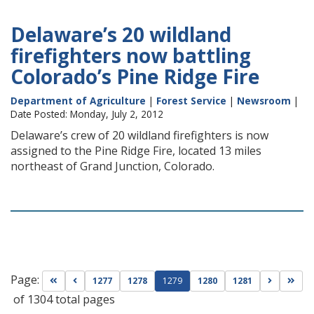
Delaware’s 20 wildland
firefighters now battling
Colorado’s Pine Ridge Fire
Department of Agriculture
|
Forest Service
|
Newsroom
|
Date Posted: Monday, July 2, 2012
Delaware’s crew of 20 wildland firefighters is now
assigned to the Pine Ridge Fire, located 13 miles
northeast of Grand Junction, Colorado.
Page:
Go to first page
Go to previous page
Go to nex
Go t
1277
1278
1279
1280
1281
of 1304 total pages