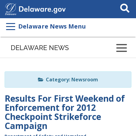
Search
This
Site
Delaware News Menu
Listen
to
DELAWARE NEWS
this
page
using
ReadSpeaker
Category: Newsroom
Results For First Weekend of
Enforcement for 2012
Checkpoint Strikeforce
Campaign