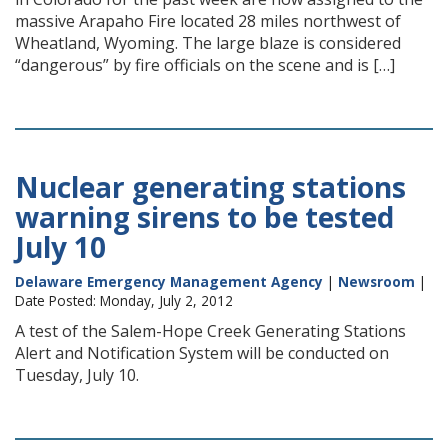
massive Arapaho Fire located 28 miles northwest of
Wheatland, Wyoming. The large blaze is considered
“dangerous” by fire officials on the scene and is […]
Nuclear generating stations
warning sirens to be tested
July 10
Delaware Emergency Management Agency
|
Newsroom
|
Date Posted: Monday, July 2, 2012
A test of the Salem-Hope Creek Generating Stations
Alert and Notification System will be conducted on
Tuesday, July 10.