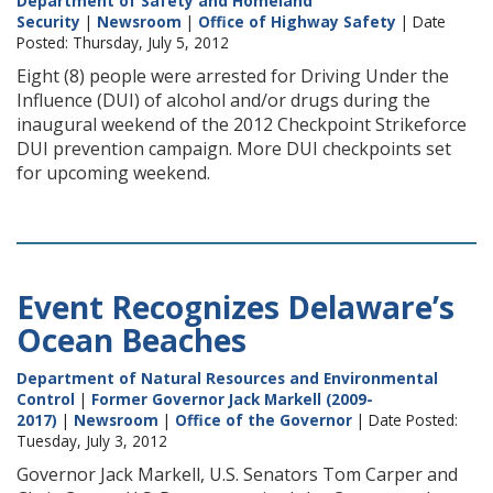
Department of Safety and Homeland
Security
|
Newsroom
|
Office of Highway Safety
| Date
Posted: Thursday, July 5, 2012
Eight (8) people were arrested for Driving Under the
Influence (DUI) of alcohol and/or drugs during the
inaugural weekend of the 2012 Checkpoint Strikeforce
DUI prevention campaign. More DUI checkpoints set
for upcoming weekend.
Event Recognizes Delaware’s
Ocean Beaches
Department of Natural Resources and Environmental
Control
|
Former Governor Jack Markell (2009-
2017)
|
Newsroom
|
Office of the Governor
| Date Posted:
Tuesday, July 3, 2012
Governor Jack Markell, U.S. Senators Tom Carper and