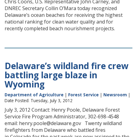
Chris Coons, U.S. Representative John Carney, and
DNREC Secretary Collin O’Mara today recognized
Delaware’s ocean beaches for receiving the highest
national ranking for clean water quality and for
recently completed beach nourishment projects.
Delaware’s wildland fire crew
battling large blaze in
Wyoming
Department of Agriculture
|
Forest Service
|
Newsroom
|
Date Posted: Tuesday, July 3, 2012
July 3, 2012 Contact: Henry Poole, Delaware Forest
Service Fire Program Administrator, 302-698-4548
email: henry.poole@delaware.gov Twenty wildland
firefighters from Delaware who battled fires
in Colorado for the past week are now assigned to the