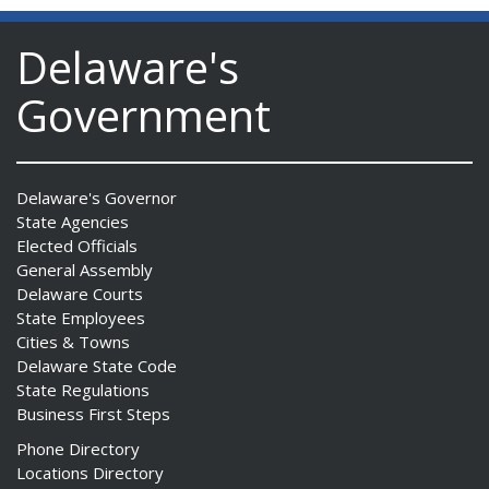
Delaware's
Government
Delaware's Governor
State Agencies
Elected Officials
General Assembly
Delaware Courts
State Employees
Cities & Towns
Delaware State Code
State Regulations
Business First Steps
Phone Directory
Locations Directory