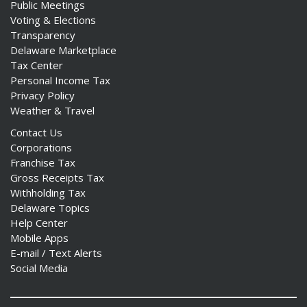
Public Meetings
Voting & Elections
Transparency
Delaware Marketplace
Tax Center
Personal Income Tax
Privacy Policy
Weather & Travel
Contact Us
Corporations
Franchise Tax
Gross Receipts Tax
Withholding Tax
Delaware Topics
Help Center
Mobile Apps
E-mail / Text Alerts
Social Media