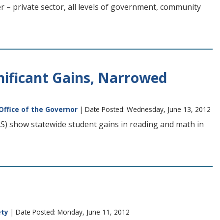
r – private sector, all levels of government, community
nificant Gains, Narrowed
Office of the Governor
| Date Posted: Wednesday, June 13, 2012
) show statewide student gains in reading and math in
ety
| Date Posted: Monday, June 11, 2012