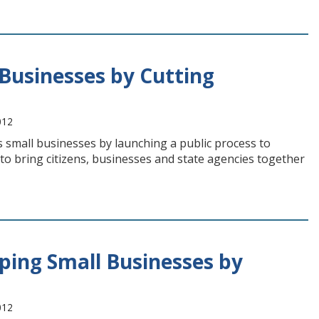
Businesses by Cutting
012
 small businesses by launching a public process to
t to bring citizens, businesses and state agencies together
ping Small Businesses by
012