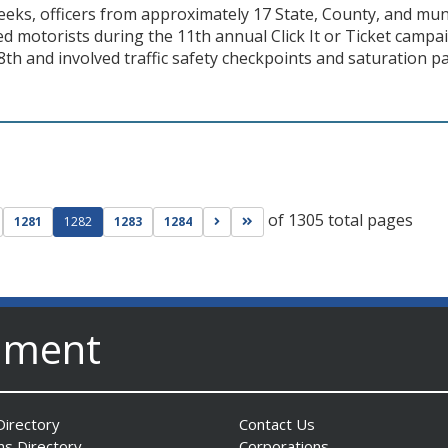
eks, officers from approximately 17 State, County, and muni
ed motorists during the 11th annual Click It or Ticket cam
h and involved traffic safety checkpoints and saturation pa
of 1305 total pages
ge
evious page
Go to next page
Go to last page
1281
1282
1283
1284
nment
irectory
Contact Us
ns Directory
Corporations