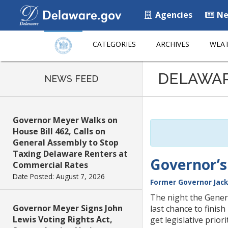
Agencies
Ne
CATEGORIES
ARCHIVES
WEAT
Listen
DELAWA
to
NEWS FEED
this
page
using
Governor Meyer Walks on
ReadSpeaker
House Bill 462, Calls on
General Assembly to Stop
Taxing Delaware Renters at
Governor’s
Commercial Rates
Date Posted: August 7, 2026
Former Governor Jack
The night the Genera
Governor Meyer Signs John
last chance to finish
Lewis Voting Rights Act,
get legislative prior