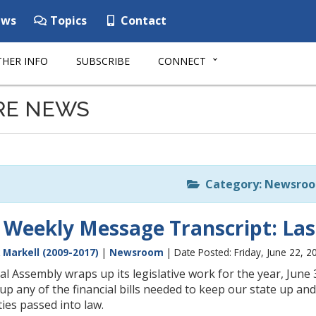
ws
Topics
Contact
HER INFO
SUBSCRIBE
CONNECT
RE NEWS
Category: Newsro
 Weekly Message Transcript: Last
 Markell (2009-2017)
|
Newsroom
| Date Posted: Friday, June 22, 2
l Assembly wraps up its legislative work for the year, June 30
 up any of the financial bills needed to keep our state up an
ities passed into law.