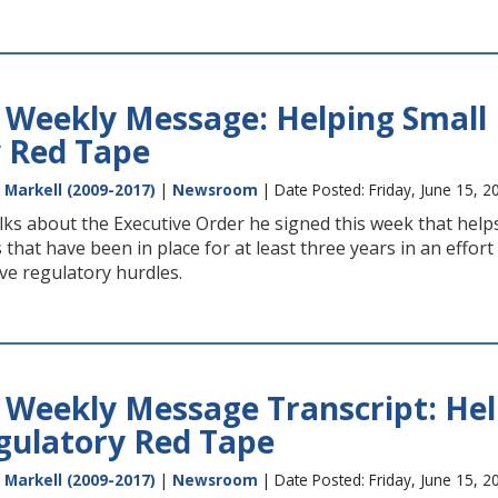
 Weekly Message: Helping Small 
 Red Tape
 Markell (2009-2017)
|
Newsroom
| Date Posted: Friday, June 15, 2
ks about the Executive Order he signed this week that helps
 that have been in place for at least three years in an effor
ve regulatory hurdles.
 Weekly Message Transcript: Hel
gulatory Red Tape
 Markell (2009-2017)
|
Newsroom
| Date Posted: Friday, June 15, 2