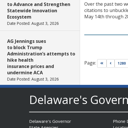
Over the past two we
to Advance and Strengthen
citations to unbuckl
Statewide Innovation
May 14th through 28t
Ecosystem
Date Posted: August 3, 2026
AG Jennings sues
to block Trump
Administration’s attempts to
hike health
Page:
Go to first pa
Go to pr
1280
insurance prices and
undermine ACA
Date Posted: August 3, 2026
Delaware's Gover
The Mezzanine Gallery
Presents Teddy Osei’s
“Shifting Grounds”
Date Posted: August 3, 2026
Delaware's Governor
Phone D
State Agencies
Locatio