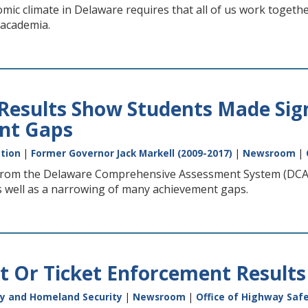
ic climate in Delaware requires that all of us work togethe
 academia.
 Results Show Students Made Sig
nt Gaps
tion
|
Former Governor Jack Markell (2009-2017)
|
Newsroom
|
 from the Delaware Comprehensive Assessment System (DCAS
s well as a narrowing of many achievement gaps.
It Or Ticket Enforcement Results
y and Homeland Security
|
Newsroom
|
Office of Highway Saf