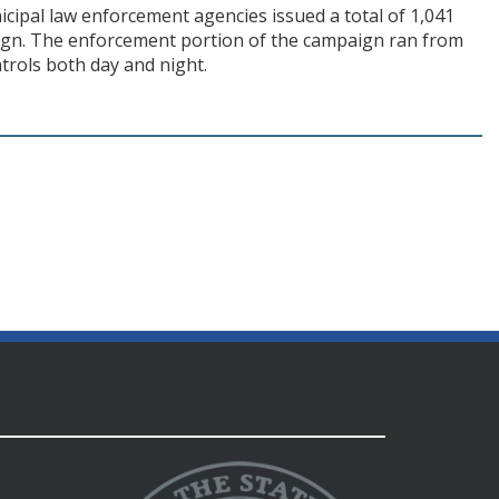
cipal law enforcement agencies issued a total of 1,041
paign. The enforcement portion of the campaign ran from
trols both day and night.