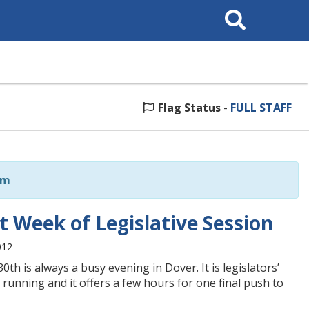
Search
This
Site
Flag Status
-
FULL STAFF
om
 Week of Legislative Session
012
th is always a busy evening in Dover. It is legislators’
d running and it offers a few hours for one final push to