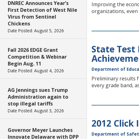
DNREC Announces Year’s
Improving the econom
First Detection of West Nile
organizations, even
Virus from Sentinel
Chickens
Date Posted: August 5, 2026
State Test
Fall 2026 EDGE Grant
Achieveme
Competition & Webinar
Begin Aug. 11
Department of Educa
Date Posted: August 4, 2026
Preliminary results
every grade band, a
AG Jennings sues Trump
Administration again to
stop illegal tariffs
Date Posted: August 3, 2026
2012 Click 
Governor Meyer Launches
Department of Safet
Innovate Delaware with DPP