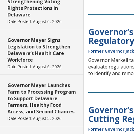
Strengthening Voting
Rights Protections in
Delaware
Date Posted: August 6, 2026
Governor’s
Regulatory
Governor Meyer Signs
Legislation to Strengthen
Former Governor Jack
Delaware’s Health Care
Workforce
Governor Markell tal
evaluate regulations
Date Posted: August 6, 2026
to identify and remo
Governor Meyer Launches
Farm to Processing Program
to Support Delaware
Farmers, Healthy Food
Governor’s
Access, and Second Chances
Cutting Re
Date Posted: August 5, 2026
Former Governor Jack