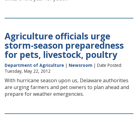
Agriculture officials urge
storm-season preparedness
for pets, livestock, poultry
Department of Agriculture
|
Newsroom
| Date Posted:
Tuesday, May 22, 2012
With hurricane season upon us, Delaware authorities
are urging farmers and pet owners to plan ahead and
prepare for weather emergencies.