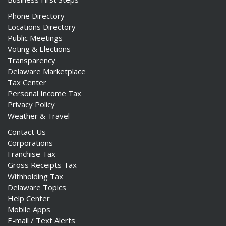
Phone Directory
Locations Directory
Public Meetings
Voting & Elections
Transparency
Delaware Marketplace
Tax Center
Personal Income Tax
Privacy Policy
Weather & Travel
Contact Us
Corporations
Franchise Tax
Gross Receipts Tax
Withholding Tax
Delaware Topics
Help Center
Mobile Apps
E-mail / Text Alerts