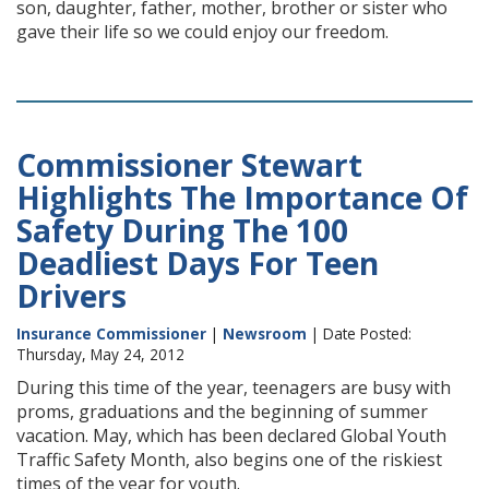
son, daughter, father, mother, brother or sister who
gave their life so we could enjoy our freedom.
Commissioner Stewart
Highlights The Importance Of
Safety During The 100
Deadliest Days For Teen
Drivers
Insurance Commissioner
|
Newsroom
| Date Posted:
Thursday, May 24, 2012
During this time of the year, teenagers are busy with
proms, graduations and the beginning of summer
vacation. May, which has been declared Global Youth
Traffic Safety Month, also begins one of the riskiest
times of the year for youth.