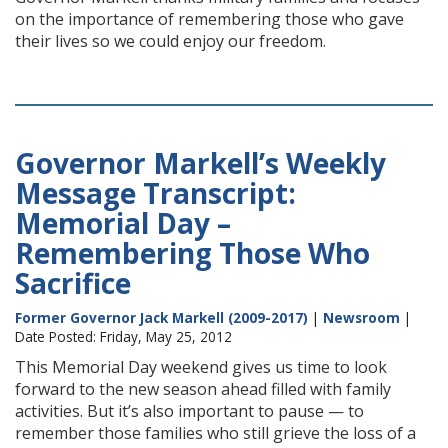
on the importance of remembering those who gave
their lives so we could enjoy our freedom.
Governor Markell’s Weekly
Message Transcript:
Memorial Day –
Remembering Those Who
Sacrifice
Former Governor Jack Markell (2009-2017)
|
Newsroom
|
Date Posted: Friday, May 25, 2012
This Memorial Day weekend gives us time to look
forward to the new season ahead filled with family
activities. But it’s also important to pause — to
remember those families who still grieve the loss of a