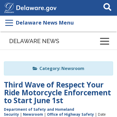
Search
This
Site
Delaware News Menu
Listen
to
DELAWARE NEWS
this
page
using
ReadSpeaker
Category: Newsroom
Third Wave of Respect Your
Ride Motorcycle Enforcement
to Start June 1st
Department of Safety and Homeland
Security
|
Newsroom
|
Office of Highway Safety
| Date