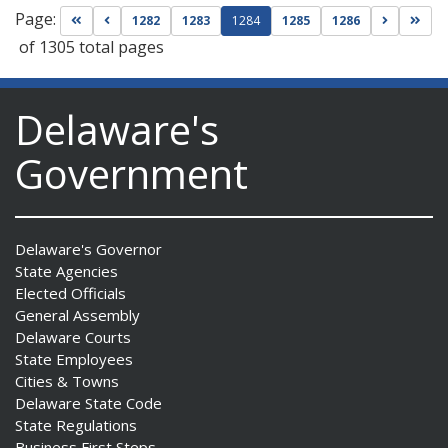
Page:
Go to first page
Go to previous page
Go to nex
Go t
1282
1283
1284
1285
1286
of 1305 total pages
Delaware's
Government
Delaware's Governor
State Agencies
Elected Officials
General Assembly
Delaware Courts
State Employees
Cities & Towns
Delaware State Code
State Regulations
Business First Steps