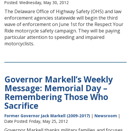
Posted: Wednesday, May 30, 2012
The Delaware Office of Highway Safety (OHS) and law
enforcement agencies statewide will begin the third
wave of enforcement on June 1st for the Respect Your
Ride motorcycle safety campaign. They will be paying
particular attention to speeding and impaired
motorcyclists.
Governor Markell’s Weekly
Message: Memorial Day –
Remembering Those Who
Sacrifice
Former Governor Jack Markell (2009-2017)
|
Newsroom
|
Date Posted: Friday, May 25, 2012
Governor Markell thanks military families and focuses