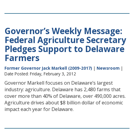
Governor’s Weekly Message:
Federal Agriculture Secretary
Pledges Support to Delaware
Farmers
Former Governor Jack Markell (2009-2017)
|
Newsroom
|
Date Posted: Friday, February 3, 2012
Governor Markell focuses on Delaware’s largest
industry: agriculture. Delaware has 2,480 farms that
cover more than 40% of Delaware, over 490,000 acres.
Agriculture drives about $8 billion dollar of economic
impact each year for Delaware.