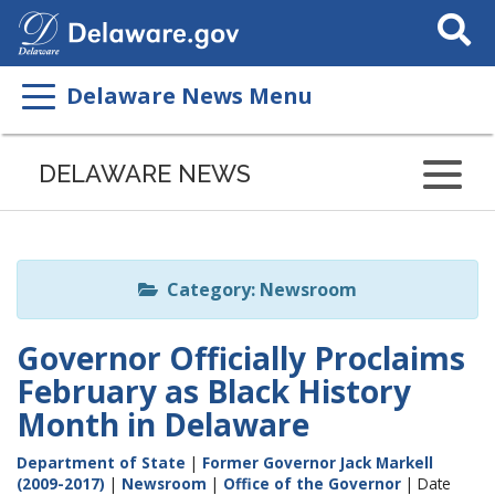
Search
This
Site
Delaware News Menu
Listen
to
DELAWARE NEWS
this
page
using
ReadSpeaker
Category: Newsroom
Governor Officially Proclaims
February as Black History
Month in Delaware
Department of State
|
Former Governor Jack Markell
(2009-2017)
|
Newsroom
|
Office of the Governor
| Date