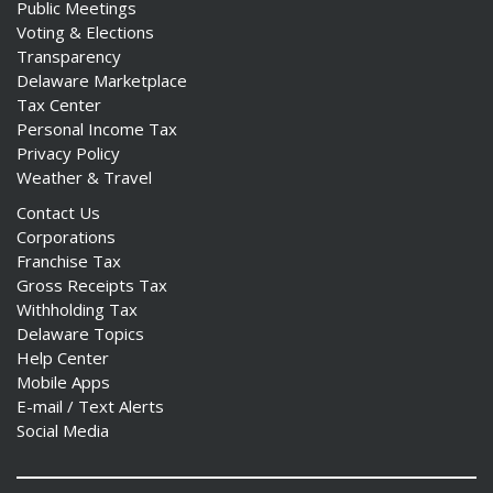
Public Meetings
Voting & Elections
Transparency
Delaware Marketplace
Tax Center
Personal Income Tax
Privacy Policy
Weather & Travel
Contact Us
Corporations
Franchise Tax
Gross Receipts Tax
Withholding Tax
Delaware Topics
Help Center
Mobile Apps
E-mail / Text Alerts
Social Media