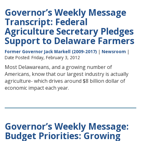
Governor’s Weekly Message
Transcript: Federal
Agriculture Secretary Pledges
Support to Delaware Farmers
Former Governor Jack Markell (2009-2017)
|
Newsroom
|
Date Posted: Friday, February 3, 2012
Most Delawareans, and a growing number of
Americans, know that our largest industry is actually
agriculture- which drives around $8 billion dollar of
economic impact each year.
Governor’s Weekly Message:
Budget Priorities: Growing