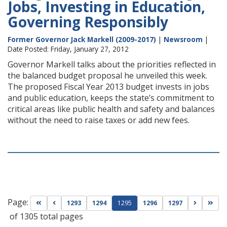
Jobs, Investing in Education,
Governing Responsibly
Former Governor Jack Markell (2009-2017)
|
Newsroom
|
Date Posted: Friday, January 27, 2012
Governor Markell talks about the priorities reflected in
the balanced budget proposal he unveiled this week.
The proposed Fiscal Year 2013 budget invests in jobs
and public education, keeps the state’s commitment to
critical areas like public health and safety and balances
without the need to raise taxes or add new fees.
Page:
Go to first page
Go to previous page
Go to nex
Go t
1293
1294
1295
1296
1297
of 1305 total pages