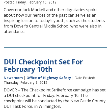
Posted: Friday, February 10, 2012
Governor Jack Markell and other dignitaries spoke
about how our heroes of the past can serve as an
inspiring lesson to today’s youth, such as the students
from Dover’s Central Middle School who were also in
attendance.
DUI Checkpoint Set For
February 10th
Newsroom
|
Office of Highway Safety
| Date Posted:
Thursday, February 9, 2012
DOVER – The Checkpoint Strikeforce campaign has set
a DUI checkpoint for Friday, February 10. The
checkpoint will be conducted by the New Castle County
DUI Task Force, in Wilmington.