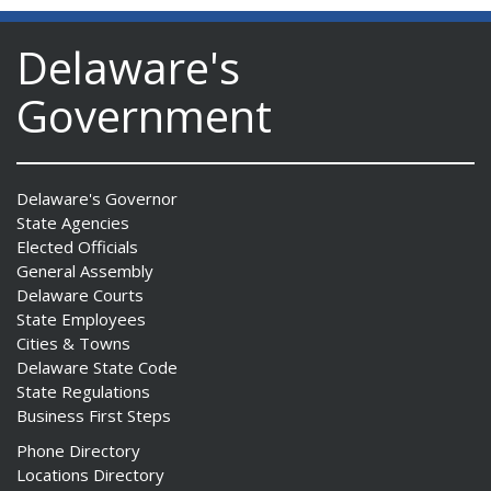
Delaware's
Government
Delaware's Governor
State Agencies
Elected Officials
General Assembly
Delaware Courts
State Employees
Cities & Towns
Delaware State Code
State Regulations
Business First Steps
Phone Directory
Locations Directory