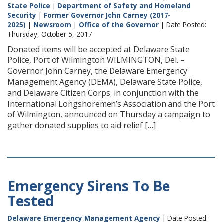
State Police
|
Department of Safety and Homeland
Security
|
Former Governor John Carney (2017-
2025)
|
Newsroom
|
Office of the Governor
| Date Posted:
Thursday, October 5, 2017
Donated items will be accepted at Delaware State
Police, Port of Wilmington WILMINGTON, Del. –
Governor John Carney, the Delaware Emergency
Management Agency (DEMA), Delaware State Police,
and Delaware Citizen Corps, in conjunction with the
International Longshoremen’s Association and the Port
of Wilmington, announced on Thursday a campaign to
gather donated supplies to aid relief […]
Emergency Sirens To Be
Tested
Delaware Emergency Management Agency
| Date Posted: