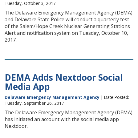
Tuesday, October 3, 2017
The Delaware Emergency Management Agency (DEMA)
and Delaware State Police will conduct a quarterly test
of the Salem/Hope Creek Nuclear Generating Stations
Alert and notification system on Tuesday, October 10,
2017.
DEMA Adds Nextdoor Social
Media App
Delaware Emergency Management Agency
| Date Posted:
Tuesday, September 26, 2017
The Delaware Emergency Management Agency (DEMA)
has initiated an account with the social media app
Nextdoor.