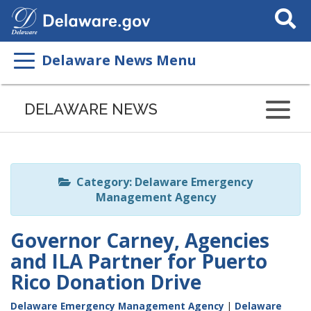
Search
This
Site
Delaware News Menu
Listen
to
DELAWARE NEWS
this
page
using
ReadSpeaker
Category: Delaware Emergency
Management Agency
Governor Carney, Agencies
and ILA Partner for Puerto
Rico Donation Drive
Delaware Emergency Management Agency
|
Delaware