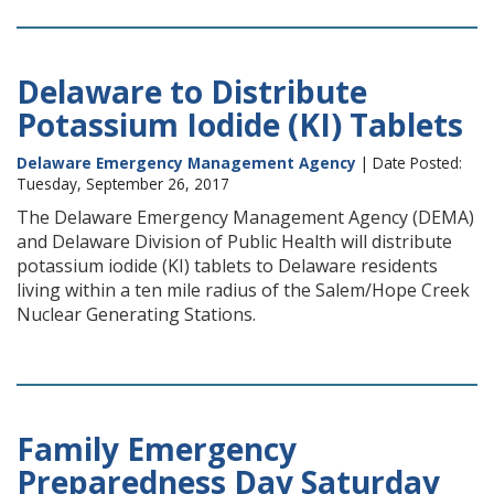
Delaware to Distribute
Potassium Iodide (KI) Tablets
Delaware Emergency Management Agency
| Date Posted:
Tuesday, September 26, 2017
The Delaware Emergency Management Agency (DEMA)
and Delaware Division of Public Health will distribute
potassium iodide (KI) tablets to Delaware residents
living within a ten mile radius of the Salem/Hope Creek
Nuclear Generating Stations.
Family Emergency
Preparedness Day Saturday