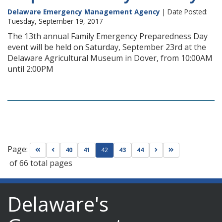
Delaware Emergency Management Agency
| Date Posted:
Tuesday, September 19, 2017
The 13th annual Family Emergency Preparedness Day
event will be held on Saturday, September 23rd at the
Delaware Agricultural Museum in Dover, from 10:00AM
until 2:00PM
Page:
Go to first page
Go to previous page
Go to next page
Go to last page
40
41
42
43
44
of 66 total pages
Delaware's