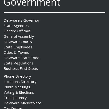
Government
Delaware's Governor
State Agencies
Elected Officials
General Assembly
Delaware Courts
State Employees
Cities & Towns
Delaware State Code
State Regulations
Business First Steps
Phone Directory
Locations Directory
Public Meetings
Voting & Elections
Transparency
Delaware Marketplace
Tax Center