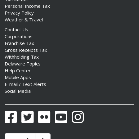
Personal Income Tax
Privacy Policy
Weather & Travel
Contact Us
Corporations
Franchise Tax
Gross Receipts Tax
Withholding Tax
Delaware Topics
Help Center
Mobile Apps
E-mail / Text Alerts
Social Media
Facebook
Twitter
Flickr
YouTube
Instagram