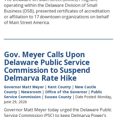
operating within the Delaware Division of Small
Business (DSB), presented certificates of accreditation
or affiliation to 17 downtown organizations on behalf
of Main Street America.
Gov. Meyer Calls Upon
Delaware Public Service
Commission to Suspend
Delmarva Rate Hike
Governor Matt Meyer
|
Kent County
|
New Castle
County
|
Newsroom
|
Office of the Governor
|
Public
Service Commission
|
Sussex County
| Date Posted: Monday,
June 29, 2026
Governor Matt Meyer today urged the Delaware Public
Service Commission (PSC) to keep Delmarva Power’s