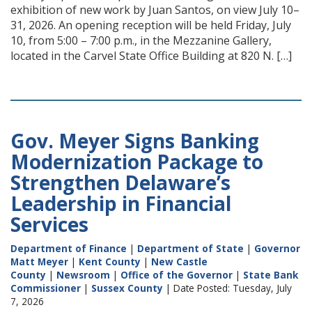
exhibition of new work by Juan Santos, on view July 10–
31, 2026. An opening reception will be held Friday, July
10, from 5:00 – 7:00 p.m., in the Mezzanine Gallery,
located in the Carvel State Office Building at 820 N. […]
Gov. Meyer Signs Banking
Modernization Package to
Strengthen Delaware’s
Leadership in Financial
Services
Department of Finance
|
Department of State
|
Governor
Matt Meyer
|
Kent County
|
New Castle
County
|
Newsroom
|
Office of the Governor
|
State Bank
Commissioner
|
Sussex County
| Date Posted: Tuesday, July
7, 2026