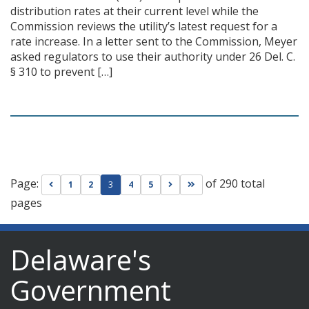
distribution rates at their current level while the
Commission reviews the utility’s latest request for a
rate increase. In a letter sent to the Commission, Meyer
asked regulators to use their authority under 26 Del. C.
§ 310 to prevent […]
Page:
of 290 total
Go to previous page
Go to next page
Go to last page
1
2
3
4
5
pages
Delaware's
Government