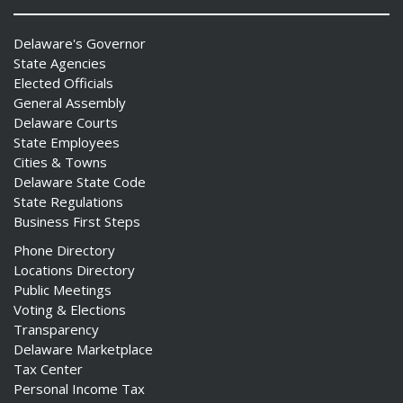
Delaware's Governor
State Agencies
Elected Officials
General Assembly
Delaware Courts
State Employees
Cities & Towns
Delaware State Code
State Regulations
Business First Steps
Phone Directory
Locations Directory
Public Meetings
Voting & Elections
Transparency
Delaware Marketplace
Tax Center
Personal Income Tax