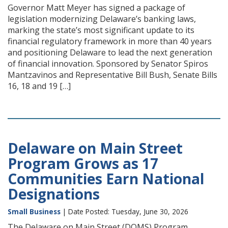
Governor Matt Meyer has signed a package of
legislation modernizing Delaware’s banking laws,
marking the state’s most significant update to its
financial regulatory framework in more than 40 years
and positioning Delaware to lead the next generation
of financial innovation. Sponsored by Senator Spiros
Mantzavinos and Representative Bill Bush, Senate Bills
16, 18 and 19 […]
Delaware on Main Street
Program Grows as 17
Communities Earn National
Designations
Small Business
| Date Posted: Tuesday, June 30, 2026
The Delaware on Main Street (DOMS) Program,