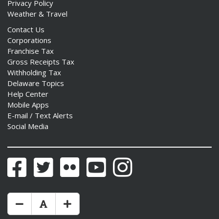
Privacy Policy
Weather & Travel
Contact Us
Corporations
Franchise Tax
Gross Receipts Tax
Withholding Tax
Delaware Topics
Help Center
Mobile Apps
E-mail / Text Alerts
Social Media
Facebook
Twitter
Flickr
YouTube
Instagram
Make Text Size Smaler
Reset Text Size
Make Text Size Bigger