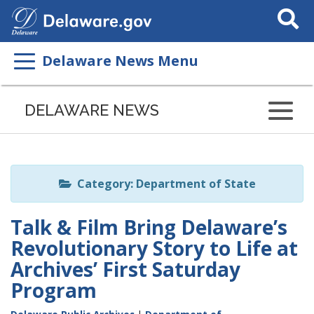
Search
This
Site
Delaware News Menu
Listen
to
DELAWARE NEWS
this
page
using
ReadSpeaker
Category: Department of State
Talk & Film Bring Delaware’s
Revolutionary Story to Life at
Archives’ First Saturday
Program