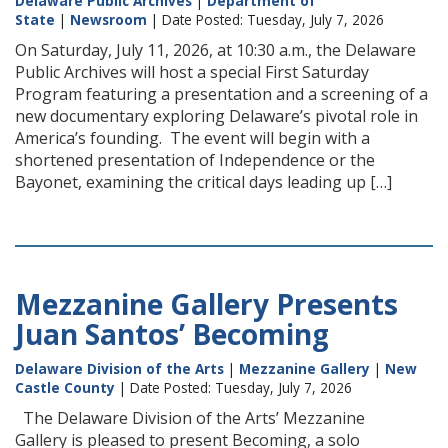
Delaware Public Archives
|
Department of
State
|
Newsroom
| Date Posted: Tuesday, July 7, 2026
On Saturday, July 11, 2026, at 10:30 a.m., the Delaware
Public Archives will host a special First Saturday
Program featuring a presentation and a screening of a
new documentary exploring Delaware’s pivotal role in
America’s founding. The event will begin with a
shortened presentation of Independence or the
Bayonet, examining the critical days leading up […]
Mezzanine Gallery Presents
Juan Santos’ Becoming
Delaware Division of the Arts
|
Mezzanine Gallery
|
New
Castle County
| Date Posted: Tuesday, July 7, 2026
The Delaware Division of the Arts’ Mezzanine
Gallery is pleased to present Becoming, a solo