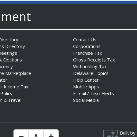
nment
irectory
Contact Us
ns Directory
Corporations
Meetings
Franchise Tax
& Elections
Gross Receipts Tax
arency
Withholding Tax
re Marketplace
Delaware Topics
nter
Help Center
al Income Tax
Mobile Apps
 Policy
E-mail / Text Alerts
r & Travel
Social Media
Built by
Make Text Size Smaler
Reset Text Size
Make Text Size Bigger