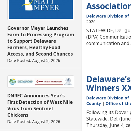
Associatio
Delaware Division of 
2026
Governor Meyer Launches
STATEWIDE, Del. (Ju
Farm to Processing Program
(DPA) Communication
to Support Delaware
communication and sto
Farmers, Healthy Food
Access, and Second Chances
Date Posted: August 5, 2026
Delaware’s 
Winners X
DNREC Announces Year’s
Delaware Division of 
First Detection of West Nile
County
|
Office of t
Virus from Sentinel
Following its Dover
Chickens
Statewide, Del. (Ju
Date Posted: August 5, 2026
Thursday, June 4, ce