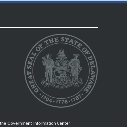
 the
Government Information Center