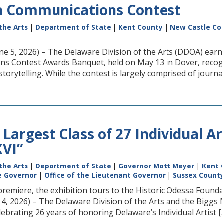
n Communications Contest
the Arts
|
Department of State
|
Kent County
|
New Castle Co
ne 5, 2026) – The Delaware Division of the Arts (DDOA) ear
s Contest Awards Banquet, held on May 13 in Dover, recogni
rytelling. While the contest is largely comprised of journali
Largest Class of 27 Individual A
XVI”
the Arts
|
Department of State
|
Governor Matt Meyer
|
Kent 
he Governor
|
Office of the Lieutenant Governor
|
Sussex Count
 premiere, the exhibition tours to the Historic Odessa Fo
ne 4, 2026) – The Delaware Division of the Arts and the Big
lebrating 26 years of honoring Delaware’s Individual Artist [