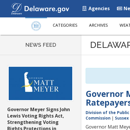
Agencies
Ne
CATEGORIES
ARCHIVES
WEAT
Listen
DELAWA
to
NEWS FEED
this
page
using
ReadSpeaker
Governor M
Ratepayers
Governor Meyer Signs John
Division of the Publi
Lewis Voting Rights Act,
Commission
|
Sussex
Strengthening Voting
Governor Matt Meyer
Rights Protections in