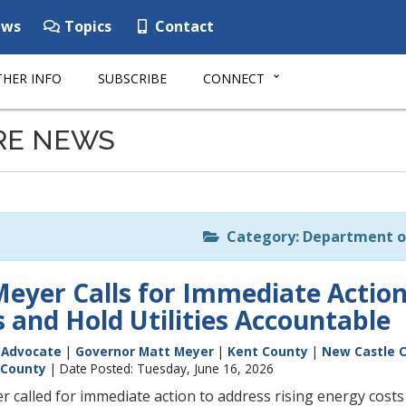
ws
Topics
Contact
HER INFO
SUBSCRIBE
CONNECT
RE NEWS
Category: Department o
eyer Calls for Immediate Action
 and Hold Utilities Accountable
c Advocate
|
Governor Matt Meyer
|
Kent County
|
New Castle 
 County
| Date Posted: Tuesday, June 16, 2026
 called for immediate action to address rising energy costs