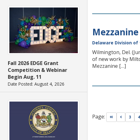
Mezzanine 
Delaware Division of 
Wilmington, Del. (Ju
of new work by Milto
Fall 2026 EDGE Grant
Mezzanine […]
Competition & Webinar
Begin Aug. 11
Date Posted: August 4, 2026
Page:
Go to first pa
Go to pr
3
4