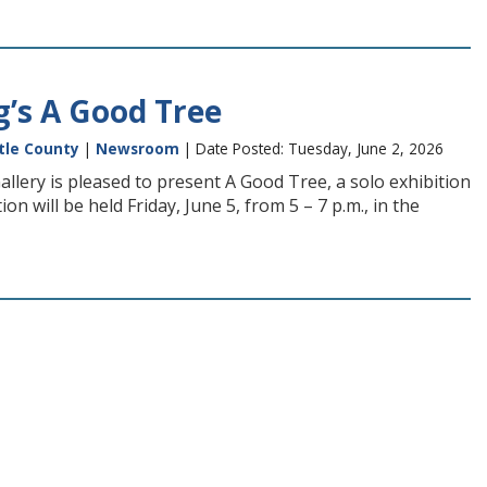
’s A Good Tree
tle County
|
Newsroom
| Date Posted: Tuesday, June 2, 2026
allery is pleased to present A Good Tree, a solo exhibition
 will be held Friday, June 5, from 5 – 7 p.m., in the