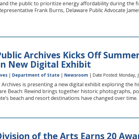
 and the public to prioritize energy affordability during the 
epresentative Frank Burns, Delaware Public Advocate James
ublic Archives Kicks Off Summer
n New Digital Exhibit
ives
|
Department of State
|
Newsroom
| Date Posted: Monday, J
Archives is presenting a new digital exhibit exploring the 
re Beach: Rewind brings together historic photographs, po
e’s beach and resort destinations have changed over time. Th
ivision of the Arts Earns 20 Awa