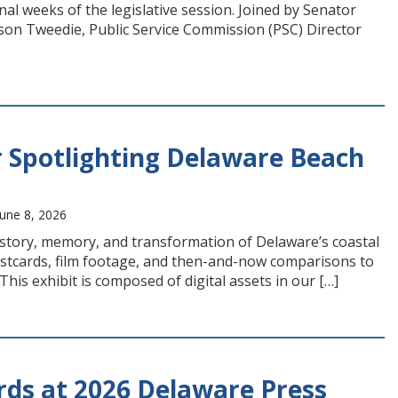
final weeks of the legislative session. Joined by Senator
on Tweedie, Public Service Commission (PSC) Director
 Spotlighting Delaware Beach
une 8, 2026
history, memory, and transformation of Delaware’s coastal
stcards, film footage, and then-and-now comparisons to
is exhibit is composed of digital assets in our […]
rds at 2026 Delaware Press