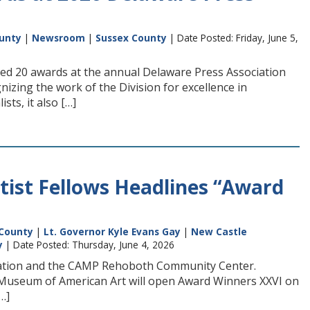
unty
|
Newsroom
|
Sussex County
| Date Posted: Friday, June 5,
ned 20 awards at the annual Delaware Press Association
zing the work of the Division for excellence in
sts, it also […]
rtist Fellows Headlines “Award
County
|
Lt. Governor Kyle Evans Gay
|
New Castle
y
| Date Posted: Thursday, June 4, 2026
undation and the CAMP Rehoboth Community Center.
gs Museum of American Art will open Award Winners XXVI on
…]