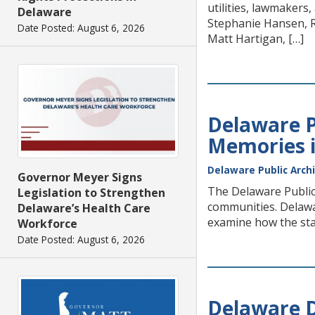
utilities, lawmakers,
Delaware
Stephanie Hansen, R
Date Posted: August 6, 2026
Matt Hartigan, […]
Delaware P
Memories i
Delaware Public Arch
Governor Meyer Signs
The Delaware Public 
Legislation to Strengthen
communities. Delawa
Delaware’s Health Care
examine how the stat
Workforce
Date Posted: August 6, 2026
Delaware D