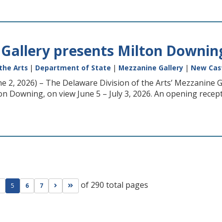
Gallery presents Milton Downing
the Arts
|
Department of State
|
Mezzanine Gallery
|
New Cas
ne 2, 2026) – The Delaware Division of the Arts’ Mezzanine G
n Downing, on view June 5 – July 3, 2026. An opening reception
of 290 total pages
ge
evious page
Go to next page
Go to last page
5
6
7