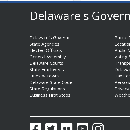
AG Jennings sues Trump
Delaware's Gover
Administration again to
stop illegal tariffs
Date Posted: August 3, 2026
Delaware's Governor
Phone D
State Agencies
Locatio
Elected Officials
Public 
General Assembly
Voting 
Delaware Courts
Transp
State Employees
Delawa
Cities & Towns
Tax Ce
Delaware State Code
Person
Governor Meyer Launches
State Regulations
Privacy
Innovate Delaware with DPP
Business First Steps
Weathe
to Advance and Strengthen
Statewide Innovation
Ecosystem
Date Posted: August 3, 2026
Facebook
Twitter
Flickr
YouTube
Instagram