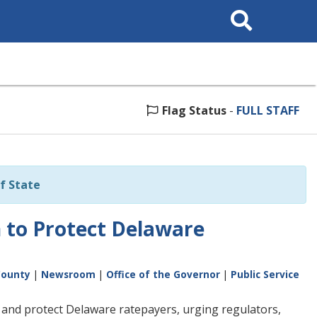
Search
This
Site
Flag Status
-
FULL STAFF
f State
 to Protect Delaware
County
|
Newsroom
|
Office of the Governor
|
Public Service
 and protect Delaware ratepayers, urging regulators,