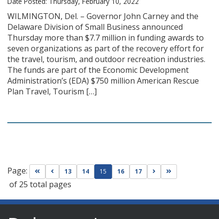
Date Posted: Thursday, February 10, 2022
WILMINGTON, Del. – Governor John Carney and the
Delaware Division of Small Business announced
Thursday more than $7.7 million in funding awards to
seven organizations as part of the recovery effort for
the travel, tourism, and outdoor recreation industries.
The funds are part of the Economic Development
Administration’s (EDA) $750 million American Rescue
Plan Travel, Tourism […]
Page:
Go to first page
Go to previous page
Go to next page
Go to last page
13
14
15
16
17
of 25 total pages