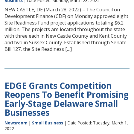
Business
| Date Posted: Monday, March 28, 2022
NEW CASTLE, DE (March 28, 2022) – The Council on
Development Finance (CDF) on Monday approved eight
Site Readiness Fund project applications totaling $6.2
million. The projects are located throughout the state
with three each in New Castle County and Kent County
and two in Sussex County. Established through Senate
Bill 127, the Site Readiness […]
EDGE Grants Competition
Reopens To Benefit Promising
Early-Stage Delaware Small
Businesses
Newsroom
|
Small Business
| Date Posted: Tuesday, March 1,
2022