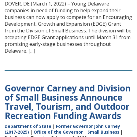
DOVER, DE (March 1, 2022) – Young Delaware
companies in need of funding to help expand their
business can now apply to compete for an Encouraging
Development, Growth and Expansion (EDGE) Grant
from the Division of Small Business. The division will be
accepting EDGE Grant applications until March 31 from
promising early-stage businesses throughout
Delaware. […]
Governor Carney and Division
of Small Business Announce
Travel, Tourism, and Outdoor
Recreation Funding Awards
Department of State
|
Former Governor John Carney
(2017-2025)
|
Office of the Governor
|
Small Business
|