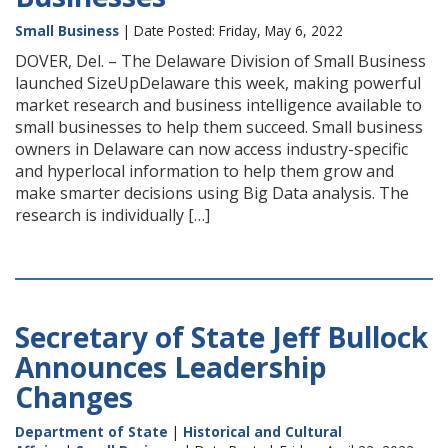
Small Business
| Date Posted: Friday, May 6, 2022
DOVER, Del. – The Delaware Division of Small Business
launched SizeUpDelaware this week, making powerful
market research and business intelligence available to
small businesses to help them succeed. Small business
owners in Delaware can now access industry-specific
and hyperlocal information to help them grow and
make smarter decisions using Big Data analysis. The
research is individually […]
Secretary of State Jeff Bullock
Announces Leadership
Changes
Department of State
|
Historical and Cultural