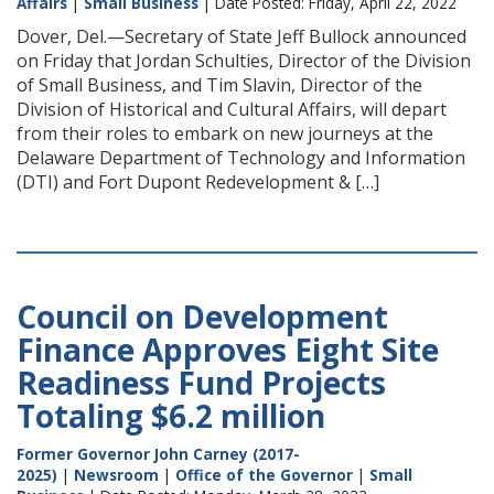
Affairs
|
Small Business
| Date Posted: Friday, April 22, 2022
Dover, Del.—Secretary of State Jeff Bullock announced
on Friday that Jordan Schulties, Director of the Division
of Small Business, and Tim Slavin, Director of the
Division of Historical and Cultural Affairs, will depart
from their roles to embark on new journeys at the
Delaware Department of Technology and Information
(DTI) and Fort Dupont Redevelopment & […]
Council on Development
Finance Approves Eight Site
Readiness Fund Projects
Totaling $6.2 million
Former Governor John Carney (2017-
2025)
|
Newsroom
|
Office of the Governor
|
Small