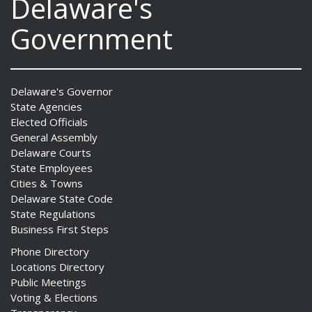
Delaware's
Government
Delaware's Governor
State Agencies
Elected Officials
General Assembly
Delaware Courts
State Employees
Cities & Towns
Delaware State Code
State Regulations
Business First Steps
Phone Directory
Locations Directory
Public Meetings
Voting & Elections