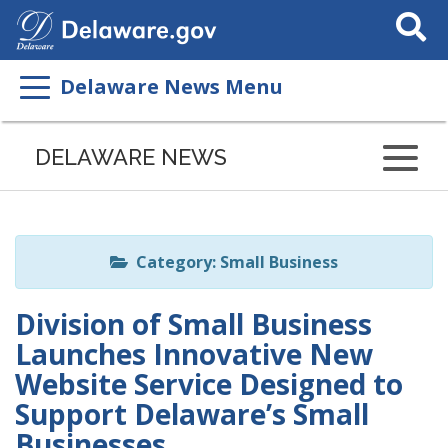
Search
This
Site
Delaware News Menu
Listen
to
DELAWARE NEWS
this
page
using
ReadSpeaker
Category: Small Business
Division of Small Business
Launches Innovative New
Website Service Designed to
Support Delaware’s Small
Businesses