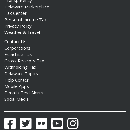
Transparency
Delaware Marketplace
Tax Center
Personal Income Tax
Privacy Policy
Weather & Travel
Contact Us
Corporations
Franchise Tax
Gross Receipts Tax
Withholding Tax
Delaware Topics
Help Center
Mobile Apps
E-mail / Text Alerts
Social Media
Facebook
Twitter
Flickr
YouTube
Instagram