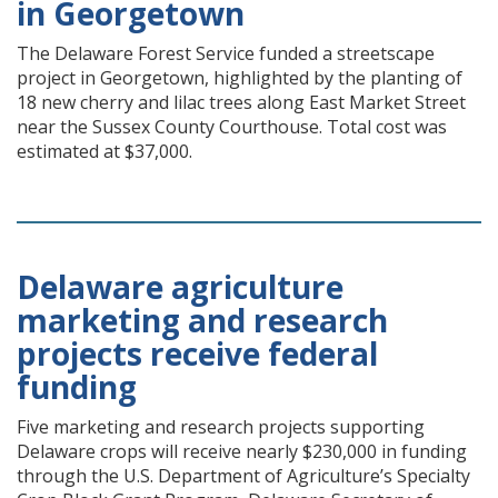
in Georgetown
The Delaware Forest Service funded a streetscape
project in Georgetown, highlighted by the planting of
18 new cherry and lilac trees along East Market Street
near the Sussex County Courthouse. Total cost was
estimated at $37,000.
Delaware agriculture
marketing and research
projects receive federal
funding
Five marketing and research projects supporting
Delaware crops will receive nearly $230,000 in funding
through the U.S. Department of Agriculture’s Specialty