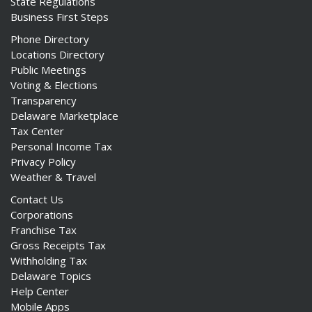
State Regulations
Business First Steps
Phone Directory
Locations Directory
Public Meetings
Voting & Elections
Transparency
Delaware Marketplace
Tax Center
Personal Income Tax
Privacy Policy
Weather & Travel
Contact Us
Corporations
Franchise Tax
Gross Receipts Tax
Withholding Tax
Delaware Topics
Help Center
Mobile Apps