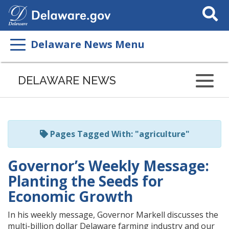
Search
This
Site
Delaware News Menu
Listen
to
DELAWARE NEWS
this
page
using
ReadSpeaker
Pages Tagged With: "agriculture"
Governor’s Weekly Message:
Planting the Seeds for
Economic Growth
In his weekly message, Governor Markell discusses the
multi-billion dollar Delaware farming industry and our