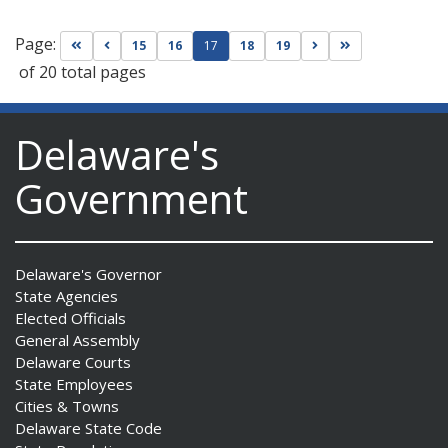
Page:
Go to first page
Go to previous page
Go to next page
Go to last page
15
16
17
18
19
of 20 total pages
Delaware's
Government
Delaware's Governor
State Agencies
Elected Officials
General Assembly
Delaware Courts
State Employees
Cities & Towns
Delaware State Code