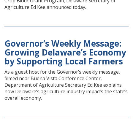
Crop Block Grant Program, Delaware Secretary of
Agriculture Ed Kee announced today.
Governor’s Weekly Message:
Growing Delaware’s Economy
by Supporting Local Farmers
As a guest host for the Governor’s weekly message,
filmed near Buena Vista Conference Center,
Department of Agriculture Secretary Ed Kee explains
how Delaware’s agriculture industry impacts the state’s
overall economy.