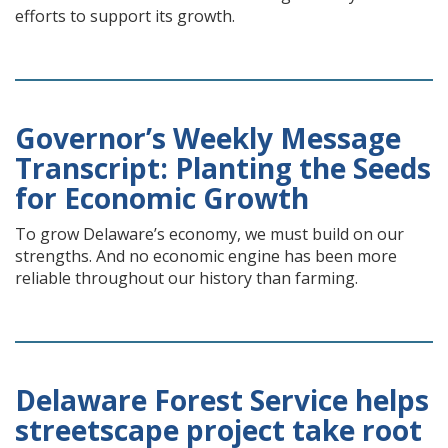
efforts to support its growth.
Governor’s Weekly Message
Transcript: Planting the Seeds
for Economic Growth
To grow Delaware’s economy, we must build on our
strengths. And no economic engine has been more
reliable throughout our history than farming.
Delaware Forest Service helps
streetscape project take root