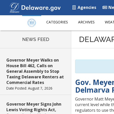
Agencies
Ne
CATEGORIES
ARCHIVES
WEAT
Listen
DELAWA
to
NEWS FEED
this
page
using
Governor Meyer Walks on
ReadSpeaker
House Bill 462, Calls on
General Assembly to Stop
Taxing Delaware Renters at
Gov. Meyer
Commercial Rates
Delmarva 
Date Posted: August 7, 2026
Governor Matt Meyer
Governor Meyer Signs John
current level while 
Lewis Voting Rights Act,
regulators to use the