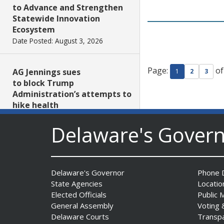
to Advance and Strengthen
Statewide Innovation
Ecosystem
Date Posted: August 3, 2026
Page:
of
AG Jennings sues
1
2
3
to block Trump
Administration’s attempts to
hike health
insurance prices and
Delaware's Gover
undermine ACA
Date Posted: August 3, 2026
The Mezzanine Gallery
Delaware's Governor
Phone D
Presents Teddy Osei’s
State Agencies
Locatio
“Shifting Grounds”
Elected Officials
Public 
Date Posted: August 3, 2026
General Assembly
Voting 
Delaware Courts
Transp