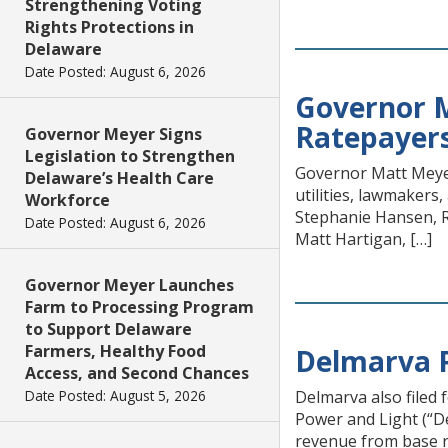
Strengthening Voting
Rights Protections in
Delaware
Date Posted: August 6, 2026
Governor M
Ratepayers
Governor Meyer Signs
Legislation to Strengthen
Governor Matt Meyer
Delaware’s Health Care
utilities, lawmakers,
Workforce
Stephanie Hansen, R
Date Posted: August 6, 2026
Matt Hartigan, […]
Governor Meyer Launches
Farm to Processing Program
to Support Delaware
Farmers, Healthy Food
Delmarva P
Access, and Second Chances
Date Posted: August 5, 2026
Delmarva also filed 
Power and Light (“De
revenue from base ra