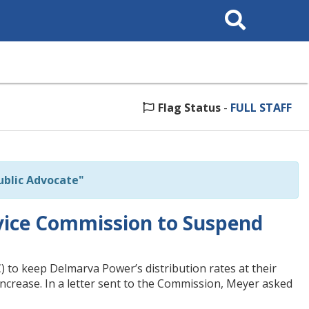
Search
This
Site
Flag Status
-
FULL STAFF
blic Advocate"
vice Commission to Suspend
to keep Delmarva Power’s distribution rates at their
 increase. In a letter sent to the Commission, Meyer asked