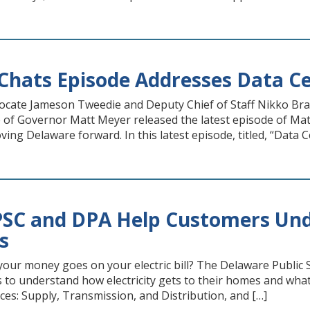
hats Episode Addresses Data Ce
vocate Jameson Tweedie and Deputy Chief of Staff Nikko B
e of Governor Matt Meyer released the latest episode of Mat
ing Delaware forward. In this latest episode, titled, “Data C
PSC and DPA Help Customers Und
ls
our money goes on your electric bill? The Delaware Public 
 to understand how electricity gets to their homes and what e
ces: Supply, Transmission, and Distribution, and […]