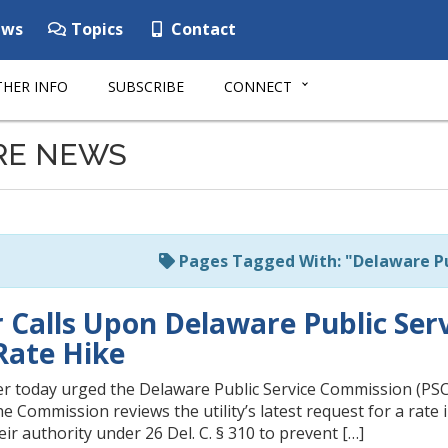
ws
Topics
Contact
HER INFO
SUBSCRIBE
CONNECT
RE NEWS
Pages Tagged With: "Delaware Pu
 Calls Upon Delaware Public Ser
Rate Hike
 today urged the Delaware Public Service Commission (PSC) 
the Commission reviews the utility’s latest request for a rate
ir authority under 26 Del. C. § 310 to prevent […]