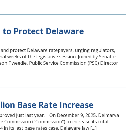
 to Protect Delaware
 and protect Delaware ratepayers, urging regulators,
final weeks of the legislative session. Joined by Senator
on Tweedie, Public Service Commission (PSC) Director
lion Base Rate Increase
 approved just last year. On December 9, 2025, Delmarva
ce Commission (“Commission”) to increase its total
in its last base rates case. Delaware law […]