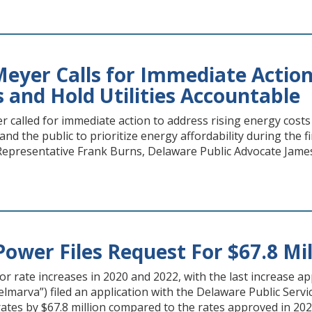
eyer Calls for Immediate Action
 and Hold Utilities Accountable
 called for immediate action to address rising energy costs
 and the public to prioritize energy affordability during the 
epresentative Frank Burns, Delaware Public Advocate James
ower Files Request For $67.8 Mil
for rate increases in 2020 and 2022, with the last increase
lmarva”) filed an application with the Delaware Public Servi
tes by $67.8 million compared to the rates approved in 2024 