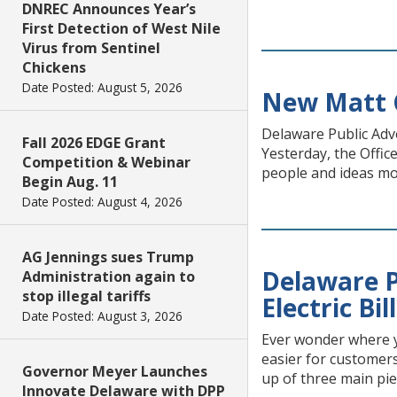
DNREC Announces Year’s
First Detection of West Nile
Virus from Sentinel
Chickens
Date Posted: August 5, 2026
New Matt C
Delaware Public Ad
Fall 2026 EDGE Grant
Yesterday, the Offic
Competition & Webinar
people and ideas mov
Begin Aug. 11
Date Posted: August 4, 2026
AG Jennings sues Trump
Delaware 
Administration again to
stop illegal tariffs
Electric Bil
Date Posted: August 3, 2026
Ever wonder where y
easier for customers
Governor Meyer Launches
up of three main pie
Innovate Delaware with DPP