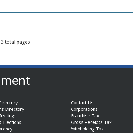
 3 total pages
nment
irectory
Contact Us
ns Directory
Corporations
Meetings
Franchise Tax
& Elections
Gross Receipts Tax
arency
Withholding Tax