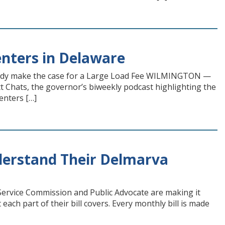
nters in Delaware
rady make the case for a Large Load Fee WILMINGTON —
t Chats, the governor’s biweekly podcast highlighting the
enters […]
erstand Their Delmarva
Service Commission and Public Advocate are making it
ach part of their bill covers. Every monthly bill is made