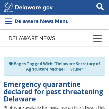
Search
This
Site
Delaware News Menu
Listen
to
DELAWARE NEWS
this
page
using
ReadSpeaker
Pages Tagged With: "Delaware Secretary of
Agriculture Michael T. Scuse"
Emergency quarantine
declared for pest threatening
Delaware
Photos are available for media use on Flickr. Dover, Del.