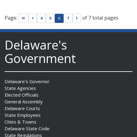
Page:
of 7 total pages
Go to first page
Go to previous page
Go to next page
4
5
6
7
Delaware's
Government
Delaware's Governor
State Agencies
Elected Officials
General Assembly
Delaware Courts
State Employees
Cities & Towns
Delaware State Code
State Regulations