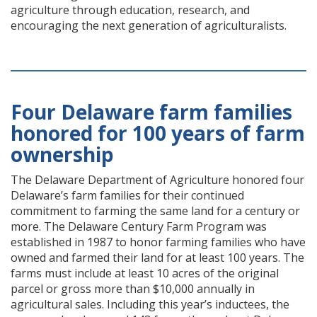
agriculture through education, research, and
encouraging the next generation of agriculturalists.
Four Delaware farm families
honored for 100 years of farm
ownership
The Delaware Department of Agriculture honored four
Delaware’s farm families for their continued
commitment to farming the same land for a century or
more. The Delaware Century Farm Program was
established in 1987 to honor farming families who have
owned and farmed their land for at least 100 years. The
farms must include at least 10 acres of the original
parcel or gross more than $10,000 annually in
agricultural sales. Including this year’s inductees, the