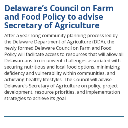
Delaware’s Council on Farm
and Food Policy to advise
Secretary of Agriculture
After a year-long community planning process led by
the Delaware Department of Agriculture (DDA), the
newly formed Delaware Council on Farm and Food
Policy will facilitate access to resources that will allow all
Delawareans to circumvent challenges associated with
securing nutritious and local food options, minimizing
deficiency and vulnerability within communities, and
achieving healthy lifestyles. The Council will advise
Delaware’s Secretary of Agriculture on policy, project
development, resource priorities, and implementation
strategies to achieve its goal.