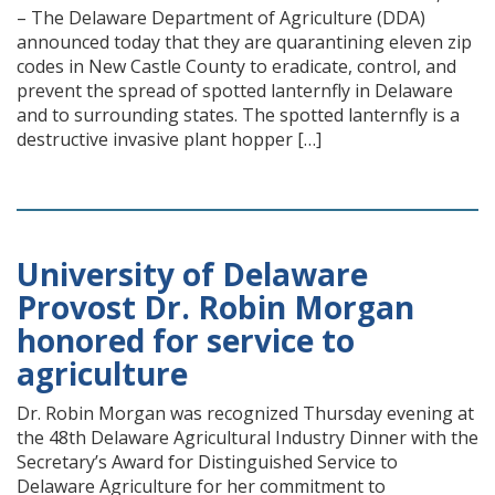
– The Delaware Department of Agriculture (DDA)
announced today that they are quarantining eleven zip
codes in New Castle County to eradicate, control, and
prevent the spread of spotted lanternfly in Delaware
and to surrounding states. The spotted lanternfly is a
destructive invasive plant hopper […]
University of Delaware
Provost Dr. Robin Morgan
honored for service to
agriculture
Dr. Robin Morgan was recognized Thursday evening at
the 48th Delaware Agricultural Industry Dinner with the
Secretary’s Award for Distinguished Service to
Delaware Agriculture for her commitment to