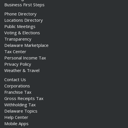
Business First Steps
Phone Directory
Locations Directory
Public Meetings
Voting & Elections
Transparency
Delaware Marketplace
Tax Center
Personal Income Tax
Privacy Policy
Weather & Travel
Contact Us
Corporations
Franchise Tax
Gross Receipts Tax
Withholding Tax
Delaware Topics
Help Center
Mobile Apps