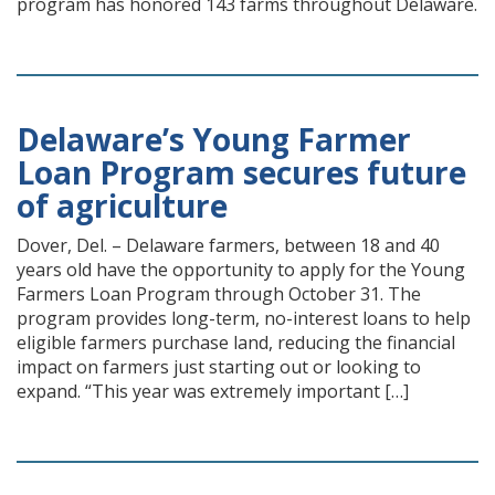
program has honored 143 farms throughout Delaware.
Delaware’s Young Farmer
Loan Program secures future
of agriculture
Dover, Del. – Delaware farmers, between 18 and 40
years old have the opportunity to apply for the Young
Farmers Loan Program through October 31. The
program provides long-term, no-interest loans to help
eligible farmers purchase land, reducing the financial
impact on farmers just starting out or looking to
expand. “This year was extremely important […]