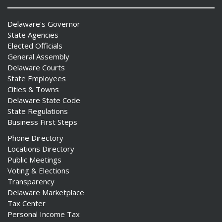
Delaware's Governor
State Agencies
Elected Officials
General Assembly
Delaware Courts
State Employees
Cities & Towns
Delaware State Code
State Regulations
Business First Steps
Phone Directory
Locations Directory
Public Meetings
Voting & Elections
Transparency
Delaware Marketplace
Tax Center
Personal Income Tax