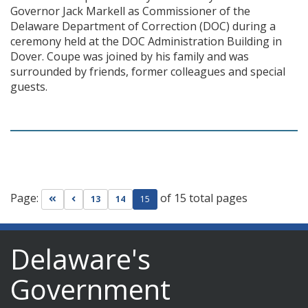
Governor Jack Markell as Commissioner of the
Delaware Department of Correction (DOC) during a
ceremony held at the DOC Administration Building in
Dover. Coupe was joined by his family and was
surrounded by friends, former colleagues and special
guests.
Page:
of 15 total pages
Go to first page
Go to previous page
13
14
15
Delaware's
Government