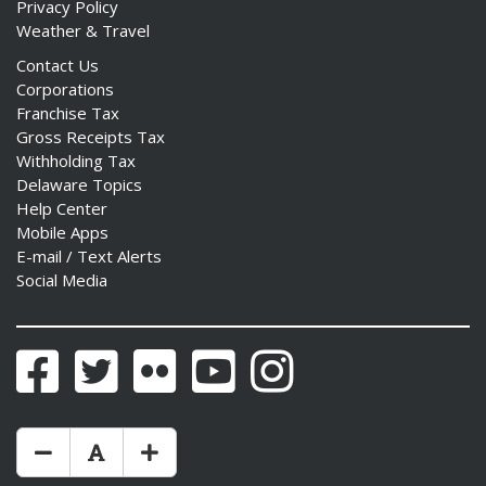
Privacy Policy
Weather & Travel
Contact Us
Corporations
Franchise Tax
Gross Receipts Tax
Withholding Tax
Delaware Topics
Help Center
Mobile Apps
E-mail / Text Alerts
Social Media
Facebook
Twitter
Flickr
YouTube
Instagram
Make Text Size Smaler
Reset Text Size
Make Text Size Bigger