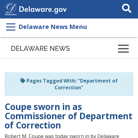
Search
This
Site
Delaware News Menu
Listen
to
DELAWARE NEWS
this
page
using
ReadSpeaker
Pages Tagged With: "Department of
Correction"
Coupe sworn in as
Commissioner of Department
of Correction
Robert M. Coupe was today sworn in by Delaware