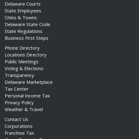
Delaware Courts
State Employees
Cities & Towns
Delaware State Code
State Regulations
Business First Steps
Phone Directory
Locations Directory
Public Meetings
Voting & Elections
Transparency
Delaware Marketplace
Tax Center
Personal Income Tax
Privacy Policy
Weather & Travel
Contact Us
Corporations
Franchise Tax