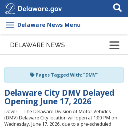
Search
This
Site
Delaware News Menu
Listen
to
DELAWARE NEWS
this
page
using
ReadSpeaker
Pages Tagged With: "DMV"
Delaware City DMV Delayed
Opening June 17, 2026
Dover – The Delaware Division of Motor Vehicles
(DMV) Delaware City location will open at 1:00 PM on
Wednesday, June 17, 2026, due to a pre-scheduled