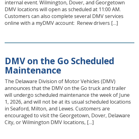
internal event. Wilmington, Dover, and Georgetown
DMV locations will open as scheduled at 11:00 AM.
Customers can also complete several DMV services
online with a myDMV account: Renew drivers […]
DMV on the Go Scheduled
Maintenance
The Delaware Division of Motor Vehicles (DMV)
announces that the DMV on the Go truck and trailer
will undergo scheduled maintenance the week of June
1, 2026, and will not be at its usual scheduled locations
in Seaford, Milton, and Lewes. Customers are
encouraged to visit the Georgetown, Dover, Delaware
City, or Wilmington DMV locations, […]