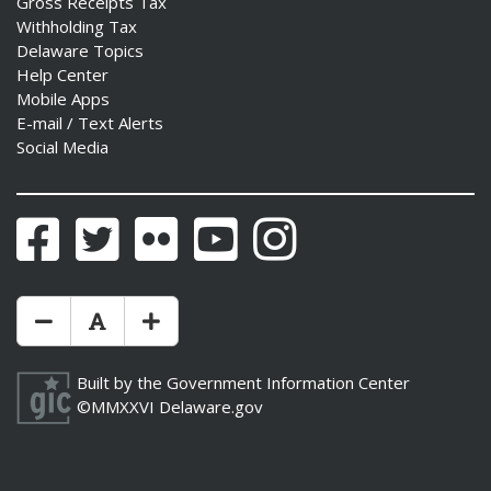
Gross Receipts Tax
Withholding Tax
Delaware Topics
Help Center
Mobile Apps
E-mail / Text Alerts
Social Media
Facebook
Twitter
Flickr
YouTube
Instagram
Make Text Size Smaler
Reset Text Size
Make Text Size Bigger
Built by the
Government Information Center
©MMXXVI
Delaware.gov