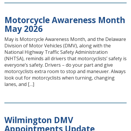
Motorcycle Awareness Month
May 2026
May is Motorcycle Awareness Month, and the Delaware
Division of Motor Vehicles (DMV), along with the
National Highway Traffic Safety Administration
(NHTSA), reminds all drivers that motorcyclists’ safety is
everyone’s safety. Drivers – do your part and give
motorcyclists extra room to stop and maneuver. Always
look out for motorcyclists when turning, changing
lanes, and […]
Wilmington DMV
Appointments Update