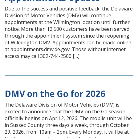
Due to the success and positive feedback, the Delaware
Division of Motor Vehicles (DMV) will continue
appointments at the Wilmington location until further
notice. More than 12,500 customers have been served
through the appointment system since the reopening
of Wilmington DMV. Appointments can be made online
at appointments.dmv.de.gov. Those without internet
access may call 302-744-2500 […]
DMV on the Go for 2026
The Delaware Division of Motor Vehicles (DMV) is
excited to announce that the DMV on the Go season
officially begins on April 2, 2026. The mobile unit will be
in Sussex County three days a week, through October
29, 2026, from 10am – 2pm. Every Monday, it will be at