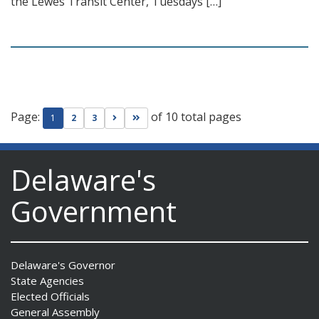
the Lewes Transit Center, Tuesdays […]
Page:
of 10 total pages
Go to next page
Go to last page
1
2
3
Delaware's
Government
Delaware's Governor
State Agencies
Elected Officials
General Assembly