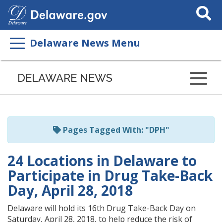
Search
This
Site
Delaware News Menu
Listen
to
DELAWARE NEWS
this
page
using
ReadSpeaker
Pages Tagged With: "DPH"
24 Locations in Delaware to
Participate in Drug Take-Back
Day, April 28, 2018
Delaware will hold its 16th Drug Take-Back Day on
Saturday, April 28, 2018, to help reduce the risk of