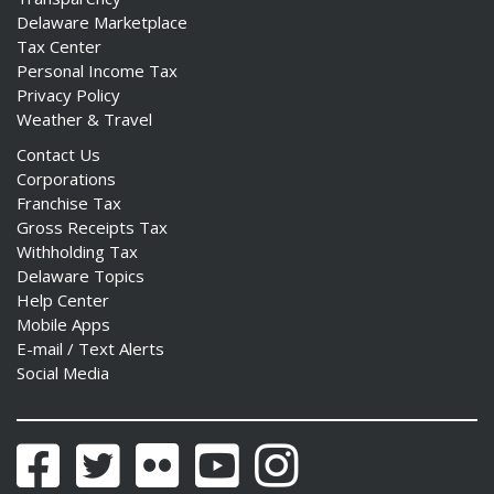
Delaware Marketplace
Tax Center
Personal Income Tax
Privacy Policy
Weather & Travel
Contact Us
Corporations
Franchise Tax
Gross Receipts Tax
Withholding Tax
Delaware Topics
Help Center
Mobile Apps
E-mail / Text Alerts
Social Media
Facebook
Twitter
Flickr
YouTube
Instagram