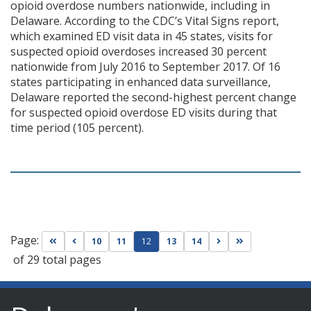
opioid overdose numbers nationwide, including in
Delaware. According to the CDC’s Vital Signs report,
which examined ED visit data in 45 states, visits for
suspected opioid overdoses increased 30 percent
nationwide from July 2016 to September 2017. Of 16
states participating in enhanced data surveillance,
Delaware reported the second-highest percent change
for suspected opioid overdose ED visits during that
time period (105 percent).
Page:
Go to first page
Go to previous page
Go to next page
Go to last page
10
11
12
13
14
of 29 total pages