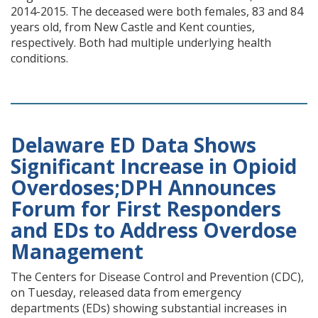
2014-2015. The deceased were both females, 83 and 84
years old, from New Castle and Kent counties,
respectively. Both had multiple underlying health
conditions.
Delaware ED Data Shows
Significant Increase in Opioid
Overdoses;DPH Announces
Forum for First Responders
and EDs to Address Overdose
Management
The Centers for Disease Control and Prevention (CDC),
on Tuesday, released data from emergency
departments (EDs) showing substantial increases in