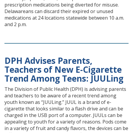
prescription medications being diverted for misuse.
Delawareans can discard their expired or unused
medications at 24 locations statewide between 10 a.m.
and 2 p.m.
DPH Advises Parents,
Teachers of New E-Cigarette
Trend Among Teens: JUULing
The Division of Public Health (DPH) is advising parents
and teachers to be aware of a recent trend among
youth known as “JUULing.” JUUL is a brand of e-
cigarette that looks similar to a flash drive and can be
charged in the USB port of a computer. JUULs can be
appealing to youth for a variety of reasons. Pods come
in a variety of fruit and candy flavors, the devices can be