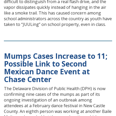
difficult to distinguish from a real flash drive, and the
vapor dissipates quickly instead of hanging in the air
like a smoke trail. This has caused concern among
school administrators across the country as youth have
taken to “JUULing” on school property, even in class.
Mumps Cases Increase to 11;
Possible Link to Second
Mexican Dance Event at
Chase Center
The Delaware Division of Public Health (DPH) is now
confirming nine cases of the mumps as part of its
ongoing investigation of an outbreak among
attendees at a February dance festival in New Castle
County. An eighth person was working at another Baile