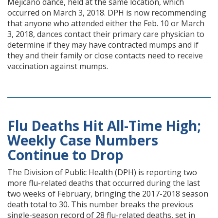
Mejicano dance, held at the same location, which
occurred on March 3, 2018. DPH is now recommending
that anyone who attended either the Feb. 10 or March
3, 2018, dances contact their primary care physician to
determine if they may have contracted mumps and if
they and their family or close contacts need to receive
vaccination against mumps.
Flu Deaths Hit All-Time High;
Weekly Case Numbers
Continue to Drop
The Division of Public Health (DPH) is reporting two
more flu-related deaths that occurred during the last
two weeks of February, bringing the 2017-2018 season
death total to 30. This number breaks the previous
single-season record of 28 flu-related deaths, set in