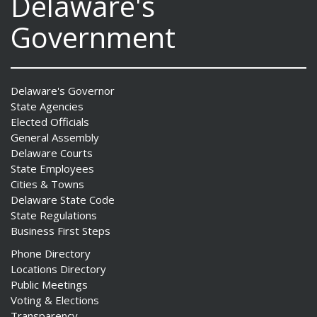
Delaware's
Government
Delaware's Governor
State Agencies
Elected Officials
General Assembly
Delaware Courts
State Employees
Cities & Towns
Delaware State Code
State Regulations
Business First Steps
Phone Directory
Locations Directory
Public Meetings
Voting & Elections
Transparency