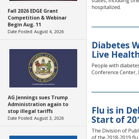
states, including o
hospitalized.
Fall 2026 EDGE Grant
Competition & Webinar
Begin Aug. 11
Date Posted: August 4, 2026
Diabetes W
Live Health
People with diabete
Conference Center, 
AG Jennings sues Trump
Administration again to
Flu is in D
stop illegal tariffs
Start of 2
Date Posted: August 3, 2026
The Division of Publ
of the 2018-2019 fl