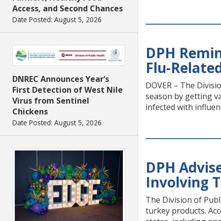
Access, and Second Chances
Date Posted: August 5, 2026
DPH Remind
Flu-Relate
DNREC Announces Year’s
DOVER – The Divisio
First Detection of West Nile
season by getting v
Virus from Sentinel
infected with influe
Chickens
Date Posted: August 5, 2026
DPH Advise
Involving 
The Division of Publ
turkey products. Acc