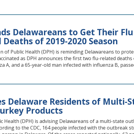
s Delawareans to Get Their Flu 
d Deaths of 2019-2020 Season
n of Public Health (DPH) is reminding Delawareans to prote
accinated as DPH announces the first two flu-related deaths
nza A, and a 65-year-old man infected with influenza B, passe
s Delaware Residents of Multi-
Turkey Products
ic Health (DPH) is advising Delawareans of a multi-state ou
ording to the CDC, 164 people infected with the outbreak s