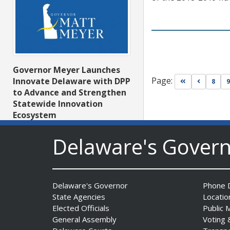
Governor Meyer Launches
Page:
Innovate Delaware with DPP
Go to first pa
Go to pr
8
9
to Advance and Strengthen
Statewide Innovation
Ecosystem
Date Posted: August 3, 2026
Delaware's Gover
Delaware's Governor
Phone D
State Agencies
Locatio
Elected Officials
Public 
General Assembly
Voting 