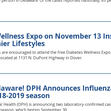
ne person in Delaware. Of the cases reported nationally, 63
ellness Expo on November 13 Ins
ier Lifestyles
s are encouraged to attend the free Diabetes Wellness Expo
located at 1131 N. DuPont Highway in Dover.
elaware! DPH Announces Influenza
018-2019 season
ic Health (DPH) is announcing two laboratory-confirmed cases
u season, which begins September 30.