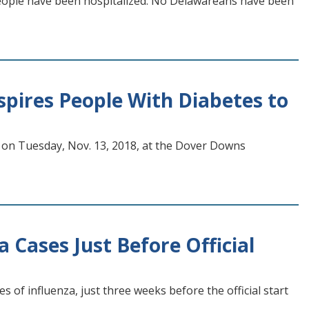
 people have been hospitalized. No Delawareans have been
pires People With Diabetes to
 on Tuesday, Nov. 13, 2018, at the Dover Downs
 Cases Just Before Official
 of influenza, just three weeks before the official start