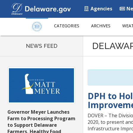
Agencies
Ne
CATEGORIES
ARCHIVES
WEAT
Listen
DELAWA
to
NEWS FEED
this
page
using
ReadSpeaker
DPH to Hol
Improveme
Governor Meyer Launches
DOVER – The Divisio
Farm to Processing Program
2020, to present an
to Support Delaware
Infrastructure Impro
Farmers, Healthy Food