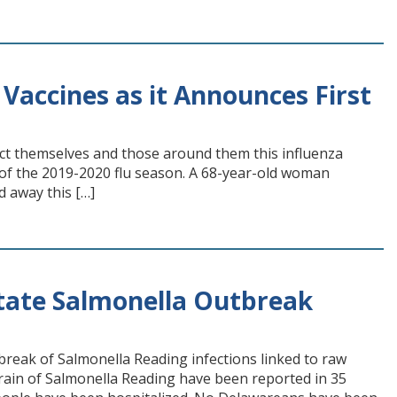
Vaccines as it Announces First
ct themselves and those around them this influenza
 of the 2019-2020 flu season. A 68-year-old woman
d away this […]
State Salmonella Outbreak
tbreak of Salmonella Reading infections linked to raw
train of Salmonella Reading have been reported in 35