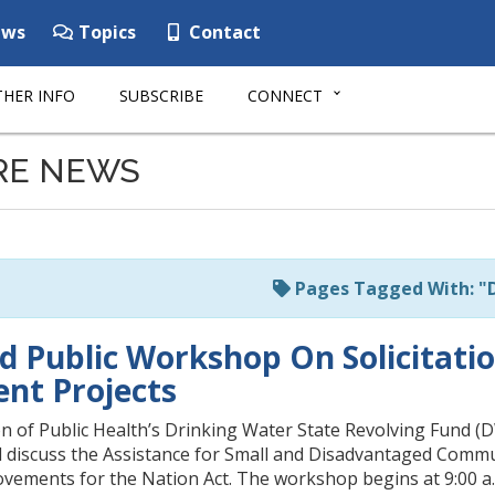
ws
Topics
Contact
HER INFO
SUBSCRIBE
CONNECT
RE NEWS
Pages Tagged With: "
d Public Workshop On Solicitatio
nt Projects
n of Public Health’s Drinking Water State Revolving Fund (D
d discuss the Assistance for Small and Disadvantaged Comm
vements for the Nation Act. The workshop begins at 9:00 a.m