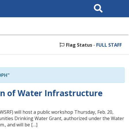
Search
This
Site
Flag Status
-
FULL STAFF
DPH"
n of Water Infrastructure
WSRF) will host a public workshop Thursday, Feb. 20,
unities Drinking Water Grant, authorized under the Water
., and will be […]