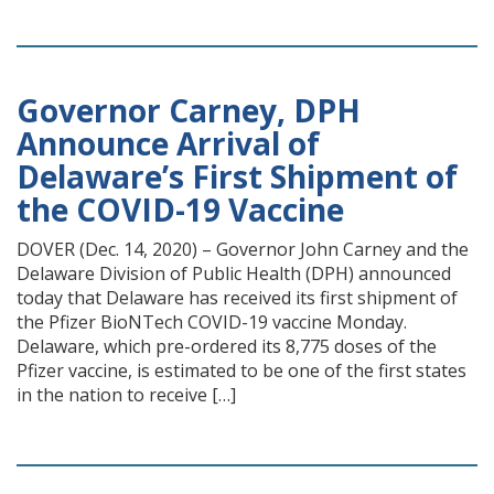
Governor Carney, DPH
Announce Arrival of
Delaware’s First Shipment of
the COVID-19 Vaccine
DOVER (Dec. 14, 2020) – Governor John Carney and the
Delaware Division of Public Health (DPH) announced
today that Delaware has received its first shipment of
the Pfizer BioNTech COVID-19 vaccine Monday.
Delaware, which pre-ordered its 8,775 doses of the
Pfizer vaccine, is estimated to be one of the first states
in the nation to receive […]