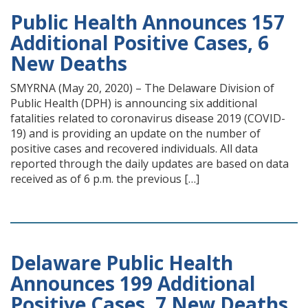
Public Health Announces 157
Additional Positive Cases, 6
New Deaths
SMYRNA (May 20, 2020) – The Delaware Division of
Public Health (DPH) is announcing six additional
fatalities related to coronavirus disease 2019 (COVID-
19) and is providing an update on the number of
positive cases and recovered individuals. All data
reported through the daily updates are based on data
received as of 6 p.m. the previous […]
Delaware Public Health
Announces 199 Additional
Positive Cases, 7 New Deaths