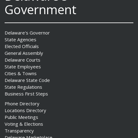
Government
Delaware's Governor
State Agencies
Elected Officials
General Assembly
Delaware Courts
State Employees
Cities & Towns
Delaware State Code
State Regulations
Business First Steps
Phone Directory
Locations Directory
Public Meetings
Voting & Elections
Transparency
Delaware Marketplace