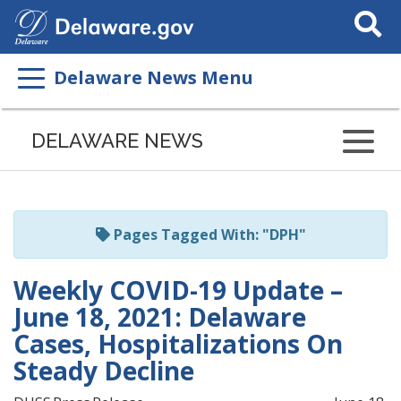
Search
This
Site
Delaware News Menu
Listen
to
DELAWARE NEWS
this
page
using
ReadSpeaker
Pages Tagged With: "DPH"
Weekly COVID-19 Update –
June 18, 2021: Delaware
Cases, Hospitalizations On
Steady Decline