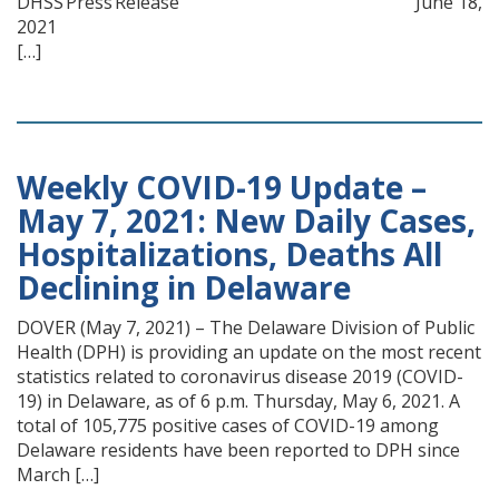
DHSS Press Release June 18,
2021
[…]
Weekly COVID-19 Update –
May 7, 2021: New Daily Cases,
Hospitalizations, Deaths All
Declining in Delaware
DOVER (May 7, 2021) – The Delaware Division of Public
Health (DPH) is providing an update on the most recent
statistics related to coronavirus disease 2019 (COVID-
19) in Delaware, as of 6 p.m. Thursday, May 6, 2021. A
total of 105,775 positive cases of COVID-19 among
Delaware residents have been reported to DPH since
March […]