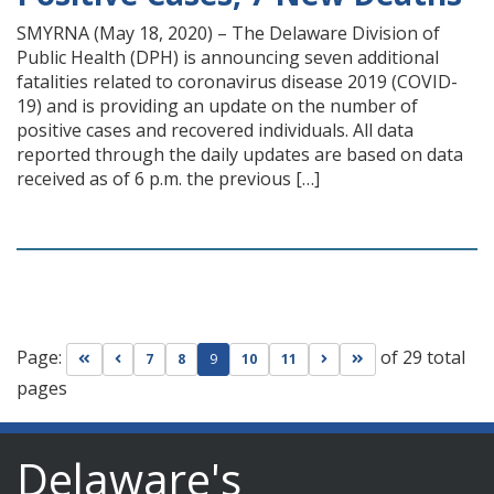
SMYRNA (May 18, 2020) – The Delaware Division of
Public Health (DPH) is announcing seven additional
fatalities related to coronavirus disease 2019 (COVID-
19) and is providing an update on the number of
positive cases and recovered individuals. All data
reported through the daily updates are based on data
received as of 6 p.m. the previous […]
Page:
of 29 total
Go to first page
Go to previous page
Go to next page
Go to last page
7
8
9
10
11
pages
Delaware's