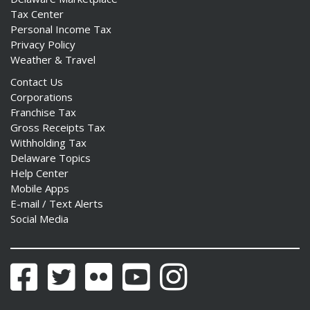
Tax Center
Personal Income Tax
Privacy Policy
Weather & Travel
Contact Us
Corporations
Franchise Tax
Gross Receipts Tax
Withholding Tax
Delaware Topics
Help Center
Mobile Apps
E-mail / Text Alerts
Social Media
Facebook
Twitter
Flickr
YouTube
Instagram