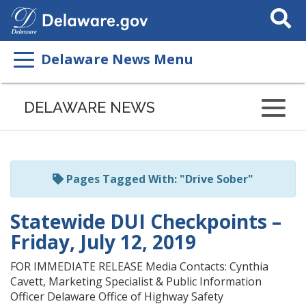
Search
This
Site
Delaware News Menu
Listen
to
DELAWARE NEWS
this
page
using
ReadSpeaker
Pages Tagged With: "Drive Sober"
Statewide DUI Checkpoints –
Friday, July 12, 2019
FOR IMMEDIATE RELEASE Media Contacts: Cynthia
Cavett, Marketing Specialist & Public Information
Officer Delaware Office of Highway Safety