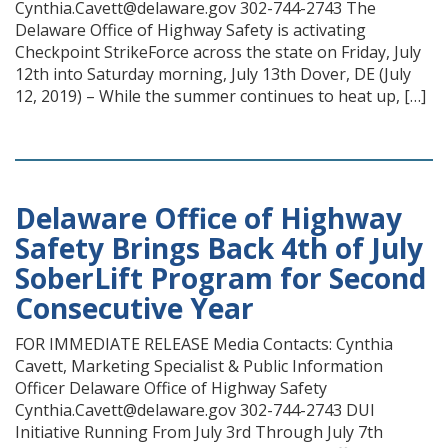
Cynthia.Cavett@delaware.gov 302-744-2743 The
Delaware Office of Highway Safety is activating
Checkpoint StrikeForce across the state on Friday, July
12th into Saturday morning, July 13th Dover, DE (July
12, 2019) – While the summer continues to heat up, […]
Delaware Office of Highway
Safety Brings Back 4th of July
SoberLift Program for Second
Consecutive Year
FOR IMMEDIATE RELEASE Media Contacts: Cynthia
Cavett, Marketing Specialist & Public Information
Officer Delaware Office of Highway Safety
Cynthia.Cavett@delaware.gov 302-744-2743 DUI
Initiative Running From July 3rd Through July 7th