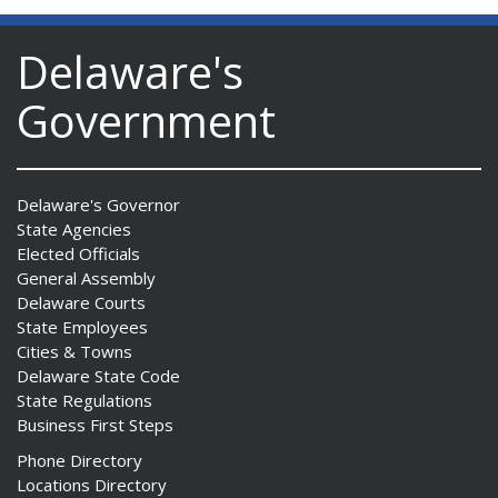
Delaware's
Government
Delaware's Governor
State Agencies
Elected Officials
General Assembly
Delaware Courts
State Employees
Cities & Towns
Delaware State Code
State Regulations
Business First Steps
Phone Directory
Locations Directory