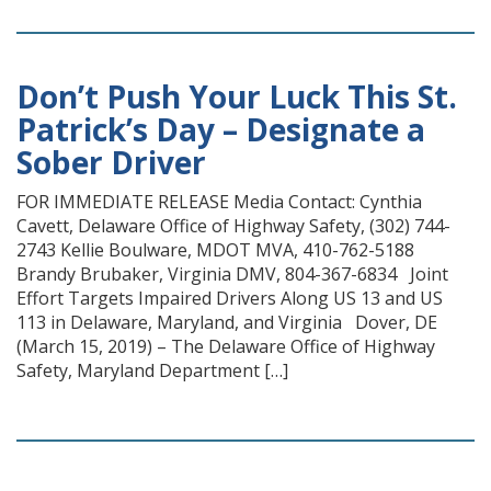
Don’t Push Your Luck This St.
Patrick’s Day – Designate a
Sober Driver
FOR IMMEDIATE RELEASE Media Contact: Cynthia
Cavett, Delaware Office of Highway Safety, (302) 744-
2743 Kellie Boulware, MDOT MVA, 410-762-5188
Brandy Brubaker, Virginia DMV, 804-367-6834 Joint
Effort Targets Impaired Drivers Along US 13 and US
113 in Delaware, Maryland, and Virginia Dover, DE
(March 15, 2019) – The Delaware Office of Highway
Safety, Maryland Department […]