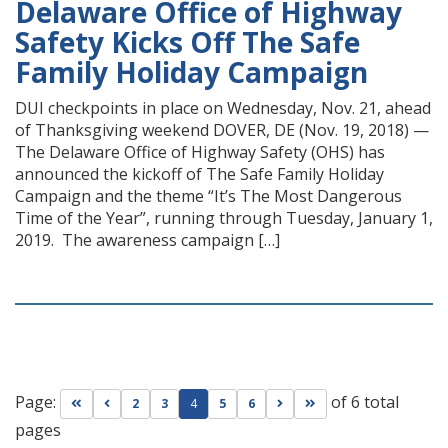
Delaware Office of Highway
Safety Kicks Off The Safe
Family Holiday Campaign
DUI checkpoints in place on Wednesday, Nov. 21, ahead
of Thanksgiving weekend DOVER, DE (Nov. 19, 2018) —
The Delaware Office of Highway Safety (OHS) has
announced the kickoff of The Safe Family Holiday
Campaign and the theme “It’s The Most Dangerous
Time of the Year”, running through Tuesday, January 1,
2019. The awareness campaign […]
Page:
of 6 total
Go to first page
Go to previous page
Go to next page
Go to last page
2
3
4
5
6
pages