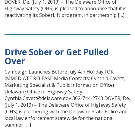
DOVER, De. (July 1, 2019) – The Delaware Office of
Highway Safety (OHS) is pleased to announce that it is
reactivating its SoberLift program, in partnership […]
Drive Sober or Get Pulled
Over
Campaign Launches Before July 4th Holiday FOR
IMMEDIATE RELEASE Media Contacts: Cynthia Cavett,
Marketing Specialist & Public Information Officer
Delaware Office of Highway Safety
Cynthia.Cavett@delaware.gov 302-744-2743 DOVER, De.
(July 1, 2019) – The Delaware Office of Highway Safety
(OHS) is partnering with the Delaware State Police and
local law enforcement statewide for the national
summer […]