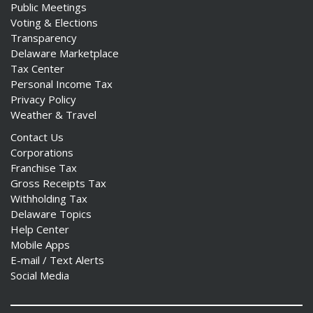
Public Meetings
Voting & Elections
Transparency
Delaware Marketplace
Tax Center
Personal Income Tax
Privacy Policy
Weather & Travel
Contact Us
Corporations
Franchise Tax
Gross Receipts Tax
Withholding Tax
Delaware Topics
Help Center
Mobile Apps
E-mail / Text Alerts
Social Media