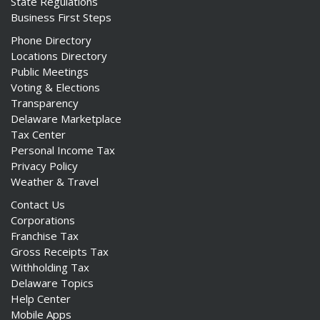
State Regulations
Business First Steps
Phone Directory
Locations Directory
Public Meetings
Voting & Elections
Transparency
Delaware Marketplace
Tax Center
Personal Income Tax
Privacy Policy
Weather & Travel
Contact Us
Corporations
Franchise Tax
Gross Receipts Tax
Withholding Tax
Delaware Topics
Help Center
Mobile Apps