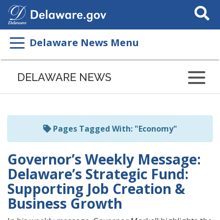
Search
This
Site
Delaware News Menu
Listen
to
DELAWARE NEWS
this
page
using
ReadSpeaker
Pages Tagged With: "Economy"
Governor’s Weekly Message:
Delaware’s Strategic Fund:
Supporting Job Creation &
Business Growth