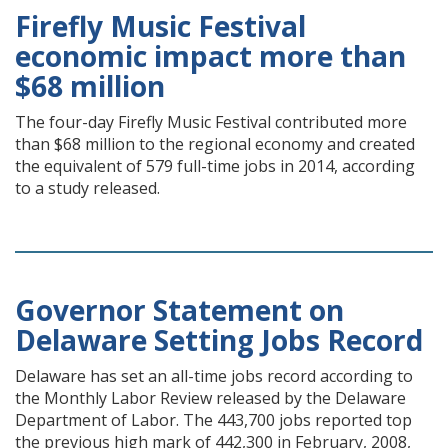
Firefly Music Festival
economic impact more than
$68 million
The four-day Firefly Music Festival contributed more
than $68 million to the regional economy and created
the equivalent of 579 full-time jobs in 2014, according
to a study released.
Governor Statement on
Delaware Setting Jobs Record
Delaware has set an all-time jobs record according to
the Monthly Labor Review released by the Delaware
Department of Labor. The 443,700 jobs reported top
the previous high mark of 442,300 in February, 2008,