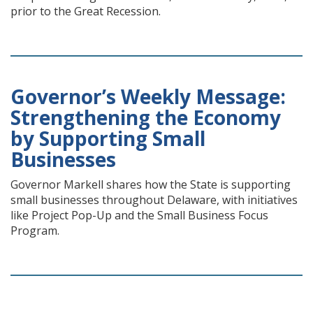
prior to the Great Recession.
Governor’s Weekly Message:
Strengthening the Economy
by Supporting Small
Businesses
Governor Markell shares how the State is supporting
small businesses throughout Delaware, with initiatives
like Project Pop-Up and the Small Business Focus
Program.