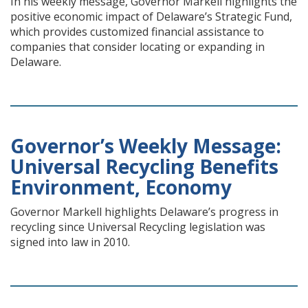
In his weekly message, Governor Markell highlights the
positive economic impact of Delaware’s Strategic Fund,
which provides customized financial assistance to
companies that consider locating or expanding in
Delaware.
Governor’s Weekly Message:
Universal Recycling Benefits
Environment, Economy
Governor Markell highlights Delaware’s progress in
recycling since Universal Recycling legislation was
signed into law in 2010.