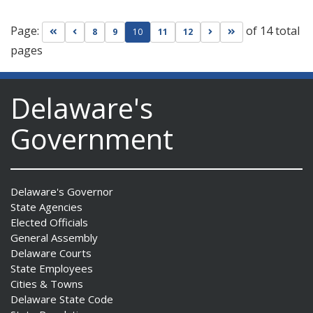
Page:
of 14 total
Go to first page
Go to previous page
Go to next page
Go to last page
8
9
10
11
12
pages
Delaware's
Government
Delaware's Governor
State Agencies
Elected Officials
General Assembly
Delaware Courts
State Employees
Cities & Towns
Delaware State Code