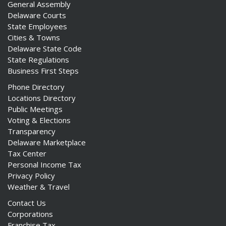
General Assembly
Delaware Courts
State Employees
Cities & Towns
Delaware State Code
State Regulations
Business First Steps
Phone Directory
Locations Directory
Public Meetings
Voting & Elections
Transparency
Delaware Marketplace
Tax Center
Personal Income Tax
Privacy Policy
Weather & Travel
Contact Us
Corporations
Franchise Tax