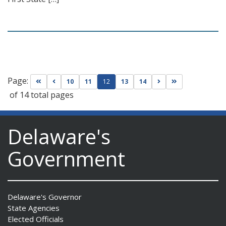
Page:
Go to first page
Go to previous page
Go to next page
Go to last page
10
11
12
13
14
of 14 total pages
Delaware's
Government
Delaware's Governor
State Agencies
Elected Officials