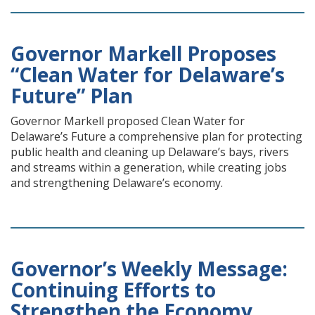
Governor Markell Proposes
“Clean Water for Delaware’s
Future” Plan
Governor Markell proposed Clean Water for
Delaware’s Future a comprehensive plan for protecting
public health and cleaning up Delaware’s bays, rivers
and streams within a generation, while creating jobs
and strengthening Delaware’s economy.
Governor’s Weekly Message:
Continuing Efforts to
Strengthen the Economy