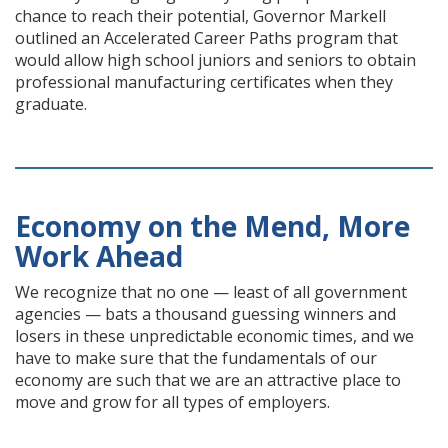
chance to reach their potential, Governor Markell
outlined an Accelerated Career Paths program that
would allow high school juniors and seniors to obtain
professional manufacturing certificates when they
graduate.
Economy on the Mend, More
Work Ahead
We recognize that no one — least of all government
agencies — bats a thousand guessing winners and
losers in these unpredictable economic times, and we
have to make sure that the fundamentals of our
economy are such that we are an attractive place to
move and grow for all types of employers.