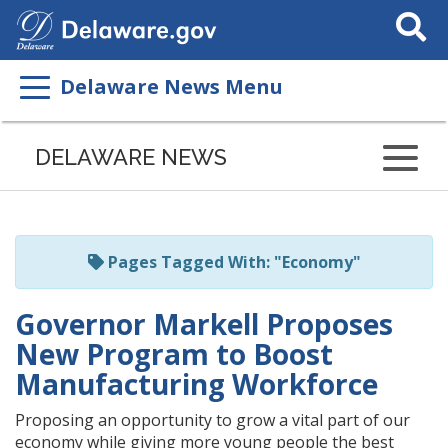
Search
This
Site
Delaware News Menu
Listen
to
DELAWARE NEWS
this
page
using
ReadSpeaker
Pages Tagged With: "Economy"
Governor Markell Proposes
New Program to Boost
Manufacturing Workforce
Proposing an opportunity to grow a vital part of our
economy while giving more young people the best