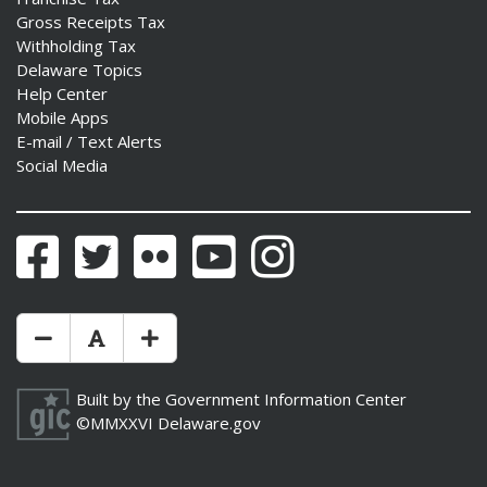
Gross Receipts Tax
Withholding Tax
Delaware Topics
Help Center
Mobile Apps
E-mail / Text Alerts
Social Media
Facebook
Twitter
Flickr
YouTube
Instagram
Make Text Size Smaler
Reset Text Size
Make Text Size Bigger
Built by the
Government Information Center
©MMXXVI
Delaware.gov