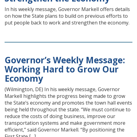
In his weekly message, Governor Markell offers details
on how the State plans to build on previous efforts to
put people back to work and strengthen the economy.
Governor’s Weekly Message:
Working Hard to Grow Our
Economy
(Wilmington, DE) In his weekly message, Governor
Markell highlights the progress being made to grow
the State’s economy and promotes the town hall events
being held throughout the state. “We must continue to
reduce the costs of doing business, improve our
transportation systems and make government more
efficient,” said Governor Markell. “By positioning the
First State […]