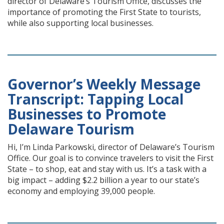
director of Delaware’s Tourism Office, discusses the
importance of promoting the First State to tourists,
while also supporting local businesses.
Governor’s Weekly Message
Transcript: Tapping Local
Businesses to Promote
Delaware Tourism
Hi, I’m Linda Parkowski, director of Delaware’s Tourism
Office. Our goal is to convince travelers to visit the First
State – to shop, eat and stay with us. It’s a task with a
big impact – adding $2.2 billion a year to our state’s
economy and employing 39,000 people.