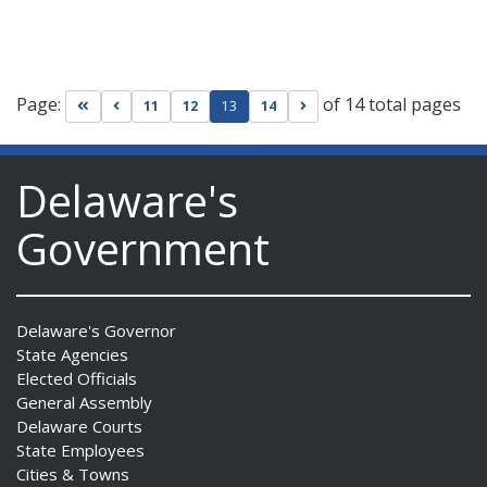
Page:
of 14 total pages
Go to first page
Go to previous page
Go to next page
11
12
13
14
Delaware's
Government
Delaware's Governor
State Agencies
Elected Officials
General Assembly
Delaware Courts
State Employees
Cities & Towns