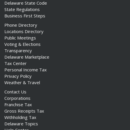
Delaware State Code
State Regulations
Business First Steps
Phone Directory
Locations Directory
Public Meetings
Voting & Elections
Transparency
Delaware Marketplace
Tax Center
Personal Income Tax
Privacy Policy
Weather & Travel
Contact Us
Corporations
Franchise Tax
Gross Receipts Tax
Withholding Tax
Delaware Topics