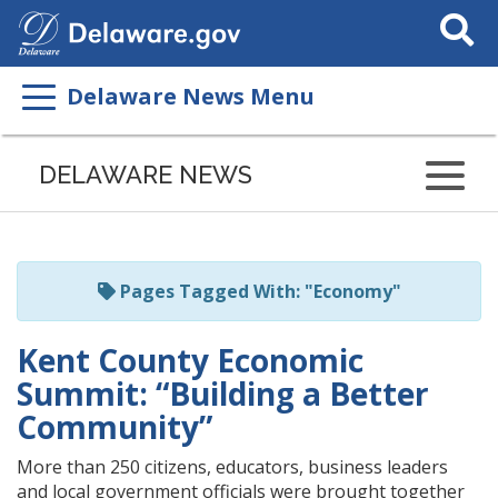
Search
This
Site
Delaware News Menu
Listen
to
DELAWARE NEWS
this
page
using
ReadSpeaker
Pages Tagged With: "Economy"
Kent County Economic
Summit: “Building a Better
Community”
More than 250 citizens, educators, business leaders
and local government officials were brought together