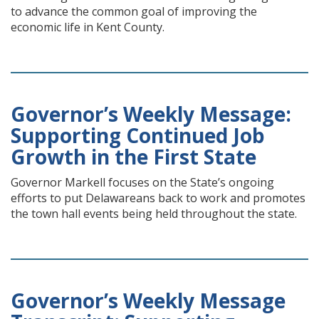
to advance the common goal of improving the
economic life in Kent County.
Governor’s Weekly Message:
Supporting Continued Job
Growth in the First State
Governor Markell focuses on the State’s ongoing
efforts to put Delawareans back to work and promotes
the town hall events being held throughout the state.
Governor’s Weekly Message