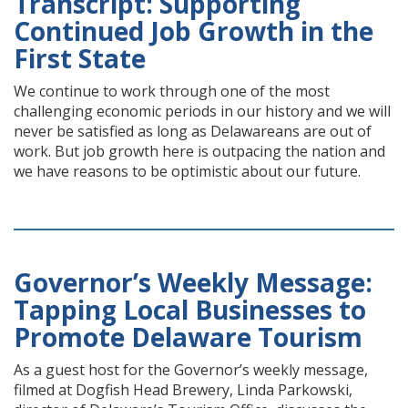
Transcript: Supporting
Continued Job Growth in the
First State
We continue to work through one of the most
challenging economic periods in our history and we will
never be satisfied as long as Delawareans are out of
work. But job growth here is outpacing the nation and
we have reasons to be optimistic about our future.
Governor’s Weekly Message:
Tapping Local Businesses to
Promote Delaware Tourism
As a guest host for the Governor’s weekly message,
filmed at Dogfish Head Brewery, Linda Parkowski,