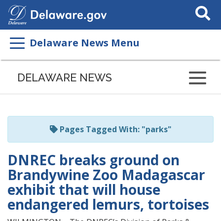
Search
This
Site
Delaware News Menu
Listen
to
DELAWARE NEWS
this
page
using
ReadSpeaker
Pages Tagged With: "parks"
DNREC breaks ground on
Brandywine Zoo Madagascar
exhibit that will house
endangered lemurs, tortoises