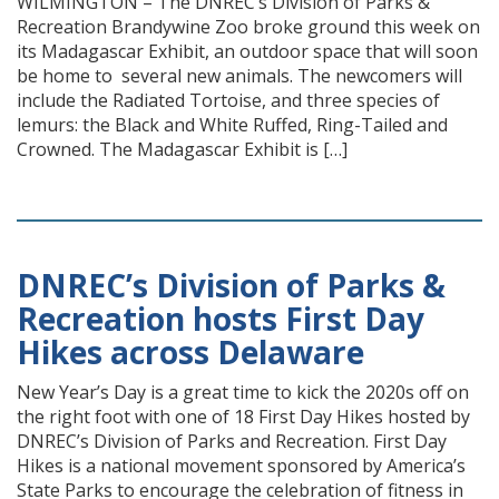
WILMINGTON – The DNREC’s Division of Parks &
Recreation Brandywine Zoo broke ground this week on
its Madagascar Exhibit, an outdoor space that will soon
be home to several new animals. The newcomers will
include the Radiated Tortoise, and three species of
lemurs: the Black and White Ruffed, Ring-Tailed and
Crowned. The Madagascar Exhibit is […]
DNREC’s Division of Parks &
Recreation hosts First Day
Hikes across Delaware
New Year’s Day is a great time to kick the 2020s off on
the right foot with one of 18 First Day Hikes hosted by
DNREC’s Division of Parks and Recreation. First Day
Hikes is a national movement sponsored by America’s
State Parks to encourage the celebration of fitness in