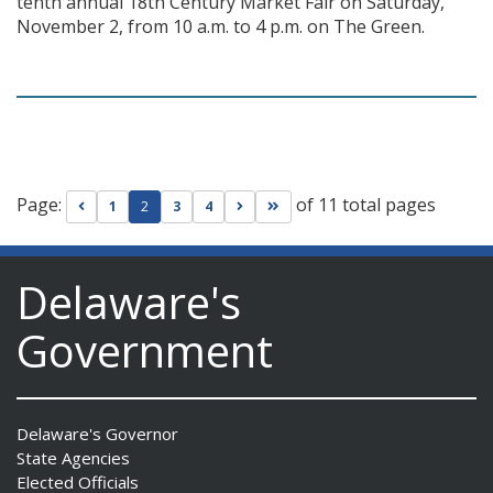
tenth annual 18th Century Market Fair on Saturday,
November 2, from 10 a.m. to 4 p.m. on The Green.
Page:
of 11 total pages
Go to previous page
Go to next page
Go to last page
1
2
3
4
Delaware's
Government
Delaware's Governor
State Agencies
Elected Officials