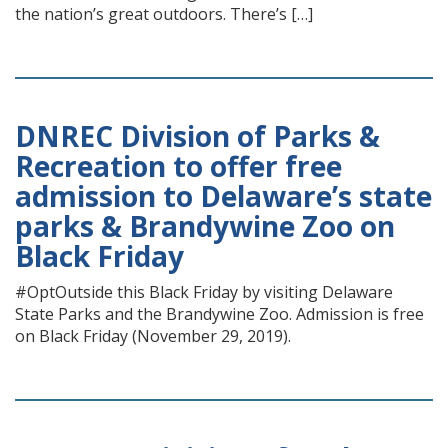
the nation’s great outdoors. There’s […]
DNREC Division of Parks &
Recreation to offer free
admission to Delaware’s state
parks & Brandywine Zoo on
Black Friday
#OptOutside this Black Friday by visiting Delaware
State Parks and the Brandywine Zoo. Admission is free
on Black Friday (November 29, 2019).