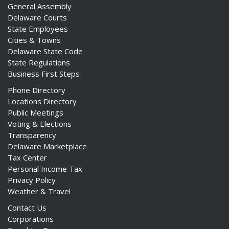
General Assembly
Delaware Courts
State Employees
Cities & Towns
Delaware State Code
State Regulations
Business First Steps
Phone Directory
Locations Directory
Public Meetings
Voting & Elections
Transparency
Delaware Marketplace
Tax Center
Personal Income Tax
Privacy Policy
Weather & Travel
Contact Us
Corporations