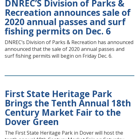
DNREC’S Division of Parks &
Recreation announces sale of
2020 annual passes and surf
fishing permits on Dec. 6
DNREC’s Division of Parks & Recreation has announced
announced that the sale of 2020 annual passes and
surf fishing permits will begin on Friday Dec. 6.
First State Heritage Park
Brings the Tenth Annual 18th
Century Market Fair to the
Dover Green
The First State Heritage Park in Dover will host the