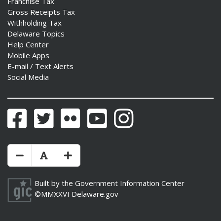
Franchise Tax
Gross Receipts Tax
Withholding Tax
Delaware Topics
Help Center
Mobile Apps
E-mail / Text Alerts
Social Media
Facebook
Twitter
Flickr
YouTube
Instagram
Make Text Size Smaler
Reset Text Size
Make Text Size Bigger
Built by the
Government Information Center
©MMXXVI
Delaware.gov