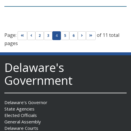
Page:
of 11 total
Go to first page
Go to previous page
Go to next page
Go to last page
2
3
4
5
6
pages
Delaware's
Government
Delaware's Governor
State Agencies
Elected Officials
General Assembly
Delaware Courts