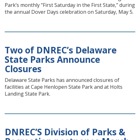
Park’s monthly “First Saturday in the First State,” during
the annual Dover Days celebration on Saturday, May 5.
Two of DNREC’s Delaware
State Parks Announce
Closures
Delaware State Parks has announced closures of
facilities at Cape Henlopen State Park and at Holts
Landing State Park.
DNREC’S Division of Parks &