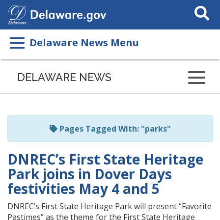
Search
This
Site
Delaware News Menu
Listen
to
DELAWARE NEWS
this
page
using
ReadSpeaker
Pages Tagged With: "parks"
DNREC’s First State Heritage
Park joins in Dover Days
festivities May 4 and 5
DNREC’s First State Heritage Park will present “Favorite
Pastimes” as the theme for the First State Heritage