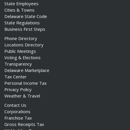
State Employees
Cities & Towns
Delaware State Code
State Regulations
Business First Steps
Phone Directory
Locations Directory
Public Meetings
Voting & Elections
Transparency
Delaware Marketplace
Tax Center
Personal Income Tax
Privacy Policy
Weather & Travel
Contact Us
Corporations
Franchise Tax
Gross Receipts Tax