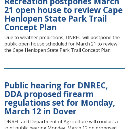
Recreation postpones March
21 open house to review Cape
Henlopen State Park Trail
Concept Plan
Due to weather predictions, DNREC will postpone the
public open house scheduled for March 21 to review
the Cape Henlopen State Park Trail Concept Plan.
Public hearing for DNREC,
DDA proposed firearm
regulations set for Monday,
March 12 in Dover
DNREC and Department of Agriculture will conduct a
joint public hearing Monday, March 12 on proposed