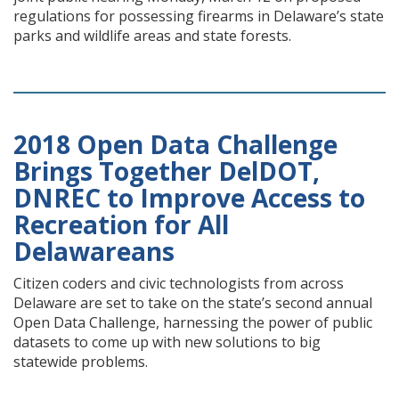
regulations for possessing firearms in Delaware’s state
parks and wildlife areas and state forests.
2018 Open Data Challenge
Brings Together DelDOT,
DNREC to Improve Access to
Recreation for All
Delawareans
Citizen coders and civic technologists from across
Delaware are set to take on the state’s second annual
Open Data Challenge, harnessing the power of public
datasets to come up with new solutions to big
statewide problems.