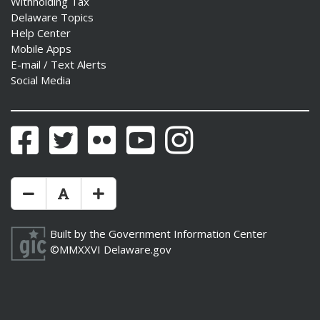
Withholding Tax
Delaware Topics
Help Center
Mobile Apps
E-mail / Text Alerts
Social Media
Facebook
Twitter
Flickr
YouTube
Instagram
Make Text Size Smaler
Reset Text Size
Make Text Size Bigger
Built by the
Government Information Center
©MMXXVI
Delaware.gov