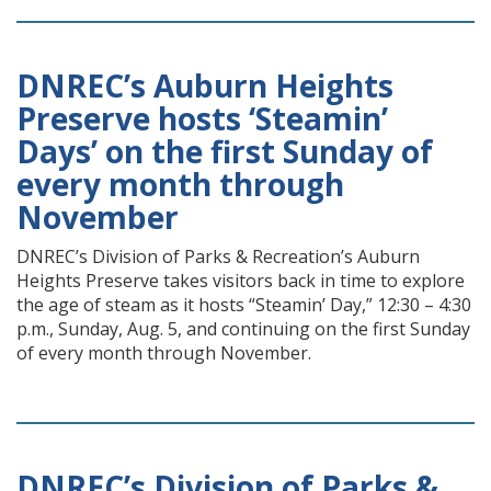
DNREC’s Auburn Heights
Preserve hosts ‘Steamin’
Days’ on the first Sunday of
every month through
November
DNREC’s Division of Parks & Recreation’s Auburn
Heights Preserve takes visitors back in time to explore
the age of steam as it hosts “Steamin’ Day,” 12:30 – 4:30
p.m., Sunday, Aug. 5, and continuing on the first Sunday
of every month through November.
DNREC’s Division of Parks &