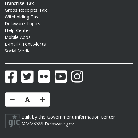
Franchise Tax
Gross Receipts Tax
Withholding Tax
Delaware Topics
Help Center
Mobile Apps
E-mail / Text Alerts
Social Media
Facebook
Twitter
Flickr
YouTube
Instagram
Make Text Size Smaler
Reset Text Size
Make Text Size Bigger
Built by the
Government Information Center
©MMXXVI
Delaware.gov