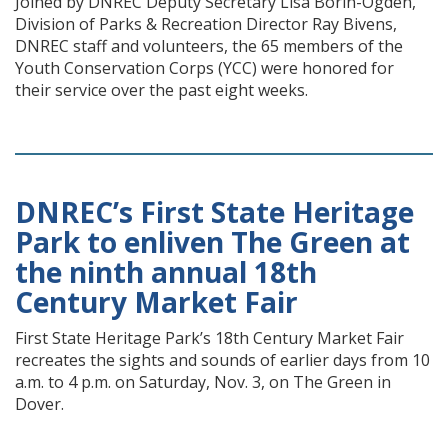
Joined by DNREC Deputy Secretary Lisa Borin-Ogden,
Division of Parks & Recreation Director Ray Bivens,
DNREC staff and volunteers, the 65 members of the
Youth Conservation Corps (YCC) were honored for
their service over the past eight weeks.
DNREC’s First State Heritage
Park to enliven The Green at
the ninth annual 18th
Century Market Fair
First State Heritage Park’s 18th Century Market Fair
recreates the sights and sounds of earlier days from 10
a.m. to 4 p.m. on Saturday, Nov. 3, on The Green in
Dover.