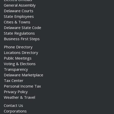
General Assembly
Delaware Courts
State Employees
Cities & Towns
Delaware State Code
State Regulations
Business First Steps
Phone Directory
Locations Directory
Public Meetings
Voting & Elections
Transparency
Delaware Marketplace
Tax Center
Personal Income Tax
Privacy Policy
Weather & Travel
Contact Us
Corporations