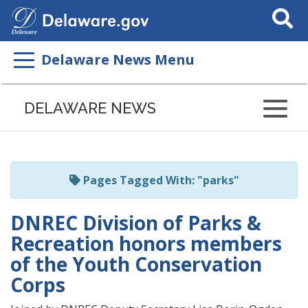
Search
This
Site
Delaware News Menu
Listen
to
DELAWARE NEWS
this
page
using
ReadSpeaker
Pages Tagged With: "parks"
DNREC Division of Parks &
Recreation honors members
of the Youth Conservation
Corps