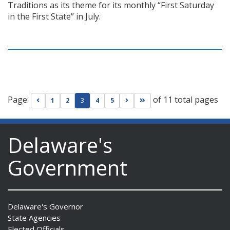
Traditions as its theme for its monthly “First Saturday
in the First State” in July.
Page:
of 11 total pages
Go to previous page
Go to next page
Go to last page
1
2
3
4
5
Delaware's
Government
Delaware's Governor
State Agencies
Elected Officials