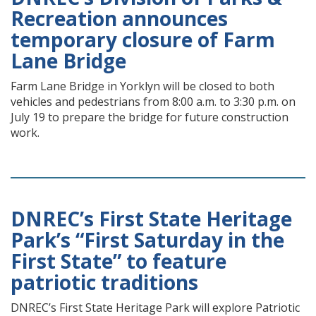
Recreation announces
temporary closure of Farm
Lane Bridge
Farm Lane Bridge in Yorklyn will be closed to both
vehicles and pedestrians from 8:00 a.m. to 3:30 p.m. on
July 19 to prepare the bridge for future construction
work.
DNREC’s First State Heritage
Park’s “First Saturday in the
First State” to feature
patriotic traditions
DNREC’s First State Heritage Park will explore Patriotic