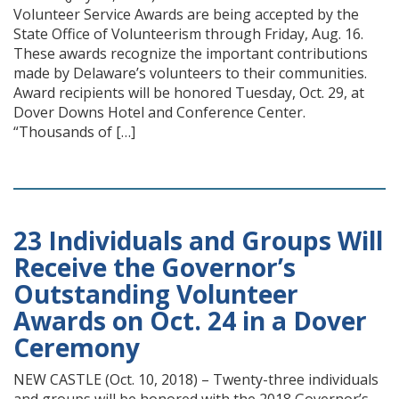
Volunteer Service Awards are being accepted by the
State Office of Volunteerism through Friday, Aug. 16.
These awards recognize the important contributions
made by Delaware’s volunteers to their communities.
Award recipients will be honored Tuesday, Oct. 29, at
Dover Downs Hotel and Conference Center.
“Thousands of […]
23 Individuals and Groups Will
Receive the Governor’s
Outstanding Volunteer
Awards on Oct. 24 in a Dover
Ceremony
NEW CASTLE (Oct. 10, 2018) – Twenty-three individuals