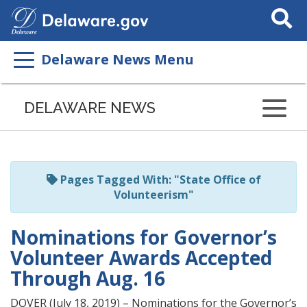
Search
This
Site
Delaware News Menu
Listen
to
DELAWARE NEWS
this
page
using
ReadSpeaker
Pages Tagged With: "State Office of
Volunteerism"
Nominations for Governor’s
Volunteer Awards Accepted
Through Aug. 16
DOVER (July 18, 2019) – Nominations for the Governor’s