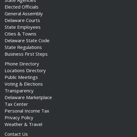
State Agencies
Elected Officials
General Assembly
Delaware Courts
State Employees
Cities & Towns
Delaware State Code
State Regulations
Business First Steps
Phone Directory
Locations Directory
Public Meetings
Voting & Elections
Transparency
Delaware Marketplace
Tax Center
Personal Income Tax
Privacy Policy
Weather & Travel
Contact Us