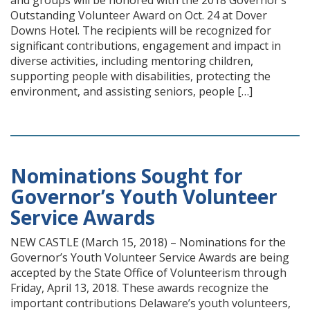
and groups will be honored with the 2018 Governor’s
Outstanding Volunteer Award on Oct. 24 at Dover
Downs Hotel. The recipients will be recognized for
significant contributions, engagement and impact in
diverse activities, including mentoring children,
supporting people with disabilities, protecting the
environment, and assisting seniors, people […]
Nominations Sought for
Governor’s Youth Volunteer
Service Awards
NEW CASTLE (March 15, 2018) – Nominations for the
Governor’s Youth Volunteer Service Awards are being
accepted by the State Office of Volunteerism through
Friday, April 13, 2018. These awards recognize the
important contributions Delaware’s youth volunteers,