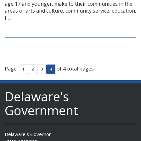
age 17 and younger, make to their communities in the
areas of arts and culture, community service, education,
[…]
Page:
of 4 total pages
1
2
3
4
Delaware's
Government
Delaware's Governor