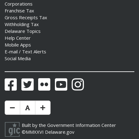
Corporations
Franchise Tax
Gross Receipts Tax
Withholding Tax
Delaware Topics
Help Center
Mobile Apps
E-mail / Text Alerts
Social Media
Facebook
Twitter
Flickr
YouTube
Instagram
Make Text Size Smaler
Reset Text Size
Make Text Size Bigger
Built by the
Government Information Center
©MMXXVI
Delaware.gov