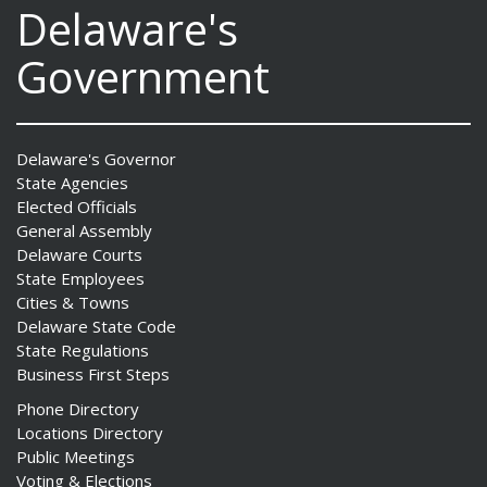
Delaware's
Government
Delaware's Governor
State Agencies
Elected Officials
General Assembly
Delaware Courts
State Employees
Cities & Towns
Delaware State Code
State Regulations
Business First Steps
Phone Directory
Locations Directory
Public Meetings
Voting & Elections