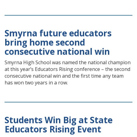
Smyrna future educators
bring home second
consecutive national win
Smyrna High School was named the national champion
at this year’s Educators Rising conference – the second
consecutive national win and the first time any team
has won two years in a row.
Students Win Big at State
Educators Rising Event