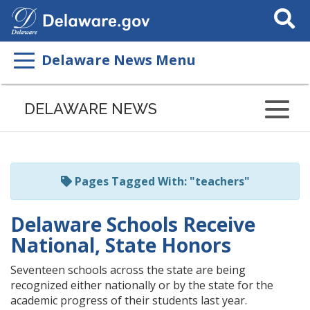
Search
This
Site
Delaware News Menu
Listen
to
DELAWARE NEWS
this
page
using
ReadSpeaker
Pages Tagged With: "teachers"
Delaware Schools Receive
National, State Honors
Seventeen schools across the state are being
recognized either nationally or by the state for the
academic progress of their students last year.