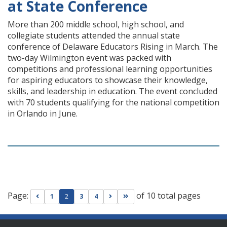
at State Conference
More than 200 middle school, high school, and
collegiate students attended the annual state
conference of Delaware Educators Rising in March. The
two-day Wilmington event was packed with
competitions and professional learning opportunities
for aspiring educators to showcase their knowledge,
skills, and leadership in education. The event concluded
with 70 students qualifying for the national competition
in Orlando in June.
Page:
of 10 total pages
Go to previous page
Go to next page
Go to last page
1
2
3
4