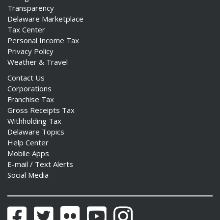
Transparency
Delaware Marketplace
Tax Center
Personal Income Tax
Privacy Policy
Weather & Travel
Contact Us
Corporations
Franchise Tax
Gross Receipts Tax
Withholding Tax
Delaware Topics
Help Center
Mobile Apps
E-mail / Text Alerts
Social Media
Facebook
Twitter
Flickr
YouTube
Instagram