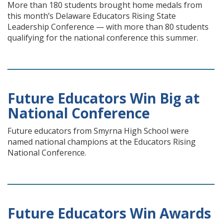
More than 180 students brought home medals from
this month’s Delaware Educators Rising State
Leadership Conference — with more than 80 students
qualifying for the national conference this summer.
Future Educators Win Big at
National Conference
Future educators from Smyrna High School were
named national champions at the Educators Rising
National Conference.
Future Educators Win Awards