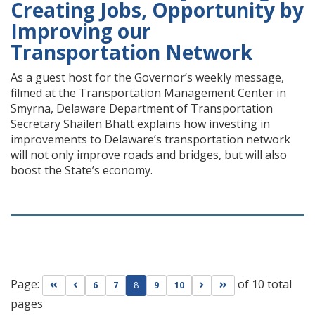
Creating Jobs, Opportunity by
Improving our
Transportation Network
As a guest host for the Governor’s weekly message,
filmed at the Transportation Management Center in
Smyrna, Delaware Department of Transportation
Secretary Shailen Bhatt explains how investing in
improvements to Delaware’s transportation network
will not only improve roads and bridges, but will also
boost the State’s economy.
Page:
of 10 total
Go to first page
Go to previous page
Go to next page
Go to last page
6
7
8
9
10
pages