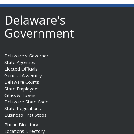
Delaware's
Government
Delaware's Governor
State Agencies
Elected Officials
General Assembly
Delaware Courts
State Employees
Cities & Towns
Delaware State Code
State Regulations
Business First Steps
Phone Directory
Locations Directory