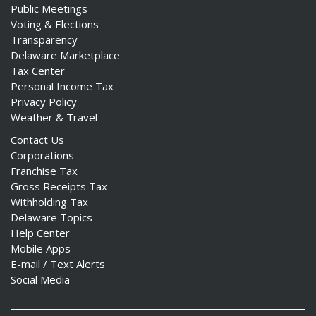
Public Meetings
Voting & Elections
Transparency
Delaware Marketplace
Tax Center
Personal Income Tax
Privacy Policy
Weather & Travel
Contact Us
Corporations
Franchise Tax
Gross Receipts Tax
Withholding Tax
Delaware Topics
Help Center
Mobile Apps
E-mail / Text Alerts
Social Media