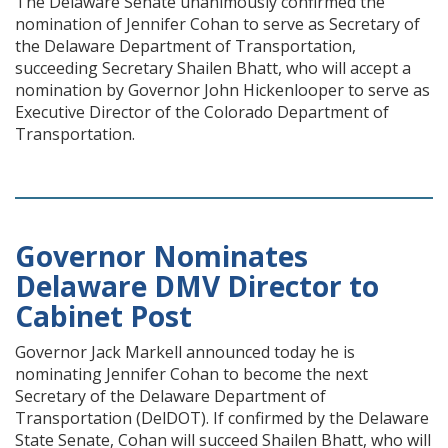
The Delaware Senate unanimously confirmed the
nomination of Jennifer Cohan to serve as Secretary of
the Delaware Department of Transportation,
succeeding Secretary Shailen Bhatt, who will accept a
nomination by Governor John Hickenlooper to serve as
Executive Director of the Colorado Department of
Transportation.
Governor Nominates
Delaware DMV Director to
Cabinet Post
Governor Jack Markell announced today he is
nominating Jennifer Cohan to become the next
Secretary of the Delaware Department of
Transportation (DelDOT). If confirmed by the Delaware
State Senate, Cohan will succeed Shailen Bhatt, who will