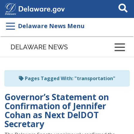
Search
This
Site
Delaware News Menu
Listen
to
DELAWARE NEWS
this
page
using
ReadSpeaker
Pages Tagged With: "transportation"
Governor’s Statement on
Confirmation of Jennifer
Cohan as Next DelDOT
Secretary