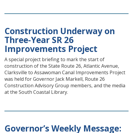
Construction Underway on
Three-Year SR 26
Improvements Project
A special project briefing to mark the start of
construction of the State Route 26, Atlantic Avenue,
Clarksville to Assawoman Canal Improvements Project
was held for Governor Jack Markell, Route 26
Construction Advisory Group members, and the media
at the South Coastal Library.
Governor’s Weekly Message: