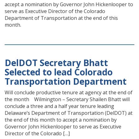
accept a nomination by Governor John Hickenlooper to
serve as Executive Director of the Colorado
Department of Transportation at the end of this
month.
DelDOT Secretary Bhatt
Selected to lead Colorado
Transportation Department
Will conclude productive tenure at agency at the end of
the month Wilmington – Secretary Shailen Bhatt will
conclude a three and a half year tenure leading
Delaware’s Department of Transportation (DelDOT) at
the end of this month to accept a nomination by
Governor John Hickenlooper to serve as Executive
Director of the Colorado […]