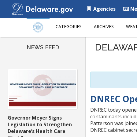
Agencies
Ne
CATEGORIES
ARCHIVES
WEAT
Listen
DELAWA
to
NEWS FEED
this
page
using
ReadSpeaker
DNREC Ope
DNREC today opened 
contaminants includ
Governor Meyer Signs
Patterson was joined
Legislation to Strengthen
DNREC cabinet secret
Delaware’s Health Care