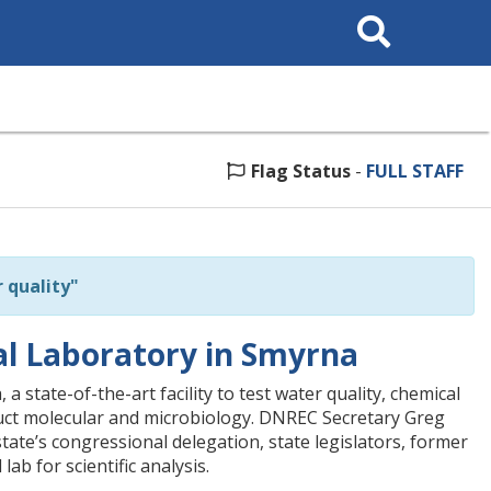
Search
This
Site
Flag Status
-
FULL STAFF
 quality"
 Laboratory in Smyrna
ate-of-the-art facility to test water quality, chemical
duct molecular and microbiology. DNREC Secretary Greg
tate’s congressional delegation, state legislators, former
b for scientific analysis.