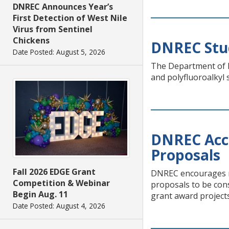
DNREC Announces Year’s
First Detection of West Nile
Virus from Sentinel
Chickens
DNREC Stud
Date Posted: August 5, 2026
The Department of N
and polyfluoroalkyl 
DNREC Acc
Proposals
Fall 2026 EDGE Grant
DNREC encourages no
Competition & Webinar
proposals to be co
Begin Aug. 11
grant award projects
Date Posted: August 4, 2026