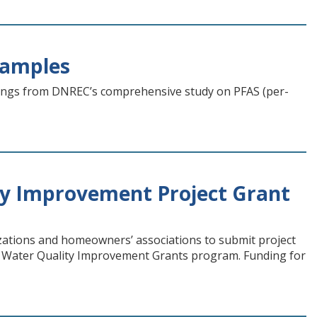
Samples
ings from DNREC’s comprehensive study on PFAS (per-
y Improvement Project Grant
ations and homeowners’ associations to submit project
 Water Quality Improvement Grants program. Funding for