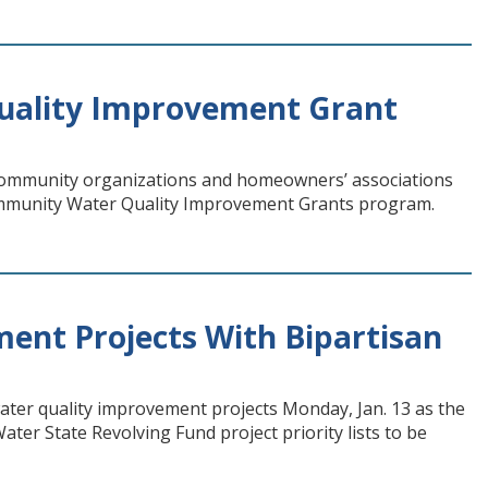
uality Improvement Grant
 community organizations and homeowners’ associations
ommunity Water Quality Improvement Grants program.
ment Projects With Bipartisan
water quality improvement projects Monday, Jan. 13 as the
ter State Revolving Fund project priority lists to be