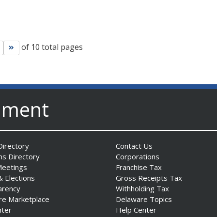
of 10 total pages
Go to next page
Go to last page
nment
irectory
Contact Us
ns Directory
Corporations
Meetings
Franchise Tax
& Elections
Gross Receipts Tax
arency
Withholding Tax
re Marketplace
Delaware Topics
nter
Help Center