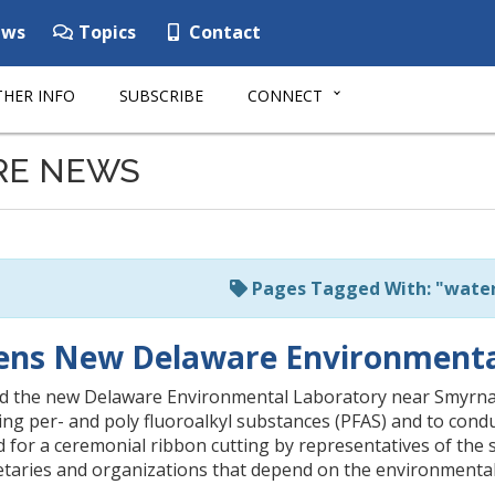
ws
Topics
Contact
HER INFO
SUBSCRIBE
CONNECT
RE NEWS
Pages Tagged With: "water
ns New Delaware Environmental
the new Delaware Environmental Laboratory near Smyrna, a st
ing per- and poly fluoroalkyl substances (PFAS) and to con
 for a ceremonial ribbon cutting by representatives of the s
aries and organizations that depend on the environmental la