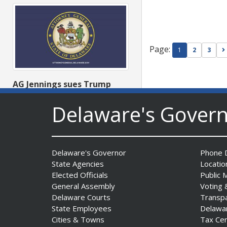
Page:
1
2
3
AG Jennings sues Trump
Administration again to
Delaware's Gover
stop illegal tariffs
Date Posted: August 3, 2026
Delaware's Governor
Phone D
State Agencies
Locatio
Elected Officials
Public 
General Assembly
Voting 
Delaware Courts
Transp
State Employees
Delawa
Cities & Towns
Tax Ce
Governor Meyer Launches