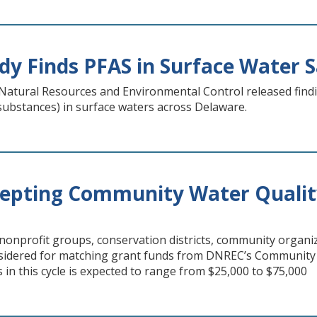
y Finds PFAS in Surface Water 
atural Resources and Environmental Control released find
substances) in surface waters across Delaware.
epting Community Water Qualit
nprofit groups, conservation districts, community organiz
nsidered for matching grant funds from DNREC’s Community
 in this cycle is expected to range from $25,000 to $75,000