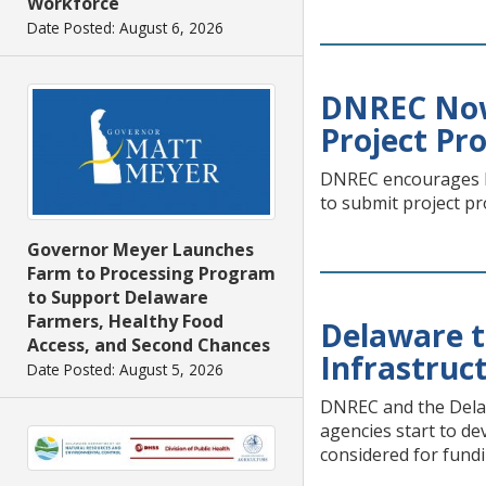
Workforce
Date Posted: August 6, 2026
DNREC Now
Project Pr
DNREC encourages De
to submit project p
Governor Meyer Launches
Farm to Processing Program
to Support Delaware
Farmers, Healthy Food
Delaware t
Access, and Second Chances
Infrastruc
Date Posted: August 5, 2026
DNREC and the Delawa
agencies start to de
considered for fundi