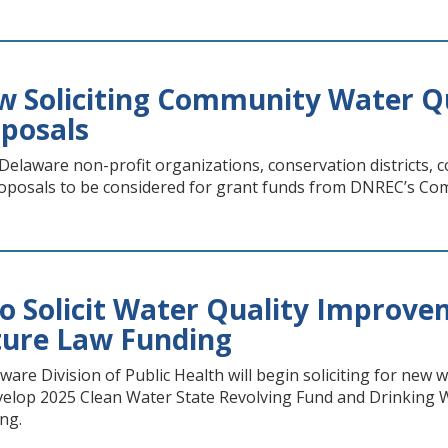
 Soliciting Community Water Q
oposals
laware non-profit organizations, conservation districts,
roposals to be considered for grant funds from DNREC’s C
o Solicit Water Quality Improve
ture Law Funding
re Division of Public Health will begin soliciting for new 
velop 2025 Clean Water State Revolving Fund and Drinking Wa
ng.