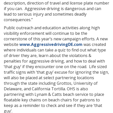
description, direction of travel and license plate number
if you can. Aggressive driving is dangerous and can
lead to serious injury and sometimes deadly
consequences.”
Public outreach and education activities along high
visibility enforcement will continue to be the
cornerstone of this year’s new campaign efforts. A new
website
www.AggressivedrivingDE.com
was created
where individuals can take a quiz to find out what type
of driver they are, learn about the violations &
penalties for aggressive driving, and how to deal with
‘that guy’ if they encounter one on the road. Life sized
traffic signs with ‘that guy’ excuse for ignoring the sign,
will also be placed at select partnering locations
through the state including Grottos, University of
Delaware, and California Tortilla. OHS is also
partnering with Lynam & Catts beach service to place
floatable key chains on beach chairs for patrons to
keep as a reminder to check and see if they are ‘that
guy’.