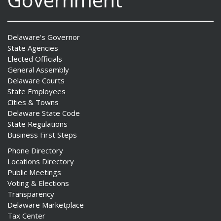
Delaware's Governor
State Agencies
Elected Officials
General Assembly
Delaware Courts
State Employees
Cities & Towns
Delaware State Code
State Regulations
Business First Steps
Phone Directory
Locations Directory
Public Meetings
Voting & Elections
Transparency
Delaware Marketplace
Tax Center