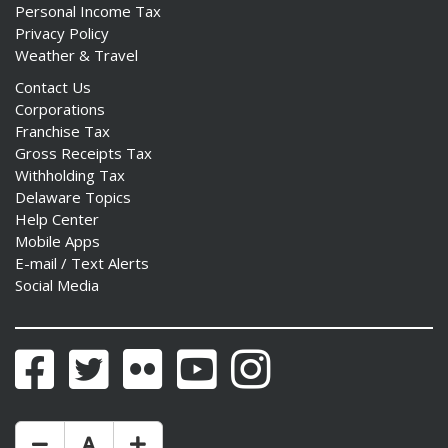
Personal Income Tax
Privacy Policy
Weather & Travel
Contact Us
Corporations
Franchise Tax
Gross Receipts Tax
Withholding Tax
Delaware Topics
Help Center
Mobile Apps
E-mail / Text Alerts
Social Media
Facebook
Twitter
Flickr
YouTube
Instagram
Make Text Size Smaler
Reset Text Size
Make Text Size Bigger