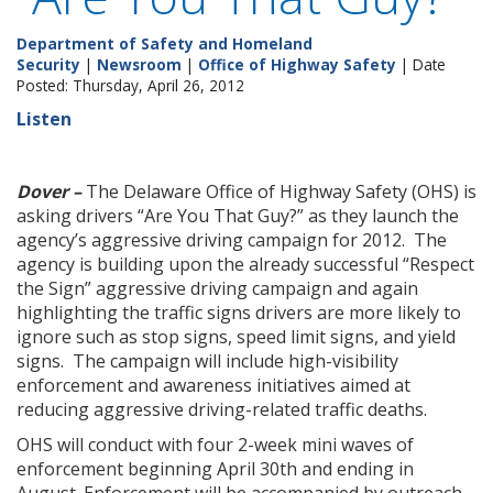
Department of Safety and Homeland
Security
|
Newsroom
|
Office of Highway Safety
| Date
Posted: Thursday, April 26, 2012
Listen
Dover –
The Delaware Office of Highway Safety (OHS) is
asking drivers “Are You That Guy?” as they launch the
agency’s aggressive driving campaign for 2012. The
agency is building upon the already successful “Respect
the Sign” aggressive driving campaign and again
highlighting the traffic signs drivers are more likely to
ignore such as stop signs, speed limit signs, and yield
signs. The campaign will include high-visibility
enforcement and awareness initiatives aimed at
reducing aggressive driving-related traffic deaths.
OHS will conduct with four 2-week mini waves of
enforcement beginning April 30th and ending in