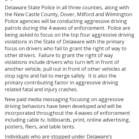
Delaware State Police in all three counties, along with
the New Castle County, Dover, Milford and Wilmington
Police agencies will be conducting aggressive driving
patrols during the 4 waves of enforcement. Police are
being asked to focus on the top four aggressive driving
violations in the State of Delaware with the primary
focus on drivers who fail to grant the right of way to
other drivers. Failure to grant the right of way
violations include drivers who turn left in front of
another vehicle, pull out in front of other vehicles at
stop signs and fail to merge safely. It is also the
primary contributing factor in aggressive driving
related fatal and injury crashes.
New paid media messaging focusing on aggressive
driving behaviors have been developed and will be
incorporated throughout the 4 waves of enforcement
including cable tv, billboards, print, online advertising,
posters, fliers, and table tents.
Individuals who are stopped under Delaware’s