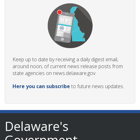
Keep up to date by receiving a daily digest email,
around noon, of current news release posts from
state agencies on news.delaware.gov.
Here you can subscribe
to future news updates.
Delaware's
Government