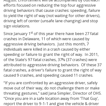
August. Enforcement will be accompanied by outreach
efforts focused on reducing the top four aggressive
driving behaviors that cause crashes: speeding, failure
to yield the right of way (not waiting for other drivers),
driving left of center (unsafe lane changing) and stop
sign violations.
st
Since January 1
of this year there have been 27 fatal
crashes in Delaware, 11 of which were caused by
aggressive driving behaviors. Just this month, 7
individuals were killed in a crash caused by either
speeding or failure to grant the right of way. In 2011,
of the State’s 97 fatal crashes, 37% (37 crashes) were
attributed to aggressive driving behaviors. Of these 37
fatal crashes, a driver’s failure to grant the right of way
caused 9 crashes, and speeding caused 11 crashes.
“If you are confronted by an aggressive driver, safely
move out of their way, do not challenge them or make
threating gestures,” said Jana Simpler, Director of OHS.
“Once you are in a safe location away from ‘That Guy’,
report the driver to 9-1-1 and give the vehicle & driver