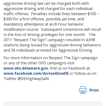
aggressive driving law can be charged both with
aggressive driving and charged for each individual
traffic offense. Penalties include fines between $100 –
$300 for a first offense, possible jail time, and
mandatory attendance at an 8-hour behavior
modification course. Subsequent convictions will result
in the loss of driving privileges for one month. The
2011 “Respect The Sign” campaign resulted in 4,698
citations being issued for aggressive driving behaviors
and 36 individuals arrested for Aggressive Driving.
For more information on Respect The Sign campaign
or any of the other OHS campaigns visit
www.ohs.delaware.gov
, find us on Facebook at
www.facebook.com/ArriveAliveDE
or follow us on
Twitter @DEHighwaySafe.
Print