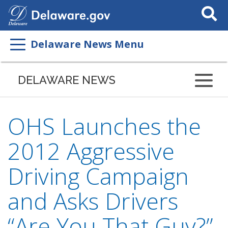
Search
This
Site
Delaware News Menu
DELAWARE NEWS
OHS Launches the
2012 Aggressive
Driving Campaign
and Asks Drivers
“Are You That Guy?”