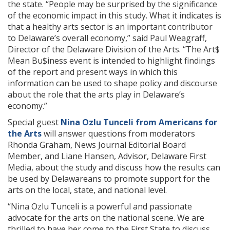
the state. “People may be surprised by the significance
of the economic impact in this study. What it indicates is
that a healthy arts sector is an important contributor
to Delaware’s overall economy,” said Paul Weagraff,
Director of the Delaware Division of the Arts. “The Art$
Mean Bu$iness event is intended to highlight findings
of the report and present ways in which this
information can be used to shape policy and discourse
about the role that the arts play in Delaware’s
economy.”
Special guest
Nina Ozlu Tunceli from Americans for
the Arts
will answer questions from moderators
Rhonda Graham, News Journal Editorial Board
Member, and Liane Hansen, Advisor, Delaware First
Media, about the study and discuss how the results can
be used by Delawareans to promote support for the
arts on the local, state, and national level.
“Nina Ozlu Tunceli is a powerful and passionate
advocate for the arts on the national scene. We are
thrilled to have her come to the First State to discuss