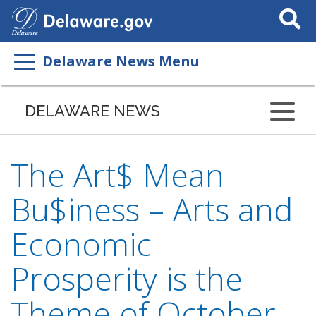
Search
This
Site
Delaware News Menu
DELAWARE NEWS
The Art$ Mean
Bu$iness – Arts and
Economic
Prosperity is the
Theme of October