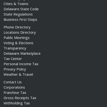
Cities & Towns
Delaware State Code
State Regulations
Business First Steps
Phone Directory
Locations Directory
Public Meetings
Voting & Elections
Transparency
Delaware Marketplace
Tax Center
Personal Income Tax
Privacy Policy
Weather & Travel
Contact Us
Corporations
Franchise Tax
Gross Receipts Tax
Withholding Tax