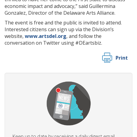
economic impact and advocacy,” said Guillermina
Gonzalez, Director of the Delaware Arts Alliance.
The event is free and the public is invited to attend.
Interested citizens can sign up via the Division’s
website,
www.artsdel.org
, and follow the
conversation on Twitter using #DEartsbiz.
Print
Keep up to date by receiving a daily digest email,