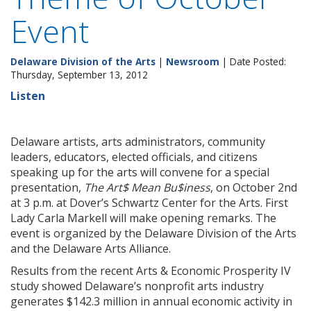
Event
Delaware Division of the Arts
|
Newsroom
| Date Posted:
Thursday, September 13, 2012
Listen
Delaware artists, arts administrators, community
leaders, educators, elected officials, and citizens
speaking up for the arts will convene for a special
presentation,
The Art$ Mean Bu$iness
, on October 2nd
at 3 p.m. at Dover’s Schwartz Center for the Arts. First
Lady Carla Markell will make opening remarks. The
event is organized by the Delaware Division of the Arts
and the Delaware Arts Alliance.
Results from the recent Arts & Economic Prosperity IV
study showed Delaware’s nonprofit arts industry
generates $142.3 million in annual economic activity in