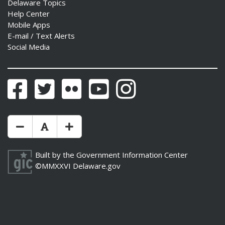
Delaware Topics
Help Center
Mobile Apps
E-mail / Text Alerts
Social Media
Facebook
Twitter
Flickr
YouTube
Instagram
Make Text Size Smaler
Reset Text Size
Make Text Size Bigger
Built by the
Government Information Center
©MMXXVI
Delaware.gov