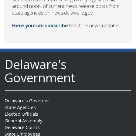
around noon, of current news release posts from
state agencies on news.delaware.gov.
Here you can subscribe
to future news updates.
Delaware's
Government
Delaware's Governor
State Agencies
Elected Officials
General Assembly
Delaware Courts
State Employees